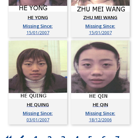
HE YONG
ZHU MEI WANG
Missing Since:
Missing Since:
15/01/2007
15/01/2007
HE QUING
HE QIN
Missing Since:
Missing Since:
03/01/2007
18/12/2006