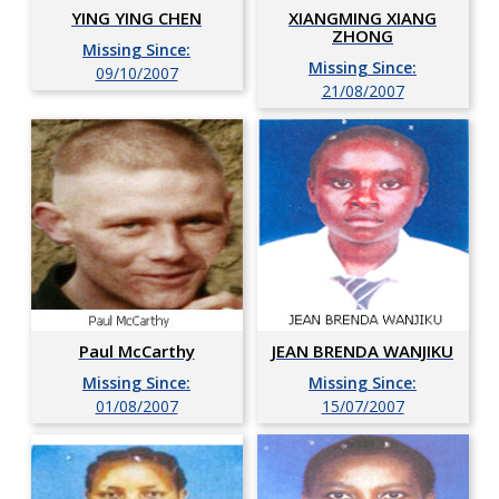
YING YING CHEN
XIANGMING XIANG
ZHONG
Missing Since:
Missing Since:
09/10/2007
21/08/2007
Paul McCarthy
JEAN BRENDA WANJIKU
Missing Since:
Missing Since:
01/08/2007
15/07/2007