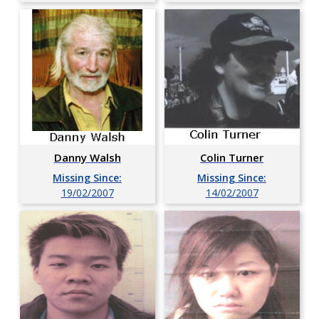
Danny Walsh
Colin Turner
Missing Since:
Missing Since:
19/02/2007
14/02/2007