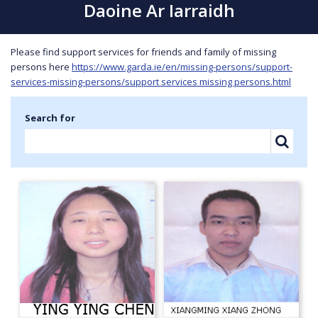
Daoine Ar Iarraidh
Please find support services for friends and family of missing
persons here
https://www.garda.ie/en/missing-persons/support-
services-missing-persons/support services missing persons.html
Search for