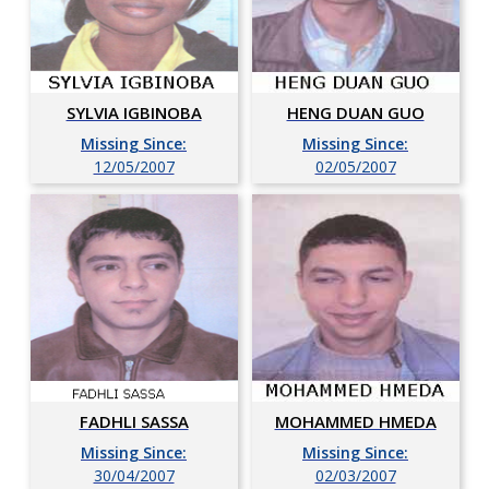
SYLVIA IGBINOBA
HENG DUAN GUO
Missing Since:
Missing Since:
12/05/2007
02/05/2007
FADHLI SASSA
MOHAMMED HMEDA
Missing Since:
Missing Since:
30/04/2007
02/03/2007