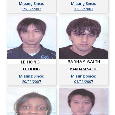
Missing Since:
Missing Since:
15/07/2007
13/07/2007
LE HONG
BARHAM SALIH
Missing Since:
Missing Since:
20/06/2007
01/06/2007