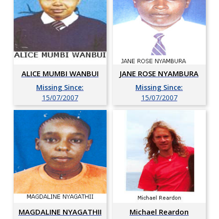
ALICE MUMBI WANBUI
JANE ROSE NYAMBURA
Missing Since:
Missing Since:
15/07/2007
15/07/2007
MAGDALINE NYAGATHII
Michael Reardon