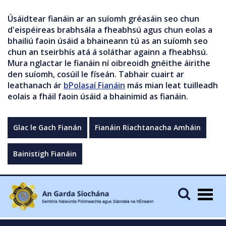
Úsáidtear fianáin ar an suíomh gréasáin seo chun
d'eispéireas brabhsála a fheabhsú agus chun eolas a
bhailiú faoin úsáid a bhaineann tú as an suíomh seo
chun an tseirbhís atá á soláthar againn a fheabhsú.
Mura nglactar le fianáin ní oibreoidh gnéithe áirithe
den suíomh, cosúil le físeán. Tabhair cuairt ar
leathanach ár
bPolasaí Fianáin
más mian leat tuilleadh
eolais a fháil faoin úsáid a bhainimid as fianáin.
Glac le Gach Fianán
Fianáin Riachtanacha Amháin
Bainistigh Fianáin
Togg
navig