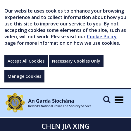
Our website uses cookies to enhance your browsing
experience and to collect information about how you
use this site to improve our service to you. By not
accepting cookies some elements of the site, such as
video, will not work. Please visit our
Cookie Policy
page for more information on how we use cookies.
Accept All Cookies
Necessary Cookies Only
Manage Cookies
Togg
navig
CHEN JIA XING