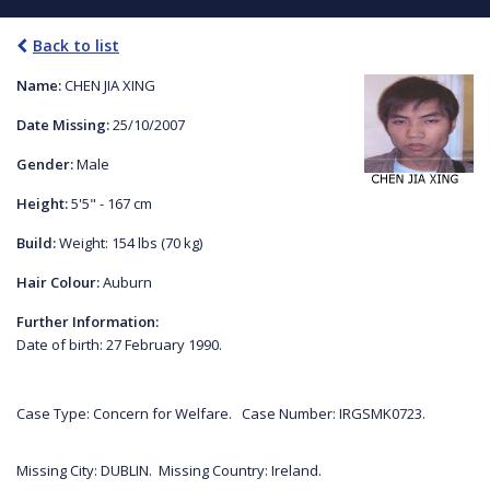
Back to list
Name:
CHEN JIA XING
Date Missing:
25/10/2007
Gender:
Male
Height:
5'5" - 167 cm
Build:
Weight: 154 lbs (70 kg)
Hair Colour:
Auburn
Further Information:
Date of birth: 27 February 1990.
Case Type: Concern for Welfare. Case Number: IRGSMK0723.
Missing City: DUBLIN. Missing Country: Ireland.