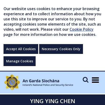
Our website uses cookies to enhance your browsing
experience and to collect information about how you
use this site to improve our service to you. By not
accepting cookies some elements of the site, such as
video, will not work. Please visit our
Cookie Policy
page for more information on how we use cookies.
Accept All Cookies
Necessary Cookies Only
Manage Cookies
Togg
navig
YING YING CHEN