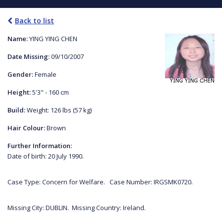
Back to list
Name:
YING YING CHEN
Date Missing:
09/10/2007
Gender:
Female
Height:
5'3" - 160 cm
Build:
Weight: 126 lbs (57 kg)
Hair Colour:
Brown
Further Information:
Date of birth: 20 July 1990.
Case Type: Concern for Welfare. Case Number: IRGSMK0720.
Missing City: DUBLIN. Missing Country: Ireland.