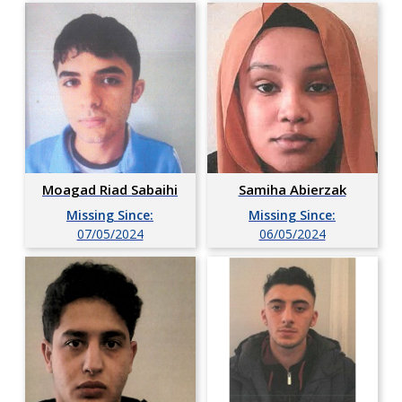
Moagad Riad Sabaihi
Samiha Abierzak
Missing Since:
Missing Since:
07/05/2024
06/05/2024