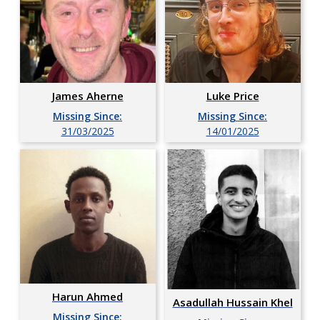
Luke Price
James Aherne
Missing Since:
Missing Since:
14/01/2025
31/03/2025
Harun Ahmed
Asadullah Hussain Khel
Missing Since: