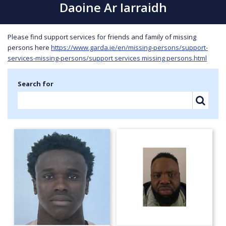
Daoine Ar Iarraidh
Please find support services for friends and family of missing
persons here
https://www.garda.ie/en/missing-persons/support-
services-missing-persons/support services missing persons.html
Search for