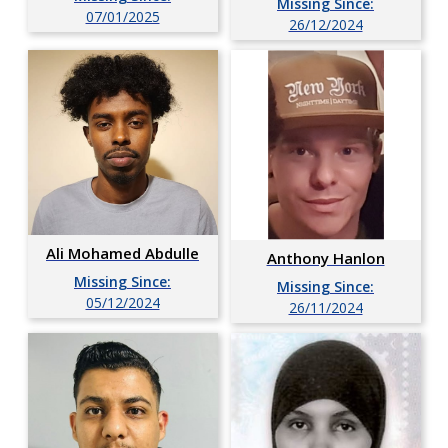
Missing Since:
07/01/2025
26/12/2024
Ali Mohamed Abdulle
Anthony Hanlon
Missing Since:
Missing Since:
05/12/2024
26/11/2024