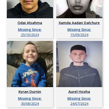
Xamda Aadan Dalchure
Odai Alsahma
Missing Since:
Missing Since:
15/09/2024
25/10/2024
Kyran Durnin
Aurel Hoxha
Missing Since:
Missing Since:
30/08/2024
24/07/2024