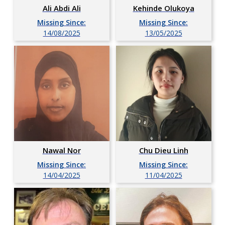
Ali Abdi Ali
Kehinde Olukoya
Missing Since:
Missing Since:
14/08/2025
13/05/2025
Chu Dieu Linh
Nawal Nor
Missing Since:
Missing Since:
11/04/2025
14/04/2025