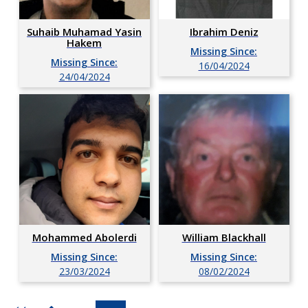
Suhaib Muhamad Yasin
Ibrahim Deniz
Hakem
Missing Since:
Missing Since:
16/04/2024
24/04/2024
Mohammed Abolerdi
William Blackhall
Missing Since:
Missing Since:
23/03/2024
08/02/2024