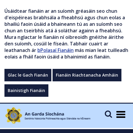
Úsáidtear fianáin ar an suíomh gréasáin seo chun
d'eispéireas brabhsála a fheabhsú agus chun eolas a
bhailiú faoin úsáid a bhaineann tú as an suíomh seo
chun an tseirbhís atá á soláthar againn a fheabhsú.
Mura nglactar le fianáin ní oibreoidh gnéithe áirithe
den suíomh, cosúil le físeán. Tabhair cuairt ar
leathanach ár
bPolasaí Fianáin
más mian leat tuilleadh
eolais a fháil faoin úsáid a bhainimid as fianáin.
Glac le Gach Fianán
Fianáin Riachtanacha Amháin
Bainistigh Fianáin
Togg
navig