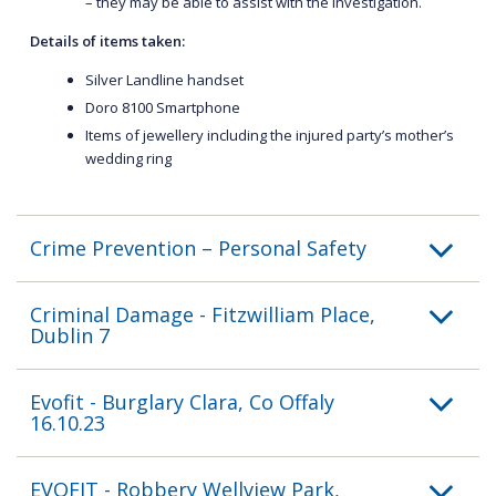
– they may be able to assist with the investigation.
Details of items taken:
Silver Landline handset
Doro 8100 Smartphone
Items of jewellery including the injured party’s mother’s
wedding ring
Crime Prevention – Personal Safety
Criminal Damage - Fitzwilliam Place,
Dublin 7
Evofit - Burglary Clara, Co Offaly
16.10.23
EVOFIT - Robbery Wellview Park,