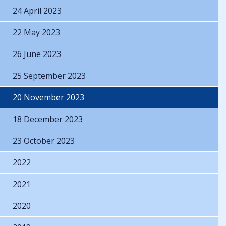
24 April 2023
22 May 2023
26 June 2023
25 September 2023
20 November 2023
18 December 2023
23 October 2023
2022
2021
2020