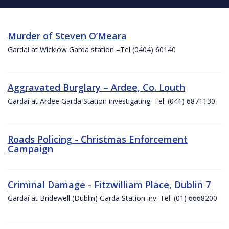
Murder of Steven O’Meara
Gardaí at Wicklow Garda station –Tel (0404) 60140
Aggravated Burglary – Ardee, Co. Louth
Gardaí at Ardee Garda Station investigating. Tel: (041) 6871130
Roads Policing - Christmas Enforcement
Campaign
Criminal Damage - Fitzwilliam Place, Dublin 7
Gardaí at Bridewell (Dublin) Garda Station inv. Tel: (01) 6668200