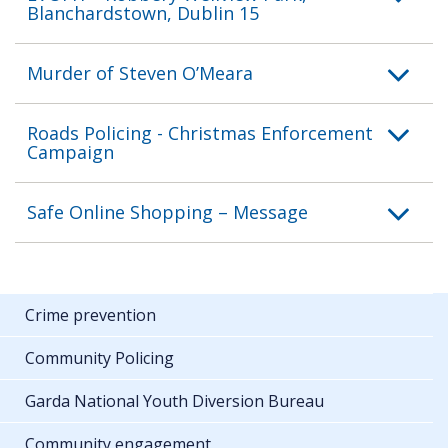
Blanchardstown, Dublin 15
Murder of Steven O’Meara
Roads Policing - Christmas Enforcement
Campaign
Safe Online Shopping – Message
Crime prevention
Community Policing
Garda National Youth Diversion Bureau
Community engagement