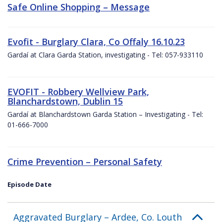
Safe Online Shopping – Message
Evofit - Burglary Clara, Co Offaly 16.10.23
Gardaí at Clara Garda Station, investigating - Tel: 057-933110
EVOFIT - Robbery Wellview Park,
Blanchardstown, Dublin 15
Gardaí at Blanchardstown Garda Station – Investigating - Tel:
01-666-7000
Crime Prevention – Personal Safety
Episode Date
Aggravated Burglary – Ardee, Co. Louth