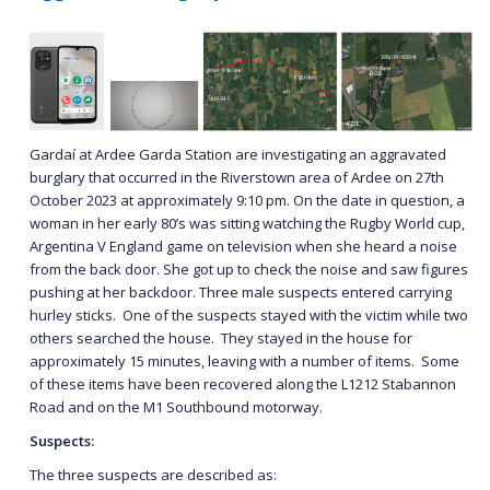
Gardaí at Ardee Garda Station are investigating an aggravated
burglary that occurred in the Riverstown area of Ardee on 27th
October 2023 at approximately 9:10 pm. On the date in question, a
woman in her early 80’s was sitting watching the Rugby World cup,
Argentina V England game on television when she heard a noise
from the back door. She got up to check the noise and saw figures
pushing at her backdoor. Three male suspects entered carrying
hurley sticks. One of the suspects stayed with the victim while two
others searched the house. They stayed in the house for
approximately 15 minutes, leaving with a number of items. Some
of these items have been recovered along the L1212 Stabannon
Road and on the M1 Southbound motorway.
Suspects:
The three suspects are described as: