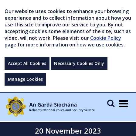
Our website uses cookies to enhance your browsing
experience and to collect information about how you
use this site to improve our service to you. By not
accepting cookies some elements of the site, such as
video, will not work. Please visit our
Cookie Policy
page for more information on how we use cookies.
Accept All Cookies
Necessary Cookies Only
Manage Cookies
Togg
navig
20 November 2023