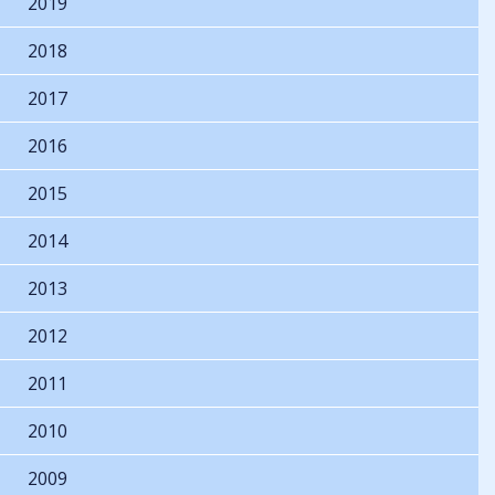
2019
2018
2017
2016
2015
2014
2013
2012
2011
2010
2009