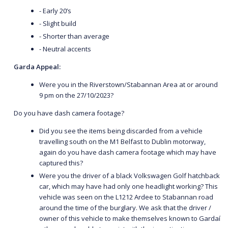
- Early 20’s
- Slight build
- Shorter than average
- Neutral accents
Garda Appeal:
Were you in the Riverstown/Stabannan Area at or around
9 pm on the 27/10/2023?
Do you have dash camera footage?
Did you see the items being discarded from a vehicle
travelling south on the M1 Belfast to Dublin motorway,
again do you have dash camera footage which may have
captured this?
Were you the driver of a black Volkswagen Golf hatchback
car, which may have had only one headlight working? This
vehicle was seen on the L1212 Ardee to Stabannan road
around the time of the burglary. We ask that the driver /
owner of this vehicle to make themselves known to Gardaí