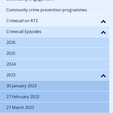
Community crime prevention programmes
Crimecall on RTE
Crimecall Episodes
2026
2025
2024
2023
30 January 2023
27 February 2023
27 March 2023