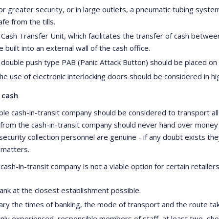
or greater security, or in large outlets, a pneumatic tubing system
afe from the tills.
 Cash Transfer Unit, which facilitates the transfer of cash betwee
e built into an external wall of the cash office.
 double push type PAB (Panic Attack Button) should be placed on e
he use of electronic interlocking doors should be considered in hi
 cash
le cash-in-transit company should be considered to transport all c
from the cash-in-transit company should never hand over money o
security collection personnel are genuine - if any doubt exists th
 matters.
ash-in-transit company is not a viable option for certain retailers
ank at the closest establishment possible.
ary the times of banking, the mode of transport and the route ta
nly experienced, responsible members of staff, at least two, sho