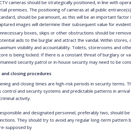
CTV cameras should be strategically positioned, in line with oper
etail premises. The positioning of cameras at all public entrance(
tandard, should be paramount, as this will be an important factor i
aptured images will determine their subsequent value for evident
nnecessary boxes, skips or other obstructions should be removed
otential aids to the burglar and attract the vandal. Within stores
aximum visibility and accountability. Toilets, storerooms and oth
tore is being locked. If there is a constant threat of burglary or va
 manned security patrol or in-house security may need to be con
 and closing procedures
pening and closing times are high-risk periods in security terms
s control and security systems and predictable patterns in arrival
criminal activity.
esponsible and designated personnel, preferably two, should be 
unctions. They should try to avoid any regular long-term pattern 
re-supposed by