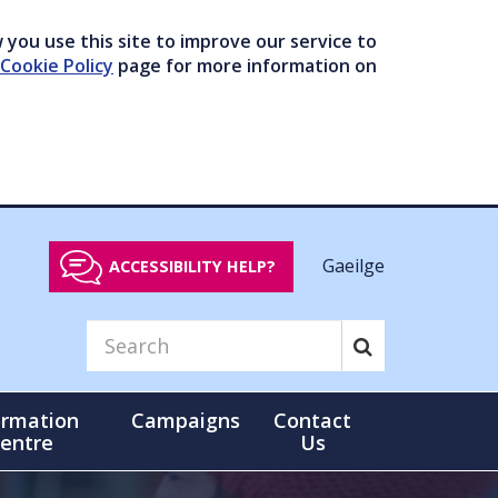
you use this site to improve our service to
Cookie Policy
page for more information on
Gaeilge
ACCESSIBILITY HELP?
ormation
Campaigns
Contact
entre
Us