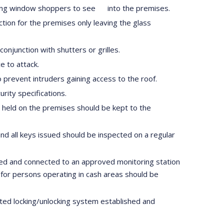
llowing window shoppers to see into the premises.
tection for the premises only leaving the glass
onjunction with shutters or grilles.
e to attack.
o prevent intruders gaining access to the roof.
rity specifications.
s held on the premises should be kept to the
nd all keys issued should be inspected on a regular
led and connected to an approved monitoring station
 for persons operating in cash areas should be
lated locking/unlocking system established and