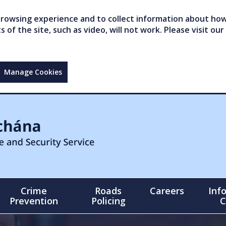
owsing experience and to collect information about how 
of the site, such as video, will not work. Please visit our
Manage Cookies
Crime
Roads
Careers
Inf
Prevention
Policing
C