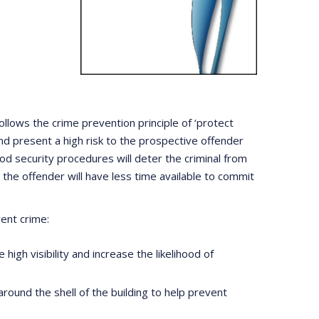
ollows the crime prevention principle of ‘protect
nd present a high risk to the prospective offender
d security procedures will deter the criminal from
the offender will have less time available to commit
ent crime:
high visibility and increase the likelihood of
around the shell of the building to help prevent