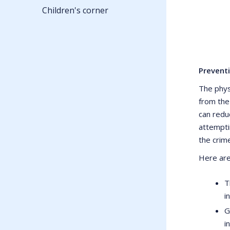
Children's corner
Prevent
The phys
from the
can redu
attempti
the crim
Here are
T
i
G
i