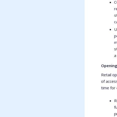
C
r
s
c
U
p
m
s
a
Opening
Retail o
of acces
time for 
R
f
p