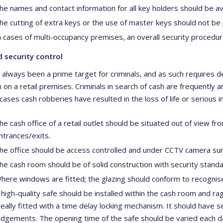
he names and contact information for all key holders should be ava
he cutting of extra keys or the use of master keys should not be
n cases of multi-occupancy premises, an overall security proced
 security control
 always been a prime target for criminals, and as such requires de
n on a retail premises. Criminals in search of cash are frequently
ases cash robberies have resulted in the loss of life or serious in
he cash office of a retail outlet should be situated out of view f
ntrances/exits.
he office should be access controlled and under CCTV camera surv
he cash room should be of solid construction with security stan
here windows are fitted; the glazing should conform to recognise
 high-quality safe should be installed within the cash room and rag
deally fitted with a time delay locking mechanism. It should have
odgements. The opening time of the safe should be varied each d