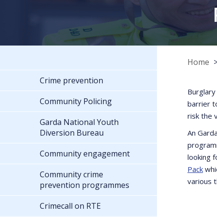
Home
Crime prevention
Burglary
Community Policing
barrier 
risk the 
Garda National Youth
Diversion Bureau
An Garda
programm
Community engagement
looking 
Pack
whic
Community crime
various 
prevention programmes
Crimecall on RTE