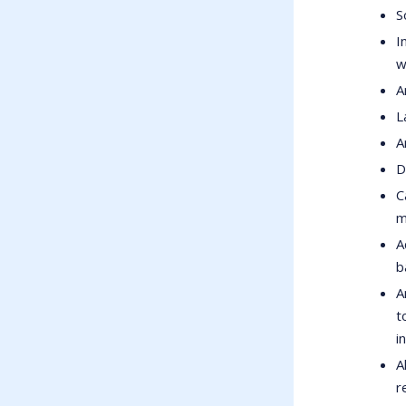
S
I
w
A
L
A
D
C
m
A
b
A
t
i
A
r