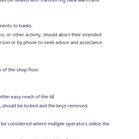
ements to banks.
 or other activity, should abort their intended
erson or by phone to seek advice and assistance.
w of the shop floor.
hin easy reach of the till.
ime, should be locked and the keys removed.
d be considered where multiple operators utilise the