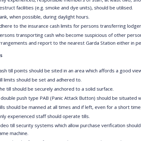
estruct facilities (e.g. smoke and dye units), should be utilised.
ank, when possible, during daylight hours.
dhere to the insurance cash limits for persons transferring lodg
ersons transporting cash who become suspicious of other persons,
rrangements and report to the nearest Garda Station either in p
ls
ash till points should be sited in an area which affords a good vie
ill limits should be set and adhered to.
he till should be securely anchored to a solid surface.
 double push type PAB (Panic Attack Button) should be situated wit
ills should be manned at all times and if left, even for a short t
nly experienced staff should operate tills.
ideo till security systems which allow purchase verification shoul
ame machine.