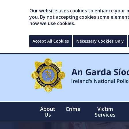
Our website uses cookies to enhance your br
you. By not accepting cookies some elements 
how we use cookies.
Accept All Cookies
Necessary Cookies Only
About
Crime
Victim
Us
Services