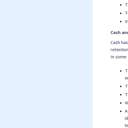
T
T
I
Cash and
Cash has
retentio
In some c
T
e
T
T
W
A
i
l