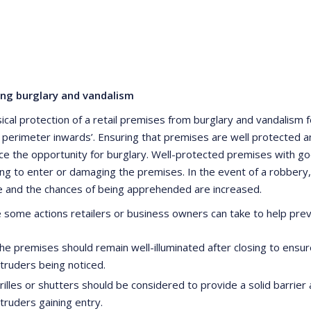
ing burglary and vandalism
ical protection of a retail premises from burglary and vandalism f
 perimeter inwards’. Ensuring that premises are well protected a
ce the opportunity for burglary. Well-protected premises with goo
ng to enter or damaging the premises. In the event of a robbery, 
e and the chances of being apprehended are increased.
 some actions retailers or business owners can take to help prev
he premises should remain well-illuminated after closing to ensure 
ntruders being noticed.
rilles or shutters should be considered to provide a solid barrier 
ntruders gaining entry.