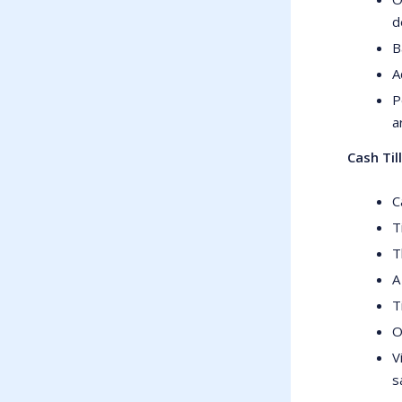
d
B
A
P
a
Cash Til
C
T
T
A
T
O
V
s