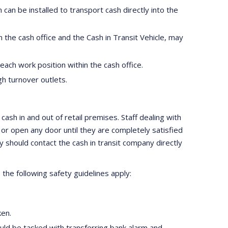
 can be installed to transport cash directly into the
n the cash office and the Cash in Transit Vehicle, may
ach work position within the cash office.
gh turnover outlets.
ash in and out of retail premises. Staff dealing with
r open any door until they are completely satisfied
ey should contact the cash in transit company directly
 the following safety guidelines apply:
ken.
uld be tasked with transferring bank alarm and