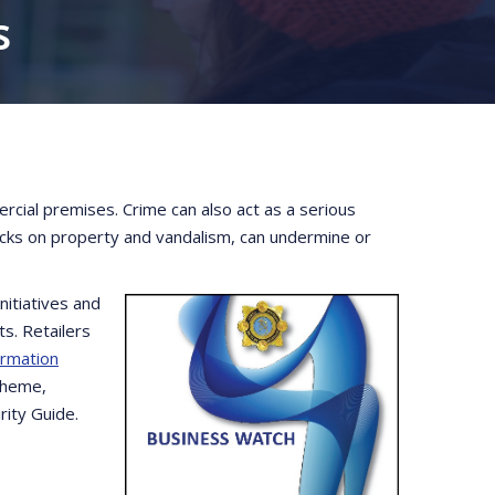
s
rcial premises. Crime can also act as a serious
tacks on property and vandalism, can undermine or
itiatives and
s. Retailers
ormation
cheme,
rity Guide.