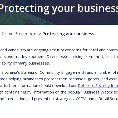
Protecting your busines
Crime Prevention
Protecting your business
 and vandalism are ongoing security concerns for retail and comme
to economic development. Direct losses arising from theft, or at
viability of many businesses.
 Síochána's Bureau of Community Engagement runs a number of in
es helping businesses protect their premises, goods, and asset
for further information should download our
Retailers Security Inf
h contains helpful information on the popular 'Business Watch' s
theft reduction and prevention strategies, CCTV, and a Retail Secu