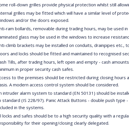
ome roll-down grilles provide physical protection whilst still a
nternal grilles may be fitted which will have a similar level of pro
indows and/or the doors exposed.
nti-ram bollards, removable during trading hours, may be used in c
aminated glass may be used in the windows to increase resistanc
nti-climb brackets may be installed on conduits, drainpipes etc., t
oors and locks should be fitted and maintained to recognised secu
ash Tills, after trading hours, left open and empty - cash amount
inimum in proper security cash safes.
ccess to the premises should be restricted during closing hours a
asis. A modern access control system should be considered.
n intruder alarm system to standard (EN 50131) should be instal
o standard (IS 228/97). Panic Attack Buttons - double push type -
ncluded in the systems.
ll locks and safes should be to a high security quality with a regu
esponsibility for their opening/closing clearly delegated.