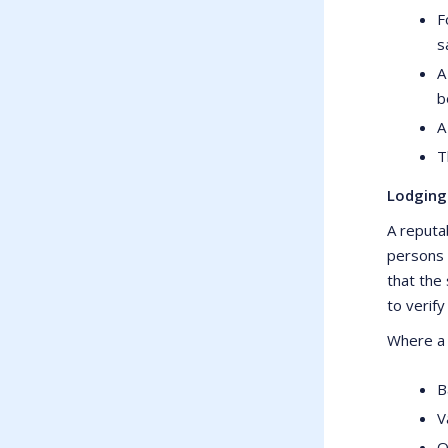
F
s
A
b
A
T
Lodging
A reputab
persons 
that the 
to verify
Where a c
B
V
O