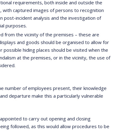
ational requirements, both inside and outside the
s), with captured images of persons to recognition
n post-incident analysis and the investigation of
ial purposes.
 from the vicinity of the premises – these are
, displays and goods should be organised to allow for
er possible hiding places should be visited when the
ndalism at the premises, or in the vicinity, the use of
sidered.
. The number of employees present, their knowledge
 and departure make this a particularly vulnerable
appointed to carry out opening and closing
being followed, as this would allow procedures to be