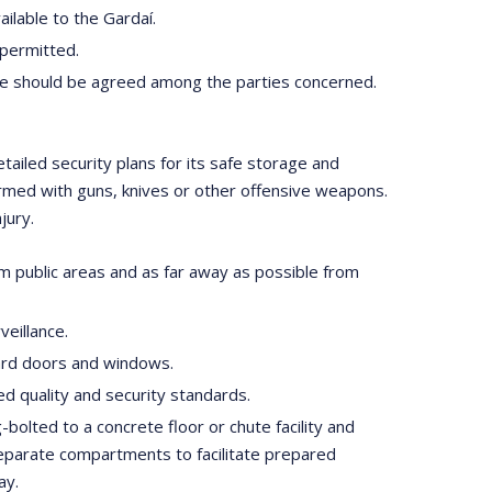
ilable to the Gardaí.
 permitted.
ure should be agreed among the parties concerned.
tailed security plans for its safe storage and
 armed with guns, knives or other offensive weapons.
jury.
rom public areas and as far away as possible from
eillance.
dard doors and windows.
d quality and security standards.
-bolted to a concrete floor or chute facility and
 separate compartments to facilitate prepared
ay.