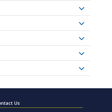
ontact Us