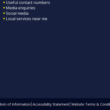
Useful contact numbers
Media enquiries
Social media
Local services near me
dom of Information
Accessibility Statement
Website Terms & Condit