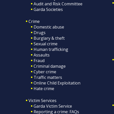
Audit and Risk Committee
Garda Societies
Crime
Domestic abuse
Drugs
Burglary & theft
Sexual crime
Human trafficking
Assaults
Fraud
Criminal damage
Cyber crime
Traffic matters
Online Child Exploitation
Hate crime
Victim Services
Garda Victim Service
Reporting a crime: FAQs