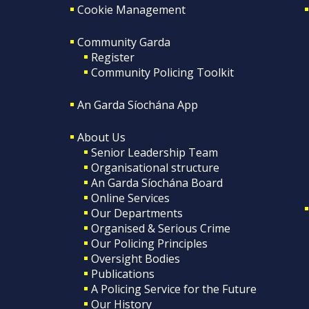
Cookie Management
Community Garda
Register
Community Policing Toolkit
An Garda Síochána App
About Us
Senior Leadership Team
Organisational structure
An Garda Síochána Board
Online Services
Our Departments
Organised & Serious Crime
Our Policing Principles
Oversight Bodies
Publications
A Policing Service for the Future
Our History