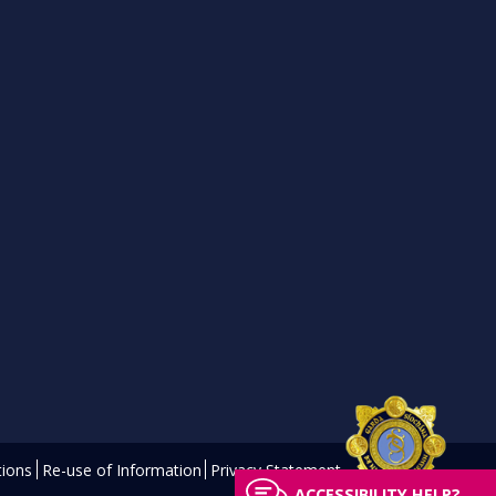
ions
Re-use of Information
Privacy Statement
ACCESSIBILITY HELP?