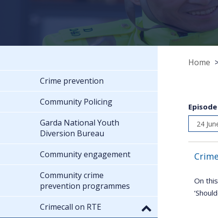
Home
Crime prevention
Community Policing
Episode
Garda National Youth
Diversion Bureau
Community engagement
Crime
Community crime
On this
prevention programmes
‘Should
Crimecall on RTE