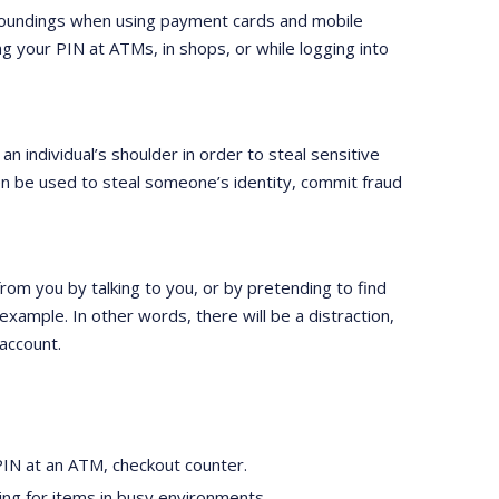
urroundings when using payment cards and mobile
ng your PIN at ATMs, in shops, or while logging into
 an individual’s shoulder in order to steal sensitive
en be used to steal someone’s identity, commit fraud
 from you by talking to you, or by pretending to find
example. In other words, there will be a distraction,
account.
PIN at an ATM, checkout counter.
ying for items in busy environments.