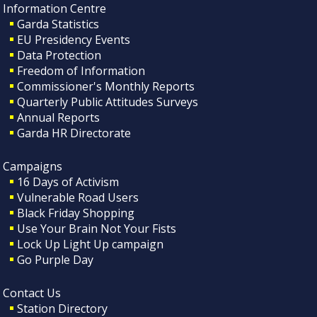
Information Centre
Garda Statistics
EU Presidency Events
Data Protection
Freedom of Information
Commissioner's Monthly Reports
Quarterly Public Attitudes Surveys
Annual Reports
Garda HR Directorate
Campaigns
16 Days of Activism
Vulnerable Road Users
Black Friday Shopping
Use Your Brain Not Your Fists
Lock Up Light Up campaign
Go Purple Day
Contact Us
Station Directory