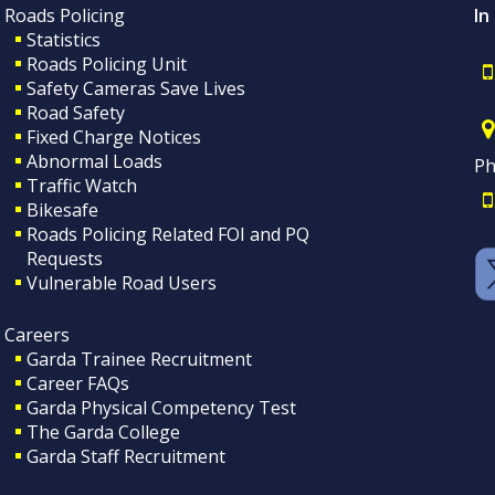
Roads Policing
In
Statistics
Roads Policing Unit
Safety Cameras Save Lives
Road Safety
Fixed Charge Notices
Abnormal Loads
Ph
Traffic Watch
Bikesafe
Roads Policing Related FOI and PQ
Requests
Vulnerable Road Users
Careers
Garda Trainee Recruitment
Career FAQs
Garda Physical Competency Test
The Garda College
Garda Staff Recruitment