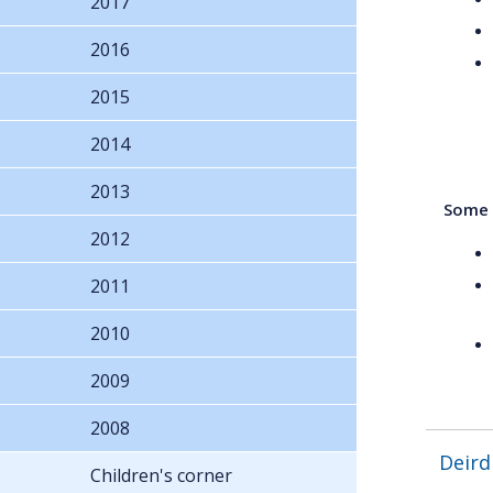
2017
2016
2015
2014
2013
Some a
2012
2011
2010
2009
2008
Deird
Children's corner