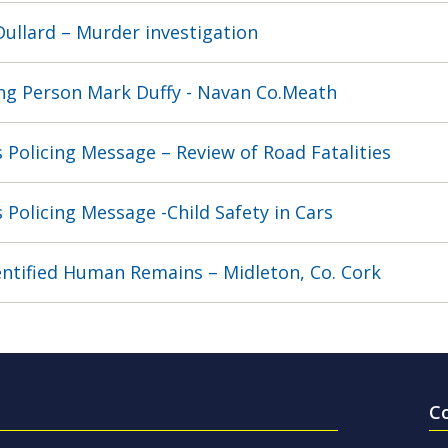
 Dullard – Murder investigation
ng Person Mark Duffy - Navan Co.Meath
 Policing Message – Review of Road Fatalities
 Policing Message -Child Safety in Cars
ntified Human Remains – Midleton, Co. Cork
C