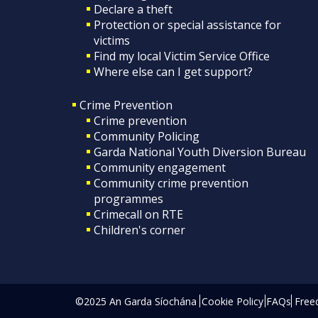
Declare a theft
Protection or special assistance for
victims
Find my local Victim Service Office
Where else can I get support?
Crime Prevention
Crime prevention
Community Policing
Garda National Youth Diversion Bureau
Community engagement
Community crime prevention
programmes
Crimecall on RTE
Children's corner
©2025 An Garda Síochána
Cookie Policy
FAQs
Free