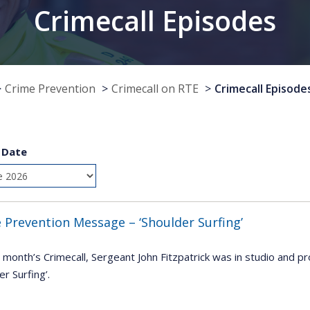
Crimecall Episodes
Crime Prevention
Crimecall on RTE
Crimecall Episode
 Date
 Prevention Message – ‘Shoulder Surfing’
 month’s Crimecall, Sergeant John Fitzpatrick was in studio and pr
er Surfing’.