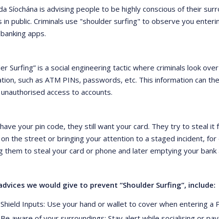
da Síochána is advising people to be highly conscious of their s
 in public. Criminals use "shoulder surfing" to observe you enteri
 banking apps.
er Surfing” is a social engineering tactic where criminals look over
ation, such as ATM PINs, passwords, etc. This information can th
 unauthorised access to accounts.
 have your pin code, they still want your card. They try to steal it
n the street or bringing your attention to a staged incident, for 
g them to steal your card or phone and later emptying your bank 
dvices we would give to prevent “Shoulder Surfing”, include:
Shield Inputs: Use your hand or wallet to cover when entering a 
Be aware of your surroundings: Stay alert while socialising or pa