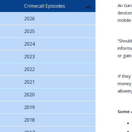
An Gar
Crimecall Episodes
devices
2026
mobile
2025
“Should
2024
inform
or gain
2023
2022
If they
2021
money o
allowin
2020
2019
Some a
2018