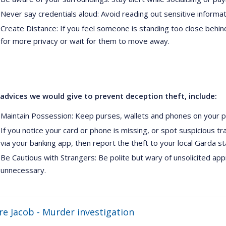
Never say credentials aloud: Avoid reading out sensitive informatio
Create Distance: If you feel someone is standing too close behind
for more privacy or wait for them to move away.
dvices we would give to prevent deception theft, include:
Maintain Possession: Keep purses, wallets and phones on your po
If you notice your card or phone is missing, or spot suspicious t
via your banking app, then report the theft to your local Garda st
Be Cautious with Strangers: Be polite but wary of unsolicited appr
unnecessary.
re Jacob - Murder investigation