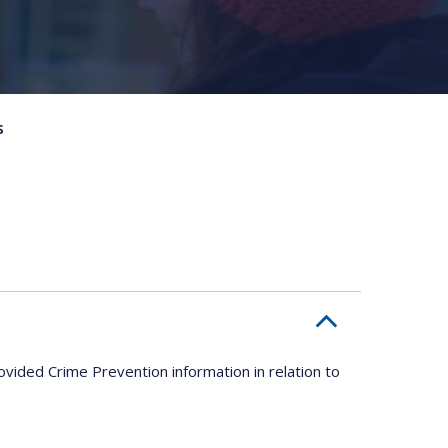
s
ovided Crime Prevention information in relation to