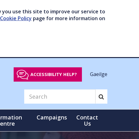
you use this site to improve our service to
Cookie Policy
page for more information on
Gaeilge
ACCESSIBILITY HELP?
ormation
Campaigns
Contact
entre
Us