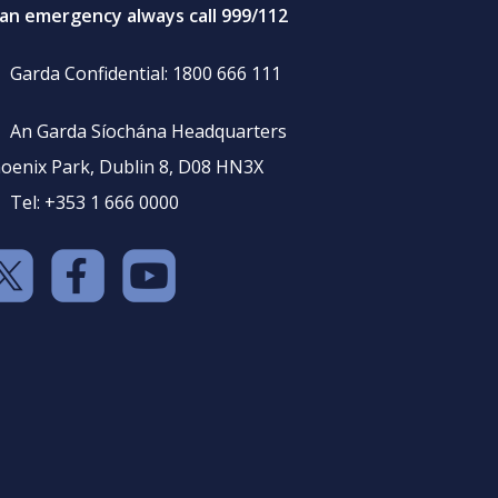
 an emergency always call 999/112
Garda Confidential: 1800 666 111
An Garda Síochána Headquarters
oenix Park, Dublin 8, D08 HN3X
Tel: +353 1 666 0000