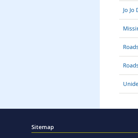
Jo Jo
Missi
Roads
Roads
Unide
Sitemap