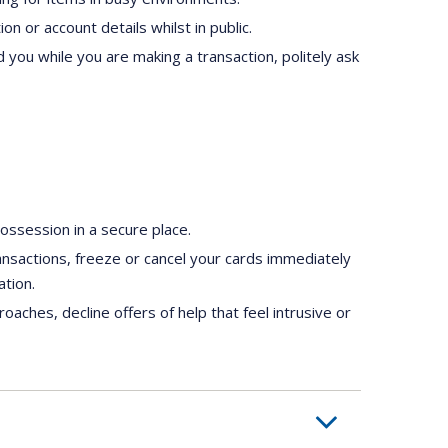
n or account details whilst in public.
 you while you are making a transaction, politely ask
ssession in a secure place.
ransactions, freeze or cancel your cards immediately
ation.
oaches, decline offers of help that feel intrusive or