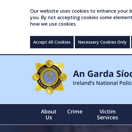
Our website uses cookies to enhance your br
you. By not accepting cookies some elements 
how we use cookies.
Accept All Cookies
Necessary Cookies Only
About
Crime
Victim
Us
Services