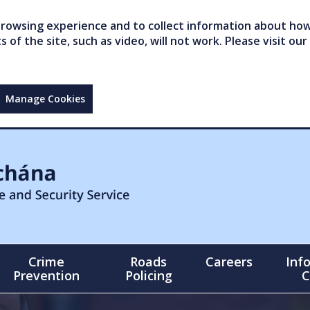
owsing experience and to collect information about how 
of the site, such as video, will not work. Please visit our
Manage Cookies
Crime
Roads
Careers
Inf
Prevention
Policing
C