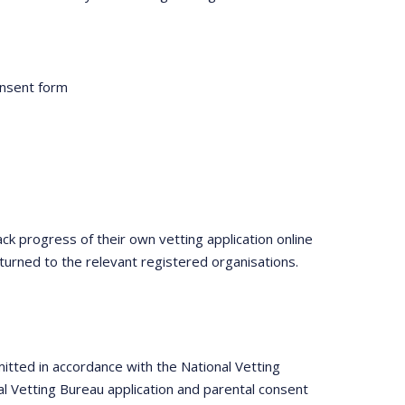
onsent form
ack progress of their own vetting application online
turned to the relevant registered organisations.
itted in accordance with the National Vetting
l Vetting Bureau application and parental consent