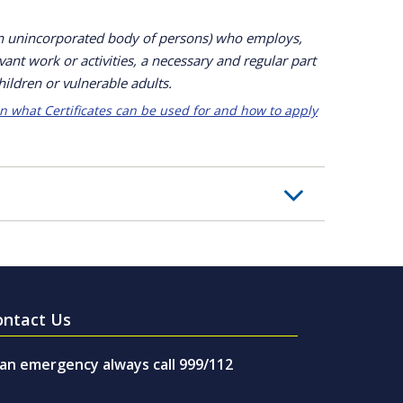
an unincorporated body of persons) who employs,
vant work or activities, a necessary and regular part
hildren or vulnerable adults.
n what Certificates can be used for and how to apply
ontact Us
 an emergency always call 999/112