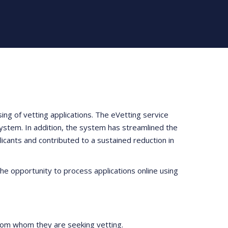
ng of vetting applications. The eVetting service
system. In addition, the system has streamlined the
licants and contributed to a sustained reduction in
he opportunity to process applications online using
 from whom they are seeking vetting.