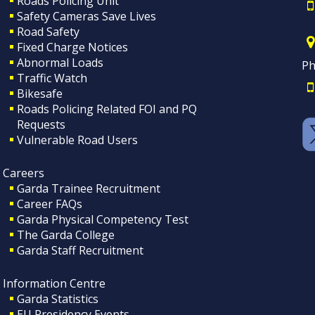
Roads Policing Unit
Safety Cameras Save Lives
Road Safety
Fixed Charge Notices
Abnormal Loads
Ph
Traffic Watch
Bikesafe
Roads Policing Related FOI and PQ
Requests
Vulnerable Road Users
Careers
Garda Trainee Recruitment
Career FAQs
Garda Physical Competency Test
The Garda College
Garda Staff Recruitment
Information Centre
Garda Statistics
EU Presidency Events