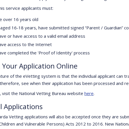
his service applicants must:
e over 16 years old
f aged 16-18 years, have submitted signed “Parent / Guardian” c
ave or have access to a valid email address
ave access to the Internet
ave completed the 'Proof of Identity' process
 Your Application Online
ture of the eVetting system is that the individual applicant can tr
 therefore, see when their application has been processed and re
, visit the National Vetting Bureau website
here
.
l Applications
rda Vetting applications will also be accepted once they are subm
Children and Vulnerable Persons) Acts 2012 to 2016. New Nationa