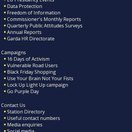
Data Protection
Freedom of Information
Commissioner's Monthly Reports
Quarterly Public Attitudes Surveys
Annual Reports
Garda HR Directorate
Campaigns
16 Days of Activism
Vulnerable Road Users
Black Friday Shopping
Use Your Brain Not Your Fists
Lock Up Light Up campaign
Go Purple Day
Contact Us
Station Directory
Useful contact numbers
Media enquiries
Social media