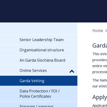
Home
Senior Leadership Team
Garda
Organisational structure
This eVe
provides
An Garda Síochána Board
entire ve
Online Services
processi
The Nati
Garda Vetting
our eVett
Data Protection / FOI /
Apply
Police Certificates
Applican
Firearms Licensing