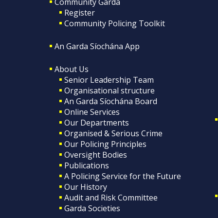
Community Garda
Register
Community Policing Toolkit
An Garda Síochána App
About Us
Senior Leadership Team
Organisational structure
An Garda Síochána Board
Online Services
Our Departments
Organised & Serious Crime
Our Policing Principles
Oversight Bodies
Publications
A Policing Service for the Future
Our History
Audit and Risk Committee
Garda Societies