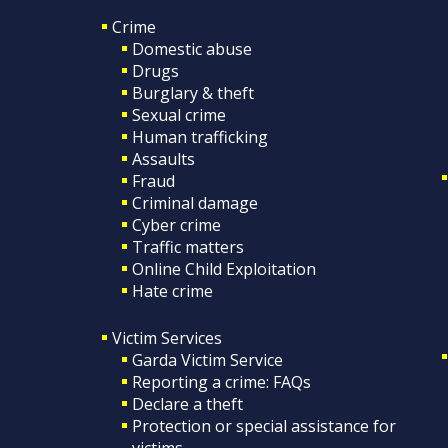
Crime
Domestic abuse
Drugs
Burglary & theft
Sexual crime
Human trafficking
Assaults
Fraud
Criminal damage
Cyber crime
Traffic matters
Online Child Exploitation
Hate crime
Victim Services
Garda Victim Service
Reporting a crime: FAQs
Declare a theft
Protection or special assistance for
victims