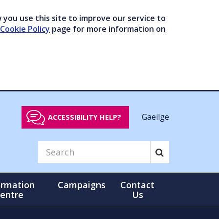
you use this site to improve our service to
Cookie Policy
page for more information on
Gaeilge
ACCESSIBILITY HELP?
ormation
Campaigns
Contact
entre
Us