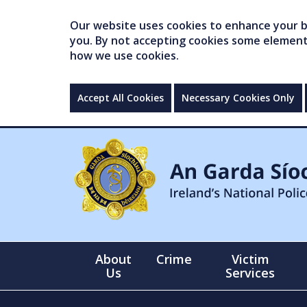
Our website uses cookies to enhance your br
you. By not accepting cookies some elements 
how we use cookies.
Accept All Cookies
Necessary Cookies Only
About
Crime
Victim
Us
Services