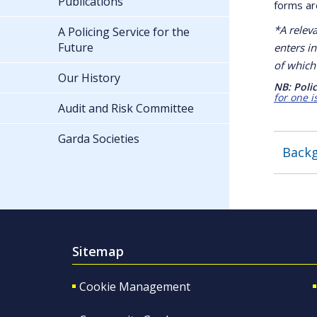
Publications
forms are
*A relev
A Policing Service for the
Future
enters in
of which 
Our History
NB: Polic
for one i
Audit and Risk Committee
Garda Societies
Backg
Sitemap
Cookie Management