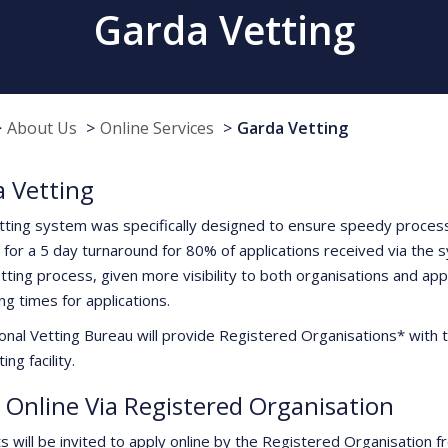
Garda Vetting
About Us
Online Services
Garda Vetting
 Vetting
tting system was specifically designed to ensure speedy processi
 for a 5 day turnaround for 80% of applications received via the 
tting process, given more visibility to both organisations and app
ng times for applications.
onal Vetting Bureau will provide Registered Organisations* with t
ing facility.
 Online Via Registered Organisation
ts will be invited to apply online by the Registered Organisation