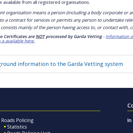
 available from all registered organisations.
ant organisation means a person (including a body corporate or 
to a contract for services or permits any person to undertake rele
consists mainly of the person having access to, or contact with, c
e Certificates are
NOT
processed by Garda Vetting
-
Information o
s a available here.
round information to the Garda Vetting system
C
Roads Policing
In
Statistics