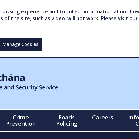
owsing experience and to collect information about how 
of the site, such as video, will not work. Please visit our
Manage Cookies
Crime
Roads
Careers
Inf
Prevention
Policing
C