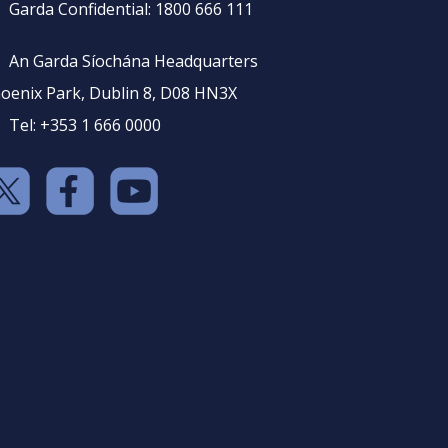
Garda Confidential: 1800 666 111
An Garda Síochána Headquarters
oenix Park, Dublin 8, D08 HN3X
Tel: +353 1 666 0000