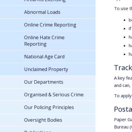
To use t
Abnormal Loads
b
Online Crime Reporting
i
h
Online Hate Crime
Reporting
h
h
National Age Card
Track
Unclaimed Property
A key fea
Our Departments
and can,
Organised & Serious Crime
To apply
Our Policing Principles
Posta
Paper Ga
Oversight Bodies
Bureau (