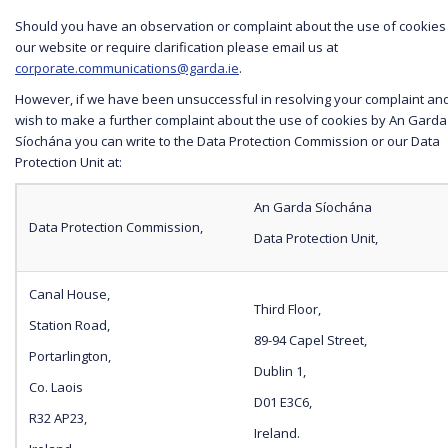
Should you have an observation or complaint about the use of cookies
our website or require clarification please email us at
corporate.communications@garda.ie
.
However, if we have been unsuccessful in resolving your complaint an
wish to make a further complaint about the use of cookies by An Garda
Síochána you can write to the Data Protection Commission or our Data
Protection Unit at:
An Garda Síochána
Data Protection Commission,
Data Protection Unit,
Canal House,
Third Floor,
Station Road,
89-94 Capel Street,
Portarlington,
Dublin 1,
Co. Laois
D01 E3C6,
R32 AP23,
Ireland.