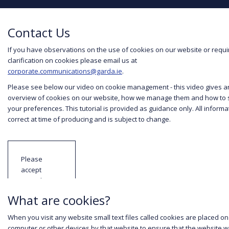
Contact Us
If you have observations on the use of cookies on our website or requi
clarification on cookies please email us at
corporate.communications@garda.ie
.
Please see below our video on cookie management - this video gives a
overview of cookies on our website, how we manage them and how to 
your preferences. This tutorial is provided as guidance only. All informat
correct at time of producing and is subject to change.
Please
accept
YouTube
cookies to
What are cookies?
view this
content.
When you visit any website small text files called cookies are placed on
computer or other devices by that website to ensure that the website 
Read our