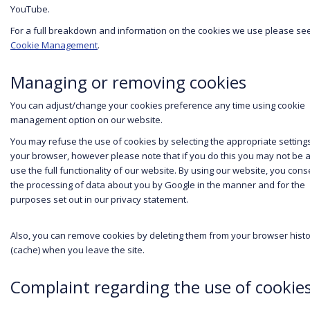
YouTube.
For a full breakdown and information on the cookies we use please se
Cookie Management
.
Managing or removing cookies
You can adjust/change your cookies preference any time using cookie
management option on our website.
You may refuse the use of cookies by selecting the appropriate setting
your browser, however please note that if you do this you may not be a
use the full functionality of our website. By using our website, you cons
the processing of data about you by Google in the manner and for the
purposes set out in our privacy statement.
Also, you can remove cookies by deleting them from your browser hist
(cache) when you leave the site.
Complaint regarding the use of cookie