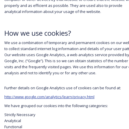
properly and as efficient as possible. They are used also to provide
cookies
analytical information about your usage of the website.
policy
to find
out more
about
cookies and
How we use cookies?
how we use
them.
We use a combination of temporary and permanent cookies on our we
to collect standard internet log information and details of your user pat
I
Our website uses Google Analytics, a web analytics service provided b
Google, Inc. (“Google”). This is so we can obtain statistics of the number
accept
visits and the frequently visited pages. We use this information for our
YouTu
analysis and not to identify you or for any other use.
be
cookie
Further details on Google Analytics use of cookies can be found at:
s
http://www.google.com/analytics/learn/privacy.html
We have grouped our cookies into the following categories:
Strictly Necessary
Analytical
Functional