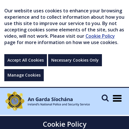
Our website uses cookies to enhance your browsing
experience and to collect information about how you
use this site to improve our service to you. By not
accepting cookies some elements of the site, such as
video, will not work. Please visit our
Cookie Policy
page for more information on how we use cookies.
Accept All Cookies
Necessary Cookies Only
Manage Cookies
Togg
navig
Cookie Policy