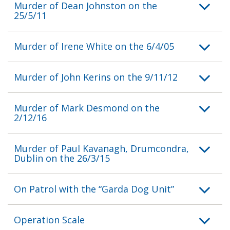
Murder of Dean Johnston on the
25/5/11
Murder of Irene White on the 6/4/05
Murder of John Kerins on the 9/11/12
Murder of Mark Desmond on the
2/12/16
Murder of Paul Kavanagh, Drumcondra,
Dublin on the 26/3/15
On Patrol with the “Garda Dog Unit”
Operation Scale