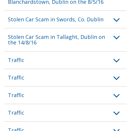
Blanchardstown, Dublin on the 8/5/16
Stolen Car Scam in Swords, Co. Dublin
Stolen Car Scam in Tallaght, Dublin on
the 14/8/16
Traffic
Traffic
Traffic
Traffic
Traffic