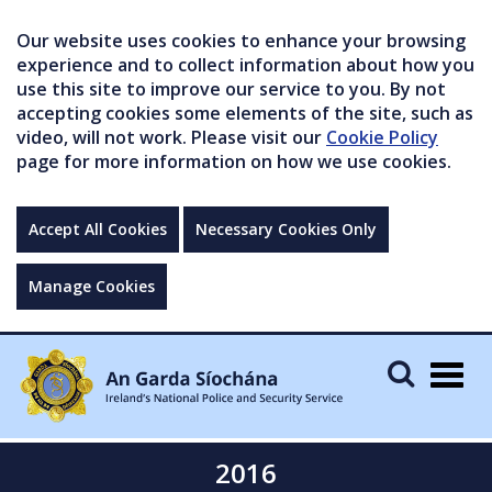
Our website uses cookies to enhance your browsing
experience and to collect information about how you
use this site to improve our service to you. By not
accepting cookies some elements of the site, such as
video, will not work. Please visit our
Cookie Policy
page for more information on how we use cookies.
Accept All Cookies
Necessary Cookies Only
Manage Cookies
Togg
navig
2016