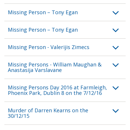
Missing Person – Tony Egan
Missing Person – Tony Egan
Missing Person - Valerijis Zimecs
Missing Persons - William Maughan &
Anastasija Varslavane
Missing Persons Day 2016 at Farmleigh,
Phoenix Park, Dublin 8 on the 7/12/16
Murder of Darren Kearns on the
30/12/15