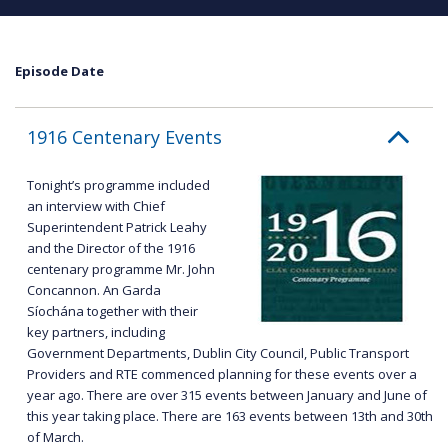
Episode Date
1916 Centenary Events
Tonight’s programme included
an interview with Chief
Superintendent Patrick Leahy
and the Director of the 1916
centenary programme Mr. John
Concannon. An Garda
Síochána together with their
key partners, including
Government Departments, Dublin City Council, Public Transport
Providers and RTE commenced planning for these events over a
year ago. There are over 315 events between January and June of
this year taking place. There are 163 events between 13th and 30th
of March.