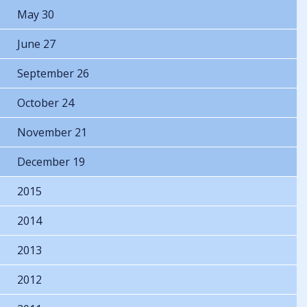
May 30
June 27
September 26
October 24
November 21
December 19
2015
2014
2013
2012