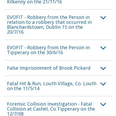
Kilkenny on the 21/11/16
EVOFIT - Robbery from the Person in
relation to a robbery that occurred in
Blanchardstown, Dublin 15 on the
20/7/16
EVOFIT - Robbery from the Person in
Tipperary on the 30/6/16
False Imprisonment of Brook Pickard
Fatal Hit & Run, Louth Village, Co. Louth
on the 11/5/14
Forensic Collision Investigation - Fatal
Collision at Cashel, Co.Tipperary on the
12/7/08