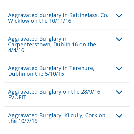
Aggravated burglary in Baltinglass, Co.
Wicklow on the 10/11/16
Aggravated Burglary in
Carpenterstown, Dublin 16 on the
4/4/16
Aggravated Burglary in Terenure,
Dublin on the 5/10/15
Aggravated Burglary on the 28/9/16 -
EVOFIT.
Aggravated Burglary, Kilcully, Cork on
the 10/7/15