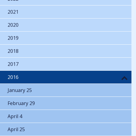
2021
2020
2019
2018
2017
2016
January 25
February 29
April 4
April 25