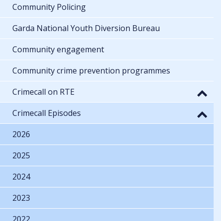
Community Policing
Garda National Youth Diversion Bureau
Community engagement
Community crime prevention programmes
Crimecall on RTE
Crimecall Episodes
2026
2025
2024
2023
2022