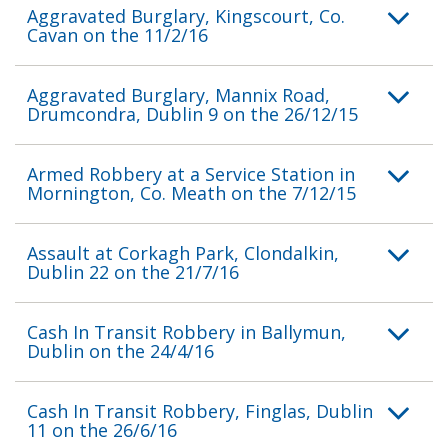
Aggravated Burglary, Kingscourt, Co.
Cavan on the 11/2/16
Aggravated Burglary, Mannix Road,
Drumcondra, Dublin 9 on the 26/12/15
Armed Robbery at a Service Station in
Mornington, Co. Meath on the 7/12/15
Assault at Corkagh Park, Clondalkin,
Dublin 22 on the 21/7/16
Cash In Transit Robbery in Ballymun,
Dublin on the 24/4/16
Cash In Transit Robbery, Finglas, Dublin
11 on the 26/6/16