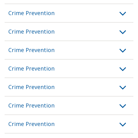
Crime Prevention
Crime Prevention
Crime Prevention
Crime Prevention
Crime Prevention
Crime Prevention
Crime Prevention