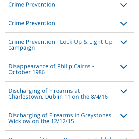
Crime Prevention
Crime Prevention
Crime Prevention - Lock Up & Light Up
campaign
Disappearance of Philip Cairns -
October 1986
Discharging of Firearms at
Charlestown, Dublin 11 on the 8/4/16
Discharging of Firearms in Greystones,
Wicklow on the 12/12/15