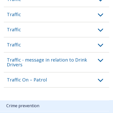
Traffic
Traffic
Traffic
Traffic - message in relation to Drink
Drivers
Traffic On – Patrol
Crime prevention