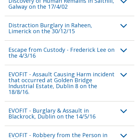
Discovery of Human Remains in Salthill,
Galway on the 17/4/02
Distraction Burglary in Raheen,
Limerick on the 30/12/15
Escape from Custody - Frederick Lee on
the 4/3/16
EVOFIT - Assault Causing Harm incident
that occurred at Golden Bridge
Industrial Estate, Dublin 8 on the
18/8/16.
EVOFIT - Burglary & Assault in
Blackrock, Dublin on the 14/5/16
EVOFIT - Robbery from the Person in