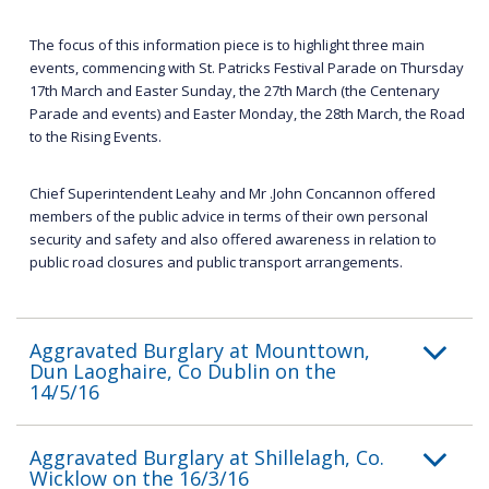
The focus of this information piece is to highlight three main
events, commencing with St. Patricks Festival Parade on Thursday
17th March and Easter Sunday, the 27th March (the Centenary
Parade and events) and Easter Monday, the 28th March, the Road
to the Rising Events.
Chief Superintendent Leahy and Mr .John Concannon offered
members of the public advice in terms of their own personal
security and safety and also offered awareness in relation to
public road closures and public transport arrangements.
Aggravated Burglary at Mounttown,
Dun Laoghaire, Co Dublin on the
14/5/16
Aggravated Burglary at Shillelagh, Co.
Wicklow on the 16/3/16