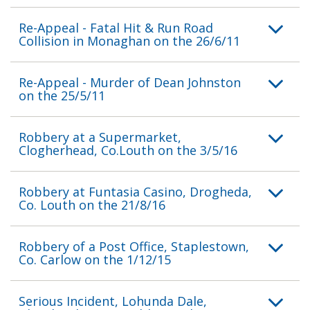
Re-Appeal - Fatal Hit & Run Road
Collision in Monaghan on the 26/6/11
Re-Appeal - Murder of Dean Johnston
on the 25/5/11
Robbery at a Supermarket,
Clogherhead, Co.Louth on the 3/5/16
Robbery at Funtasia Casino, Drogheda,
Co. Louth on the 21/8/16
Robbery of a Post Office, Staplestown,
Co. Carlow on the 1/12/15
Serious Incident, Lohunda Dale,