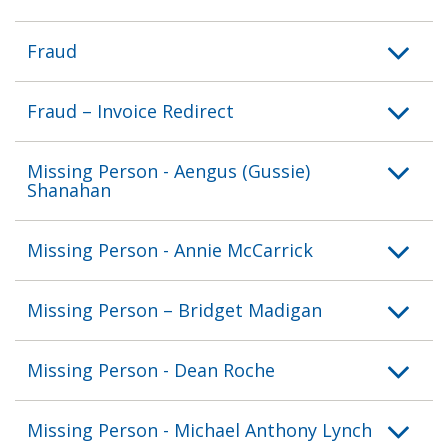
Fraud
Fraud – Invoice Redirect
Missing Person - Aengus (Gussie)
Shanahan
Missing Person - Annie McCarrick
Missing Person – Bridget Madigan
Missing Person - Dean Roche
Missing Person - Michael Anthony Lynch