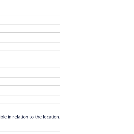
le in relation to the location.