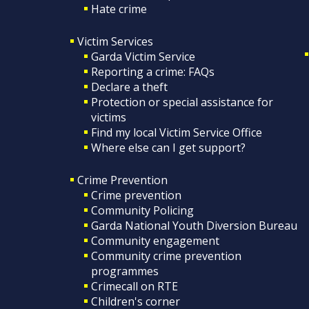
Hate crime
Victim Services
Garda Victim Service
Reporting a crime: FAQs
Declare a theft
Protection or special assistance for
victims
Find my local Victim Service Office
Where else can I get support?
Crime Prevention
Crime prevention
Community Policing
Garda National Youth Diversion Bureau
Community engagement
Community crime prevention
programmes
Crimecall on RTE
Children's corner