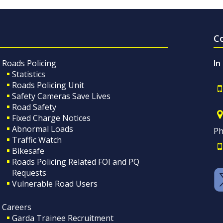
C
Roads Policing
In
Statistics
Roads Policing Unit
Safety Cameras Save Lives
Road Safety
Fixed Charge Notices
Abnormal Loads
Ph
Traffic Watch
Bikesafe
Roads Policing Related FOI and PQ
Requests
Vulnerable Road Users
Careers
Garda Trainee Recruitment