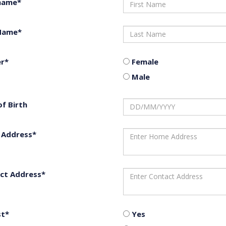
 name*
Name*
r*
Female
Male
of Birth
Address*
ct Address*
st*
Yes