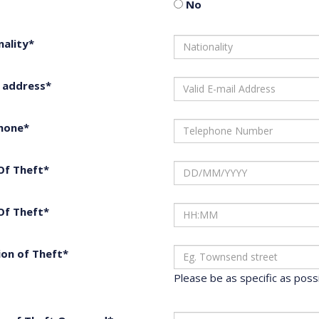
No
nality*
l address*
hone*
Of Theft*
Of Theft*
ion of Theft*
Please be as specific as possib