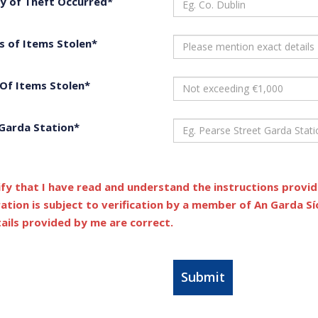
y of Theft Occurred*
s of Items Stolen*
 Of Items Stolen*
 Garda Station*
ify that I have read and understand the instructions provi
ration is subject to verification by a member of An Garda S
tails provided by me are correct.
Submit