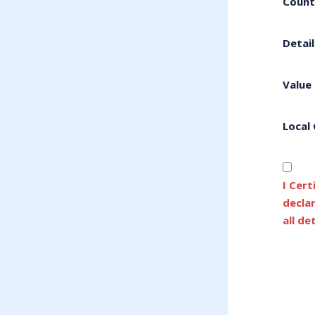
Count
Detail
Value
Local
I Cert
decla
all de