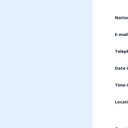
Natio
E-mai
Telep
Date 
Time 
Locat