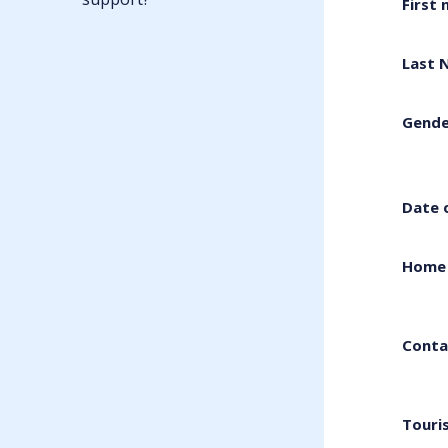
First
Last 
Gende
Date 
Home 
Conta
Touri