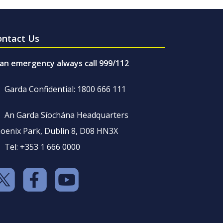
ontact Us
 an emergency always call 999/112
Garda Confidential: 1800 666 111
An Garda Síochána Headquarters
oenix Park, Dublin 8, D08 HN3X
Tel: +353 1 666 0000