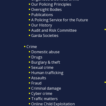
Our Policing Principles
Oversight Bodies
Publications
A Policing Service for the Future
Our History
Audit and Risk Committee
Garda Societies
Crime
Domestic abuse
Drugs
Burglary & theft
Sexual crime
Human trafficking
Assaults
Fraud
Criminal damage
Cyber crime
Traffic matters
Online Child Exploitation