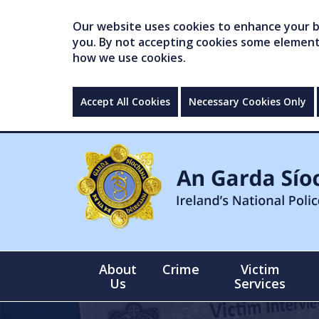
Our website uses cookies to enhance your br
you. By not accepting cookies some elements 
how we use cookies.
Accept All Cookies
Necessary Cookies Only
About
Crime
Victim
Us
Services