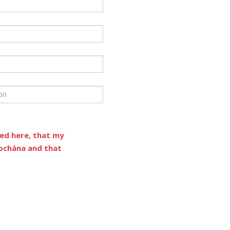
ded here, that my
íochána and that