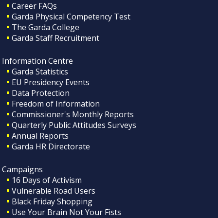
Career FAQs
Garda Physical Competency Test
The Garda College
Garda Staff Recruitment
Information Centre
Garda Statistics
EU Presidency Events
Data Protection
Freedom of Information
Commissioner's Monthly Reports
Quarterly Public Attitudes Surveys
Annual Reports
Garda HR Directorate
Campaigns
16 Days of Activism
Vulnerable Road Users
Black Friday Shopping
Use Your Brain Not Your Fists