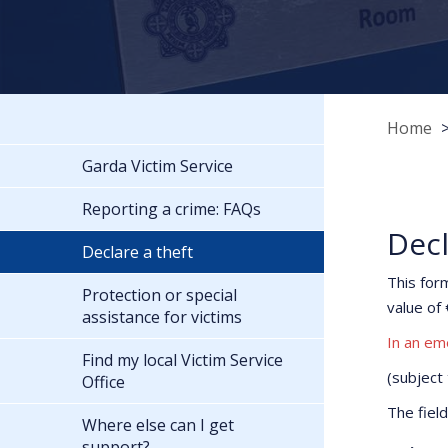
Home
Garda Victim Service
Reporting a crime: FAQs
Decl
Declare a theft
This for
Protection or special
value of 
assistance for victims
In an em
Find my local Victim Service
(subject
Office
The fiel
Where else can I get
support?