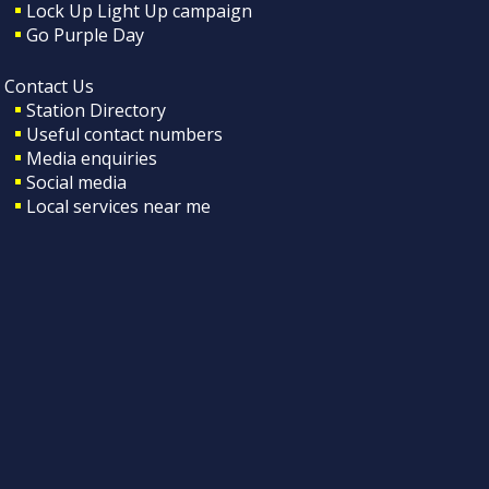
Lock Up Light Up campaign
Go Purple Day
Contact Us
Station Directory
Useful contact numbers
Media enquiries
Social media
Local services near me