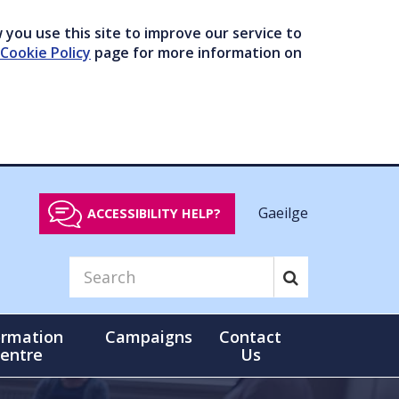
you use this site to improve our service to
Cookie Policy
page for more information on
Gaeilge
ACCESSIBILITY HELP?
ormation
Campaigns
Contact
entre
Us