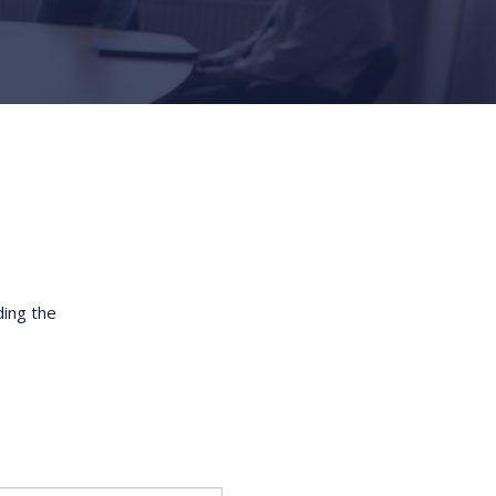
ding the