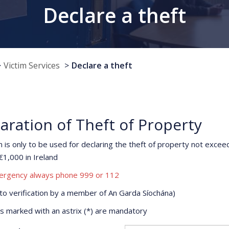
Declare a theft
Victim Services
Declare a theft
aration of Theft of Property
m is only to be used for declaring the theft of property not excee
€1,000 in Ireland
ergency always phone 999 or 112
 to verification by a member of An Garda Síochána)
ds marked with an astrix (*) are mandatory