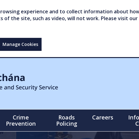
owsing experience and to collect information about how 
of the site, such as video, will not work. Please visit our
Manage Cookies
Crime
Roads
Careers
Inf
Prevention
Policing
C