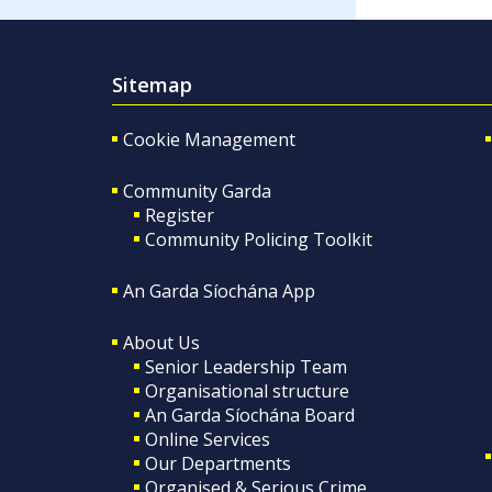
Sitemap
Cookie Management
Community Garda
Register
Community Policing Toolkit
An Garda Síochána App
About Us
Senior Leadership Team
Organisational structure
An Garda Síochána Board
Online Services
Our Departments
Organised & Serious Crime