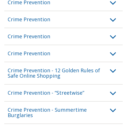
Crime Prevention
Crime Prevention
Crime Prevention
Crime Prevention
Crime Prevention - 12 Golden Rules of
Safe Online Shopping
Crime Prevention - “Streetwise”
Crime Prevention - Summertime
Burglaries