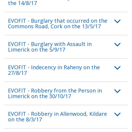
the 14/8/17
EVOFIT - Burglary that occurred on the
Commons Road, Cork on the 13/5/17
EVOFIT - Burglary with Assault in
Limerick on the 5/9/17
EVOFIT - Indecency in Raheny on the
27/8/17
EVOFIT - Robbery from the Person in
Limerick on the 30/10/17
EVOFIT - Robbery in Allenwood, Kildare
on the 8/3/17