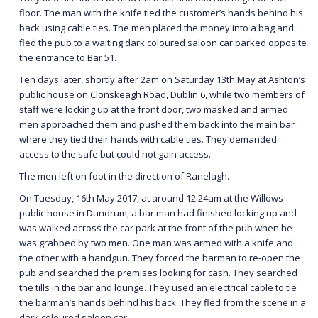
floor. The man with the knife tied the customer’s hands behind his
back using cable ties. The men placed the money into a bag and
fled the pub to a waiting dark coloured saloon car parked opposite
the entrance to Bar 51.
Ten days later, shortly after 2am on Saturday 13th May at Ashton’s
public house on Clonskeagh Road, Dublin 6, while two members of
staff were locking up at the front door, two masked and armed
men approached them and pushed them back into the main bar
where they tied their hands with cable ties. They demanded
access to the safe but could not gain access.
The men left on foot in the direction of Ranelagh.
On Tuesday, 16th May 2017, at around 12.24am at the Willows
public house in Dundrum, a bar man had finished locking up and
was walked across the car park at the front of the pub when he
was grabbed by two men. One man was armed with a knife and
the other with a handgun. They forced the barman to re-open the
pub and searched the premises looking for cash. They searched
the tills in the bar and lounge. They used an electrical cable to tie
the barman’s hands behind his back. They fled from the scene in a
dark coloured saloon car.