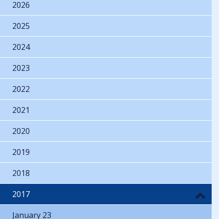
2026
2025
2024
2023
2022
2021
2020
2019
2018
2017
January 23