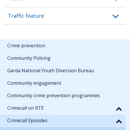
Traffic feature
Crime prevention
Community Policing
Garda National Youth Diversion Bureau
Community engagement
Community crime prevention programmes
Crimecall on RTE
Crimecall Episodes