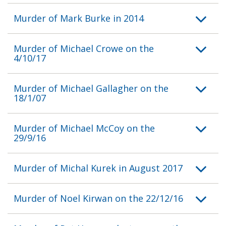
Murder of Mark Burke in 2014
Murder of Michael Crowe on the
4/10/17
Murder of Michael Gallagher on the
18/1/07
Murder of Michael McCoy on the
29/9/16
Murder of Michal Kurek in August 2017
Murder of Noel Kirwan on the 22/12/16