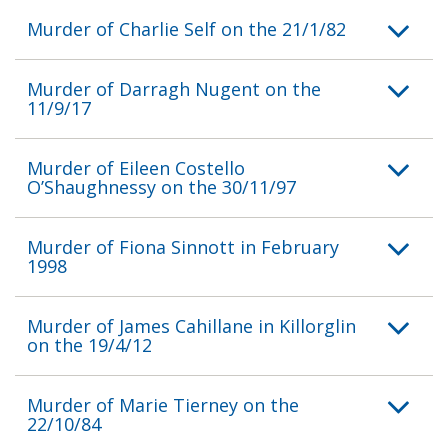
Murder of Charlie Self on the 21/1/82
Murder of Darragh Nugent on the
11/9/17
Murder of Eileen Costello
O’Shaughnessy on the 30/11/97
Murder of Fiona Sinnott in February
1998
Murder of James Cahillane in Killorglin
on the 19/4/12
Murder of Marie Tierney on the
22/10/84