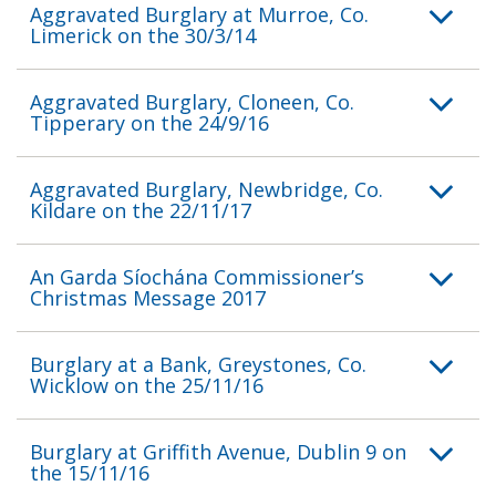
Aggravated Burglary at Murroe, Co.
Limerick on the 30/3/14
Aggravated Burglary, Cloneen, Co.
Tipperary on the 24/9/16
Aggravated Burglary, Newbridge, Co.
Kildare on the 22/11/17
An Garda Síochána Commissioner’s
Christmas Message 2017
Burglary at a Bank, Greystones, Co.
Wicklow on the 25/11/16
Burglary at Griffith Avenue, Dublin 9 on
the 15/11/16