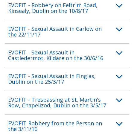
EVOFIT - Robbery on Feltrim Road,
Kinsealy, Dublin on the 10/8/17
EVOFIT - Sexual Assault in Carlow on
the 22/11/17
EVOFIT - Sexual Assault in
Castledermot, Kildare on the 30/6/16
EVOFIT - Sexual Assault in Finglas,
Dublin on the 25/3/17
EVOFIT - Trespassing at St. Martin's
Row, Chapelizod, Dublin on the 3/5/17
EVOFIT Robbery from the Person on
the 3/11/16