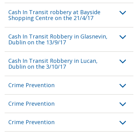
Cash In Transit robbery at Bayside
Shopping Centre on the 21/4/17
Cash In Transit Robbery in Glasnevin,
Dublin on the 13/9/17
Cash In Transit Robbery in Lucan,
Dublin on the 3/10/17
Crime Prevention
Crime Prevention
Crime Prevention