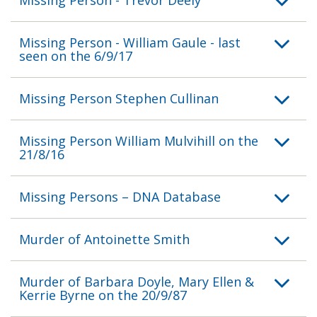
Missing Person - William Gaule - last
seen on the 6/9/17
Missing Person Stephen Cullinan
Missing Person William Mulvihill on the
21/8/16
Missing Persons – DNA Database
Murder of Antoinette Smith
Murder of Barbara Doyle, Mary Ellen &
Kerrie Byrne on the 20/9/87