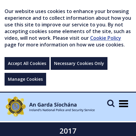
Our website uses cookies to enhance your browsing
experience and to collect information about how you
use this site to improve our service to you. By not
accepting cookies some elements of the site, such as
video, will not work. Please visit our
Cookie Policy
page for more information on how we use cookies.
Accept All Cookies
Necessary Cookies Only
Manage Cookies
Togg
navig
2017