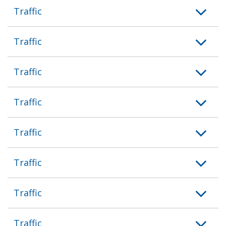
Traffic
Traffic
Traffic
Traffic
Traffic
Traffic
Traffic
Traffic