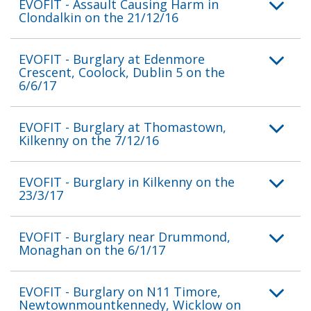
EVOFIT - Assault Causing Harm in
Clondalkin on the 21/12/16
EVOFIT - Burglary at Edenmore
Crescent, Coolock, Dublin 5 on the
6/6/17
EVOFIT - Burglary at Thomastown,
Kilkenny on the 7/12/16
EVOFIT - Burglary in Kilkenny on the
23/3/17
EVOFIT - Burglary near Drummond,
Monaghan on the 6/1/17
EVOFIT - Burglary on N11 Timore,
Newtownmountkennedy, Wicklow on