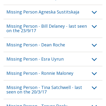
Missing Person Agneska Sustitskaja
Missing Person - Bill Delaney - last seen
on the 23/9/17
Missing Person - Dean Roche
Missing Person - Esra Uyrun
Missing Person - Ronnie Maloney
Missing Person - Tina Satchwell - last
seen on the 20/3/17
Missing Person - Trevor Deely