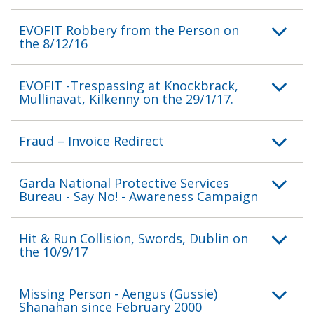
EVOFIT Robbery from the Person on
the 8/12/16
EVOFIT -Trespassing at Knockbrack,
Mullinavat, Kilkenny on the 29/1/17.
Fraud – Invoice Redirect
Garda National Protective Services
Bureau - Say No! - Awareness Campaign
Hit & Run Collision, Swords, Dublin on
the 10/9/17
Missing Person - Aengus (Gussie)
Shanahan since February 2000