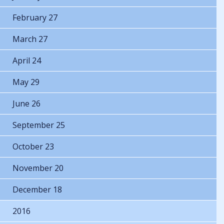
February 27
March 27
April 24
May 29
June 26
September 25
October 23
November 20
December 18
2016