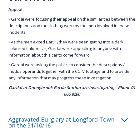
Appeal:
• Gardaí were focusing their appeal on the similarities between the
descriptions and the clothing worn by the men involved in these
incidents.
• As the men exited Bar51, they were seen getting into a dark
coloured saloon car, Gardaí were appealing to anyone with
information about this car to come forward.
• Gardaí were asking the public, to consider the descriptions /
modus operandi, together with the CCTV footage and to provide
any information that may progress these investigation
Gardaí at Donnybrook Garda Station are investigating Phone 01
666 9200
Aggravated Burglary at Longford Town
on the 31/10/16