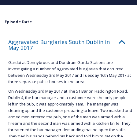
Episode Date
Aggravated Burglaries South Dublin in
May 2017
Gardaí at Donnybrook and Dundrum Garda Stations are
investigating a number of aggravated burglaries that occurred
between Wednesday 3rd May 2017 and Tuesday 16th May 2017 at
three separate public houses in the area.
On Wednesday 3rd May 2017 at The 51 Bar on Haddington Road,
Dublin 4, the bar manager and a customer were the only people
left in the pub, it was approximately 1am. The manager was
cleaning up and the customer preparing to leave. Two masked and
armed men entered the pub, one of the men was armed with a
firearm and the second man was armed with a kitchen knife. They
threatened the bar manager demanding that he open the safe.
They tied his hands behind his back and told him to get on the