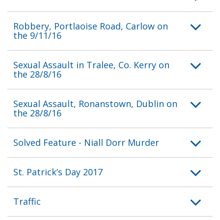
Robbery, Portlaoise Road, Carlow on
the 9/11/16
Sexual Assault in Tralee, Co. Kerry on
the 28/8/16
Sexual Assault, Ronanstown, Dublin on
the 28/8/16
Solved Feature - Niall Dorr Murder
St. Patrick’s Day 2017
Traffic