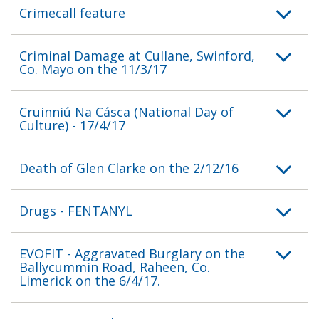
Crimecall feature
Criminal Damage at Cullane, Swinford,
Co. Mayo on the 11/3/17
Cruinniú Na Cásca (National Day of
Culture) - 17/4/17
Death of Glen Clarke on the 2/12/16
Drugs - FENTANYL
EVOFIT - Aggravated Burglary on the
Ballycummin Road, Raheen, Co.
Limerick on the 6/4/17.