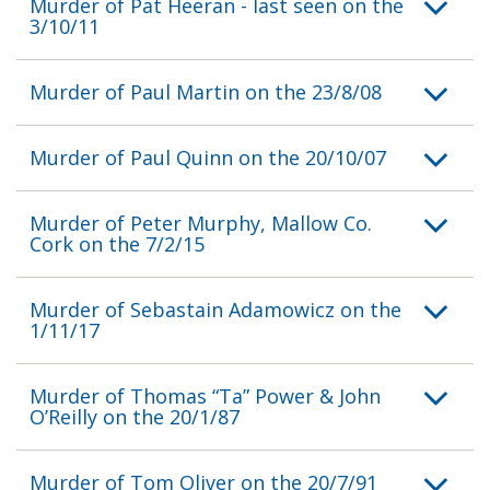
Murder of Pat Heeran - last seen on the
3/10/11
Murder of Paul Martin on the 23/8/08
Murder of Paul Quinn on the 20/10/07
Murder of Peter Murphy, Mallow Co.
Cork on the 7/2/15
Murder of Sebastain Adamowicz on the
1/11/17
Murder of Thomas “Ta” Power & John
O’Reilly on the 20/1/87
Murder of Tom Oliver on the 20/7/91