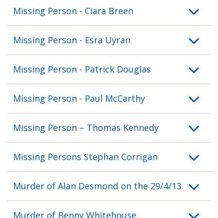
Missing Person - Ciara Breen
Missing Person - Esra Uyran
Missing Person - Patrick Douglas
Missing Person - Paul McCarthy
Missing Person – Thomas Kennedy
Missing Persons Stephan Corrigan
Murder of Alan Desmond on the 29/4/13
Murder of Benny Whitehouse,