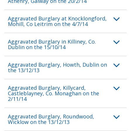
Athenry, Galway on the 20/2/14
Aggravated Burglary at Knocklongford,
Mohill, Co Leitrim on the 4/7/14
Aggravated Burglary in Killiney, Co.
Dublin on the 15/10/14
Aggravated Burglary, Howth, Dublin on
the 13/12/13
Aggravated Burglary, Killycard,
Castleblayney, Co. Monaghan on the
2/11/14
Aggravated Burglary, Roundwood,
Wicklow on the 13/12/13