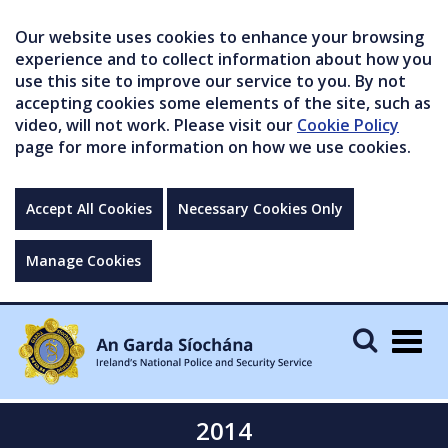
Our website uses cookies to enhance your browsing
experience and to collect information about how you
use this site to improve our service to you. By not
accepting cookies some elements of the site, such as
video, will not work. Please visit our
Cookie Policy
page for more information on how we use cookies.
Accept All Cookies
Necessary Cookies Only
Manage Cookies
Togg
navig
2014