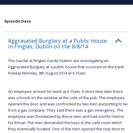
Episode Date
Aggravated Burglary at a Public House
in Finglas, Dublin on the 8/8/14
The Gardaí at Finglas Garda Station are investigating an
Aggravated Burglary at a public house that occurred on the bank
holiday Monday, 8th August 2014 at 6.15am.
An employee arrived for work at 6.15am. A short time later there
was a knock on the window at the side of the pub. The employee
opened the door and was confronted by two men purporting to be
from a gas company. They said there was a gas emergency. The
employee was threatened by these men and had a knife held to
his throat. The men demanded the keys to the safe room which
they eventually located. One of the men opened the rear door to