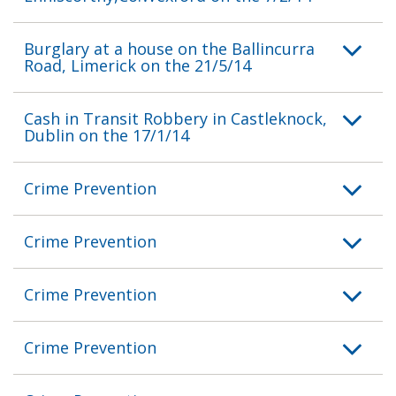
Burglary at a house on the Ballincurra
Road, Limerick on the 21/5/14
Cash in Transit Robbery in Castleknock,
Dublin on the 17/1/14
Crime Prevention
Crime Prevention
Crime Prevention
Crime Prevention