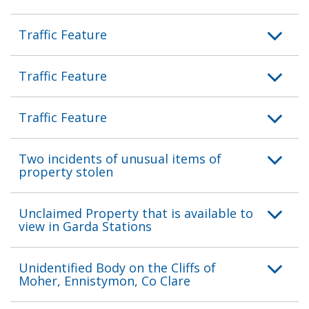
Traffic Feature
Traffic Feature
Traffic Feature
Two incidents of unusual items of
property stolen
Unclaimed Property that is available to
view in Garda Stations
Unidentified Body on the Cliffs of
Moher, Ennistymon, Co Clare