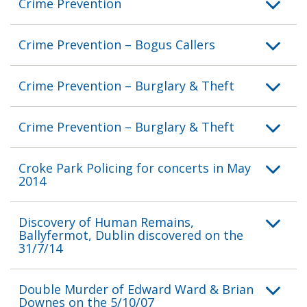
Crime Prevention
Crime Prevention – Bogus Callers
Crime Prevention – Burglary & Theft
Crime Prevention – Burglary & Theft
Croke Park Policing for concerts in May
2014
Discovery of Human Remains,
Ballyfermot, Dublin discovered on the
31/7/14
Double Murder of Edward Ward & Brian
Downes on the 5/10/07