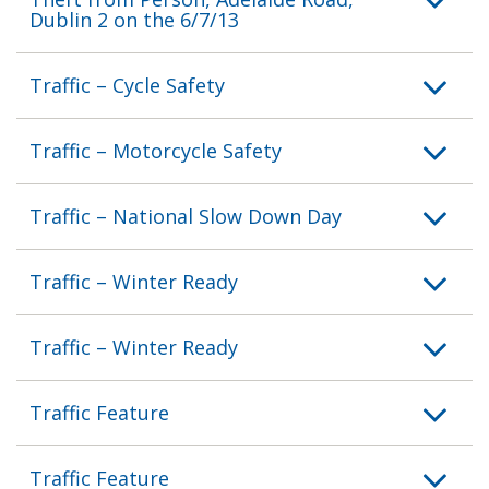
Dublin 2 on the 6/7/13
Traffic – Cycle Safety
Traffic – Motorcycle Safety
Traffic – National Slow Down Day
Traffic – Winter Ready
Traffic – Winter Ready
Traffic Feature
Traffic Feature