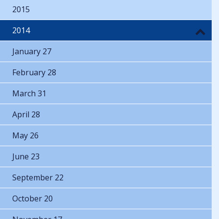
2015
2014
January 27
February 28
March 31
April 28
May 26
June 23
September 22
October 20