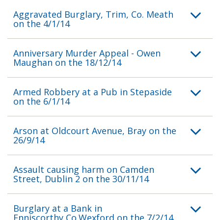
Aggravated Burglary, Trim, Co. Meath
on the 4/1/14
Anniversary Murder Appeal - Owen
Maughan on the 18/12/14
Armed Robbery at a Pub in Stepaside
on the 6/1/14
Arson at Oldcourt Avenue, Bray on the
26/9/14
Assault causing harm on Camden
Street, Dublin 2 on the 30/11/14
Burglary at a Bank in
Enniscorthy,Co.Wexford on the 7/2/14