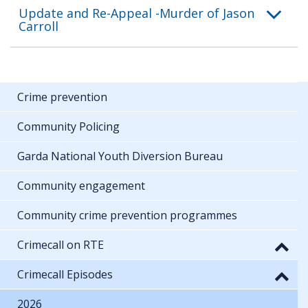
Update and Re-Appeal -Murder of Jason
Carroll
Crime prevention
Community Policing
Garda National Youth Diversion Bureau
Community engagement
Community crime prevention programmes
Crimecall on RTE
Crimecall Episodes
2026