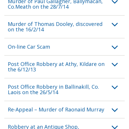
Murder of Paul Gallagher, Ballymacan,
Co.Meath on the 28/7/14
Murder of Thomas Dooley, discovered
on the 16/2/14
On-line Car Scam
Post Office Robbery at Athy, Kildare on
the 6/12/13
Post Office Robbery in Ballinakill, Co.
Laois on the 26/5/14
Re-Appeal – Murder of Raonaid Murray
Robbery at an Antique Shop,