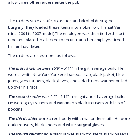
allow three other raiders enter the pub.
The raiders stole a safe, cigarettes and alcohol during the
burglary. They loaded these items into a blue Ford Transit Van
(circa 2001 to 2007 model).The employee was then tied with duct
tape and placed in a locked room until another employee freed
him an hour later.
The raiders are described as follows:
The first raider
between 5’9’’ – 5’ 11’’ in height, average build. He
wore a white New York Yankees baseball cap, black jacket, blue
jeans, grey runners, black gloves, and a dark neck warmer pulled
up over his face.
The second raider
was 5’9’’ – 5’11’’ in height and of average build.
He wore grey trainers and workman’s black trousers with lots of
pockets.
The third raider
wore a red hoody with a hat underneath. He wore
dark trousers, black shoes and white surgical gloves.
The fourth raider
had a black jacket, black trousers, black baseball