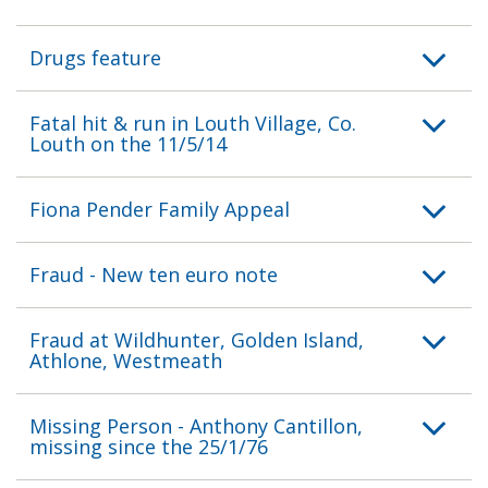
Drugs feature
Fatal hit & run in Louth Village, Co.
Louth on the 11/5/14
Fiona Pender Family Appeal
Fraud - New ten euro note
Fraud at Wildhunter, Golden Island,
Athlone, Westmeath
Missing Person - Anthony Cantillon,
missing since the 25/1/76