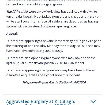
cap and scarf and white surgical gloves.
The fifth raider
wore a New York Mets baseball cap with a white
top and dark peak, black jacket, trousers and shoes and a grey or
white scarf covering his face. All raiders are described as having
spoken with an eastern European type language.
Appeal:
• Gardaí are appealing to anyone in the vicinity of Finglas village on
the morning of bank holiday Monday the 4th August 2014 and may
have seen five men acting suspiciously.
• Gardaí are also appealing to anyone who may have seen the
light blue Ford Transit van, possibly 2001 to 2007 model.
• Gardaí are appealing to anyone who may have been offered
cigarettes or quantities of alcohol since this incident.
Telephone Finglas Garda Station 01 6667500
Aggravated Burglary at Kiltullagh,