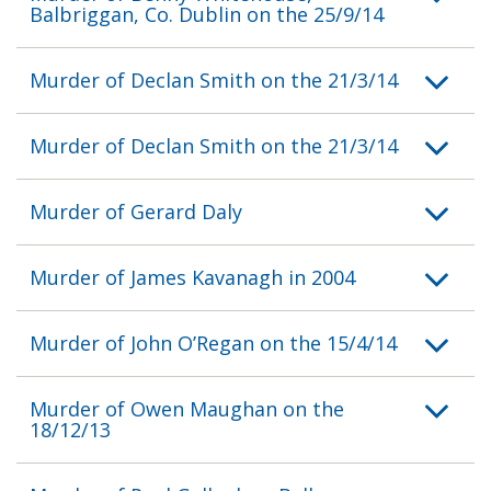
Balbriggan, Co. Dublin on the 25/9/14
Murder of Declan Smith on the 21/3/14
Murder of Declan Smith on the 21/3/14
Murder of Gerard Daly
Murder of James Kavanagh in 2004
Murder of John O’Regan on the 15/4/14
Murder of Owen Maughan on the
18/12/13