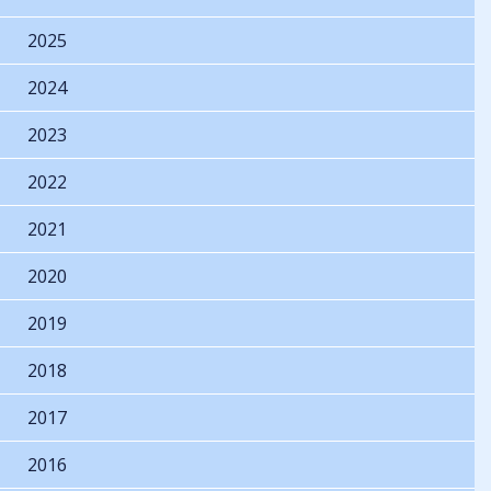
2025
2024
2023
2022
2021
2020
2019
2018
2017
2016