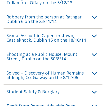
Tullamore, Offaly on the 5/12/13
Robbery from the person at Rathgar,
Dublin 6 on the 23/11/14
Sexual Assault in Capenterstown,
Castleknock, Dublin 15 on the 18/10/14
Shooting at a Public House, Mount
Street, Dublin on the 30/8/14
Solved – Discovery of Human Remains
at Inagh, Co. Galway on the 8/12/06
Student Safety & Burglary
Theft from Person, Adelaide Road,