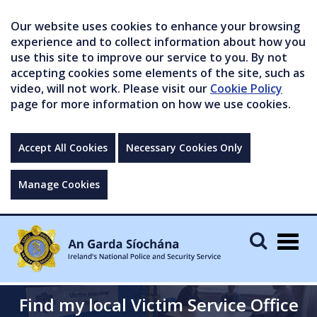
Our website uses cookies to enhance your browsing
experience and to collect information about how you
use this site to improve our service to you. By not
accepting cookies some elements of the site, such as
video, will not work. Please visit our
Cookie Policy
page for more information on how we use cookies.
Accept All Cookies
Necessary Cookies Only
Manage Cookies
Togg
navig
Find my local Victim Service Office