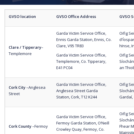
GVSO location
GVSO Office Address
GVSO S
Garda Victim Service Office,
Oifig S
Ennis Garda Station, Ennis, Co.
d'Íospar
Clare, V95 TR83
hInse, I
Clare / Tipperary
–
Templemore
Garda Victim Service Office,
Oifig S
Templemore, Co. Tipperary,
Síochán
E41 PC04
an Thio
Garda Victim Service Office,
Oifig S
Cork City
–
Anglesea
Anglesea Street Garda
Síochán
Street
Station, Cork, T12 K244
Gardaí,
Oifig S
Garda Victim Service Office,
Síochána
Fermoy Garda Station, O’Neill
Cork County
–
Fermoy
Fhear Ma
Crowley Quay, Fermoy, Co.
Mainisti