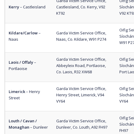
Garda Victim Service Office,
Oifig S
Kerry
– Castleisland
Castleisland, Co. Kerry, V92
Síochána
KT92
V92 KT9
Oifig S
Kildare/Carlow
–
Garda Victim Service Office,
Síochána
Naas
Naas, Co. Kildare, W91 P274
W91 P2
Garda Victim Service Office,
Oifig S
Laois / Offaly
–
Abbeyleix Road, Portlaoise,
Síochána
Portlaoise
Co. Laois, R32 XW68
Port La
Garda Victim Service Office,
Oifig S
Limerick
– Henry
Henry Street, Limerick, V94
Síochán
Street
VY64
VY64
Oifig S
Louth / Cavan /
Garda Victim Service Office,
Síochán
Monaghan
– Dunleer
Dunleer, Co. Louth, A92 FH97
FH97