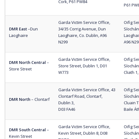
Cork, P61 PW84
P61 PW
Garda Victim Service Office,
Oifig S
DMR East
–
Dun
34/35 Corrig Avenue, Dun
Síochána
Laoghaire
Laoghaire, Co. Dublin, A96
Laoghair
N299
A96 N29
Garda Victim Service Office,
Oifig S
DMR North Central
–
Store Street, Dublin 1, D01
Síochána
Store Street
W773
Cliath 1
Garda Victim Service Office, 43
Oifig S
Clontarf Road, Clontarf,
Síochán
DMR North
–
Clontarf
Dublin 3,
Cluain 
D03 FA46
Baile Át
Garda Victim Service Office,
Oifig S
DMR South Central
–
Kevin Street, Dublin 8, D08
Síochán
Kevin Street