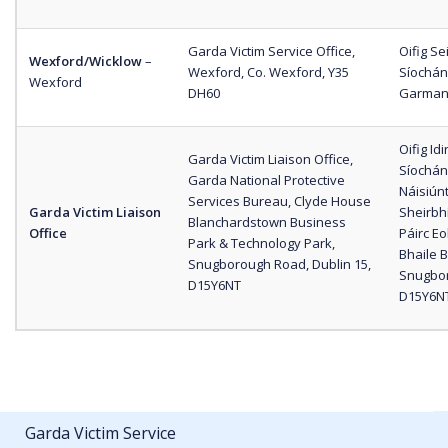
Garda Victim Service Office,
Oifig S
Wexford/Wicklow
–
Wexford, Co. Wexford, Y35
Síochán
Wexford
DH60
Garman,
Oifig I
Garda Victim Liaison Office,
Síochána
Garda National Protective
Náisiún
Services Bureau, Clyde House
Garda Victim Liaison
Sheirbh
Blanchardstown Business
Office
Páirc E
Park & Technology Park,
Bhaile B
Snugborough Road, Dublin 15,
Snugboro
D15Y6NT
D15Y6N
Garda Victim Service