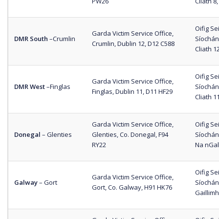
PW26
Cliath 8
Oifig S
Garda Victim Service Office,
DMR South
–
Crumlin
Síochána
Crumlin, Dublin 12, D12 C588
Cliath 1
Oifig S
Garda Victim Service Office,
DMR West
–
Finglas
Síochána
Finglas, Dublin 11, D11 HF29
Cliath 1
Garda Victim Service Office,
Oifig S
Donegal
– Glenties
Glenties, Co. Donegal, F94
Síochán
RY22
Na nGall
Oifig S
Garda Victim Service Office,
Galway
– Gort
Síochán
Gort, Co. Galway, H91 HK76
Gaillim