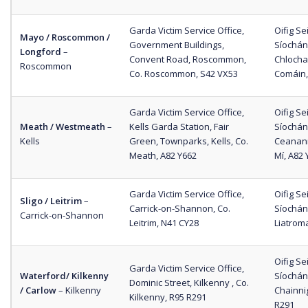
Garda Victim Service Office,
Oifig S
Mayo / Roscommon /
Government Buildings,
Síochána
Longford
–
Convent Road, Roscommon,
Chlocha
Roscommon
Co. Roscommon, S42 VX53
Comáin,
Garda Victim Service Office,
Oifig S
Meath / Westmeath
–
Kells Garda Station, Fair
Síochán
Kells
Green, Townparks, Kells, Co.
Ceanan
Meath, A82 Y662
Mí, A82 
Garda Victim Service Office,
Oifig S
Sligo / Leitrim
–
Carrick-on-Shannon, Co.
Síochán
Carrick-on-Shannon
Leitrim, N41 CY28
Liatrom
Oifig S
Garda Victim Service Office,
Waterford/ Kilkenny
Síochána
Dominic Street, Kilkenny , Co.
/ Carlow
– Kilkenny
Chainnig
Kilkenny, R95 R291
R291