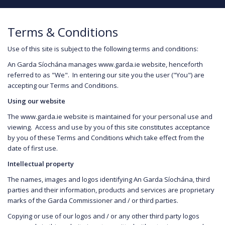
Terms & Conditions
Use of this site is subject to the following terms and conditions:
An Garda Síochána manages www.garda.ie website, henceforth
referred to as "We". In entering our site you the user ("You") are
accepting our Terms and Conditions.
Using our website
The www.garda.ie website is maintained for your personal use and
viewing. Access and use by you of this site constitutes acceptance
by you of these Terms and Conditions which take effect from the
date of first use.
Intellectual property
The names, images and logos identifying An Garda Síochána, third
parties and their information, products and services are proprietary
marks of the Garda Commissioner and / or third parties.
Copying or use of our logos and / or any other third party logos