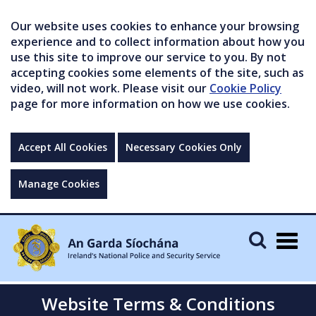
Our website uses cookies to enhance your browsing
experience and to collect information about how you
use this site to improve our service to you. By not
accepting cookies some elements of the site, such as
video, will not work. Please visit our
Cookie Policy
page for more information on how we use cookies.
Accept All Cookies
Necessary Cookies Only
Manage Cookies
Togg
navig
Website Terms & Conditions