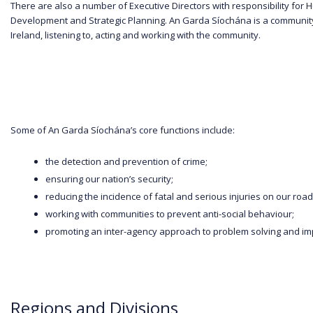
There are also a number of Executive Directors with responsibility f
Development and Strategic Planning. An Garda Síochána is a community b
Ireland, listening to, acting and working with the community.
Some of An Garda Síochána’s core functions include:
the detection and prevention of crime;
ensuring our nation’s security;
reducing the incidence of fatal and serious injuries on our roa
working with communities to prevent anti-social behaviour;
promoting an inter-agency approach to problem solving and impro
Regions and Divisions