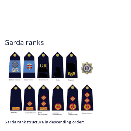
Garda ranks
Garda rank structure in desce
nding order: