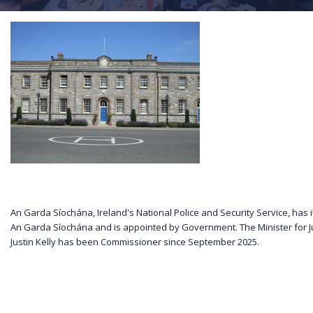
An Garda Síochána, Ireland's National Police and Security Service, has
An Garda Síochána and is appointed by Government. The Minister for J
Justin Kelly has been Commissioner since September 2025.