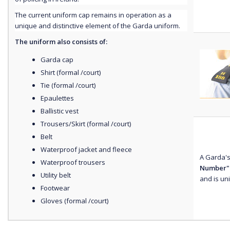
The current uniform cap remains in operation as a
unique and distinctive element of the Garda uniform.
The uniform also consists of:
Garda cap
Shirt (formal /court)
Tie (formal /court)
Epaulettes
Ballistic vest
Trousers/Skirt (formal /court)
Belt
Waterproof jacket and fleece
A Garda's
Waterproof trousers
Number"
Utility belt
and is un
Footwear
Gloves (formal /court)