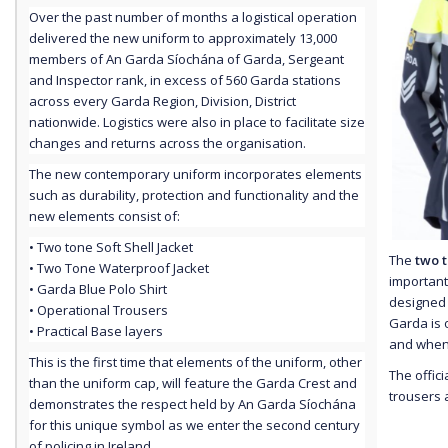
Over the past number of months a logistical operation
delivered the new uniform to approximately 13,000
members of An Garda Síochána of Garda, Sergeant
and Inspector rank, in excess of 560 Garda stations
across every Garda Region, Division, District
nationwide. Logistics were also in place to facilitate size
changes and returns across the organisation.
The new contemporary uniform incorporates elements
such as durability, protection and functionality and the
new elements consist of:
• Two tone Soft Shell Jacket
The
two 
• Two Tone Waterproof Jacket
important
• Garda Blue Polo Shirt
designed t
• Operational Trousers
Garda is 
• Practical Base layers
and when 
This is the first time that elements of the uniform, other
The offici
than the uniform cap, will feature the Garda Crest and
trousers a
demonstrates the respect held by An Garda Síochána
for this unique symbol as we enter the second century
of policing in Ireland.