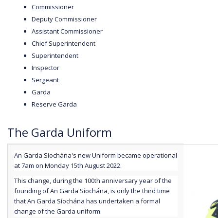
Commissioner
Deputy Commissioner
Assistant Commissioner
Chief Superintendent
Superintendent
Inspector
Sergeant
Garda
Reserve Garda
The Garda Uniform
An Garda Síochána's new Uniform became operational
at 7am on Monday 15th August 2022.
This change, during the 100th anniversary year of the
founding of An Garda Síochána, is only the third time
that An Garda Síochána has undertaken a formal
change of the Garda uniform.