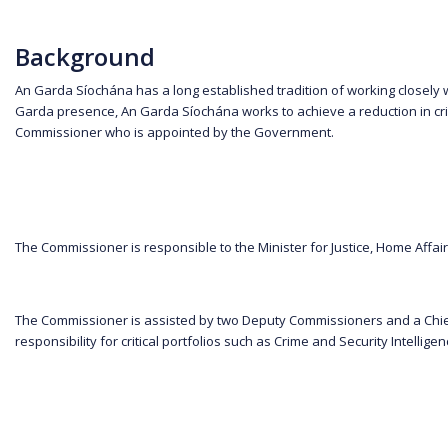
Background
An Garda Síochána has a long established tradition of working closely 
Garda presence, An Garda Síochána works to achieve a reduction in crim
Commissioner who is appointed by the Government.
The Commissioner is responsible to the Minister for Justice, Home Affair
The Commissioner is assisted by two Deputy Commissioners and a Chief
responsibility for critical portfolios such as Crime and Security Inte