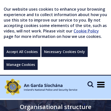
Our website uses cookies to enhance your browsing
experience and to collect information about how you
use this site to improve our service to you. By not
accepting cookies some elements of the site, such as
video, will not work. Please visit our
Cookie Policy
page for more information on how we use cookies.
Accept All Cookies
Necessary Cookies Only
Manage Cookies
Togg
navig
Organisational structure