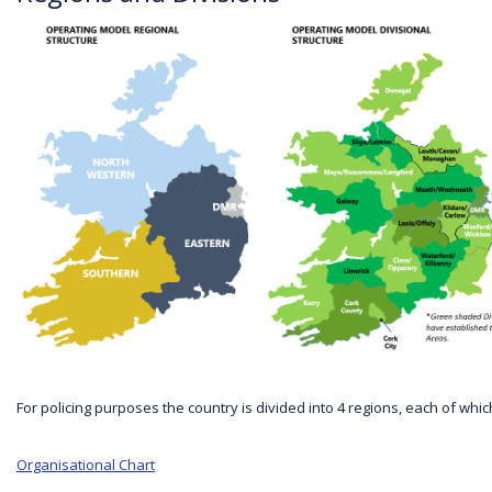
For policing purposes the country is divided into 4 regions, each of 
Organisational Chart