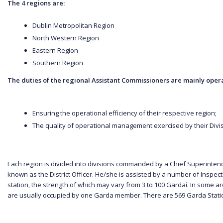
The 4 regions are:
Dublin Metropolitan Region
North Western Region
Eastern Region
Southern Region
The duties of the regional Assistant Commissioners are mainly opera
Ensuring the operational efficiency of their respective region;
The quality of operational management exercised by their Divisi
Each region is divided into divisions commanded by a Chief Superintende
known as the District Officer. He/she is assisted by a number of Inspector
station, the strength of which may vary from 3 to 100 Gardaí. In some a
are usually occupied by one Garda member. There are 569 Garda Statio