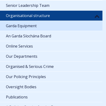
Senior Leadership Team
Organisational structure
Garda Equipment
An Garda Síochána Board
Online Services
Our Departments
Organised & Serious Crime
Our Policing Principles
Oversight Bodies
Publications