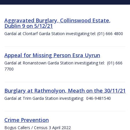
Aggravated Burglary, Collinswood Estate,
Dublin 9 on 5/12/21
Gardaí at Clontarf Garda Station investigating tel: (01) 666 4800
Appeal for Missing Person Esra Uyrun
Gardaí at Ronanstown Garda Station investigating tel: (01) 666
7700
Burglary at Rathmolyon, Meath on the 30/11/21
Gardaí at Trim Garda Station investigating: 046-9481540
Crime Prevention
Bogus Callers / Census 3 April 2022