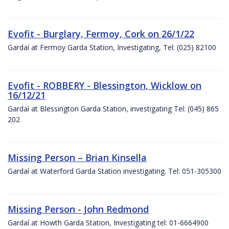
Evofit - Burglary, Fermoy, Cork on 26/1/22
Gardaí at Fermoy Garda Station, Investigating, Tel: (025) 82100
Evofit - ROBBERY - Blessington, Wicklow on
16/12/21
Gardaí at Blessington Garda Station, investigating Tel: (045) 865
202
Missing Person – Brian Kinsella
Gardaí at Waterford Garda Station investigating. Tel: 051-305300
Missing Person - John Redmond
Gardaí at Howth Garda Station, Investigating tel: 01-6664900