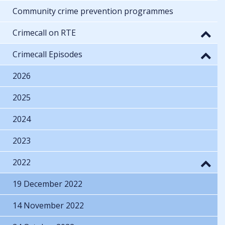
Community crime prevention programmes
Crimecall on RTE
Crimecall Episodes
2026
2025
2024
2023
2022
19 December 2022
14 November 2022