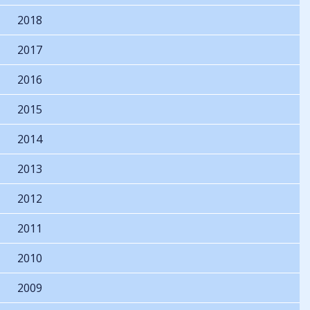
2018
2017
2016
2015
2014
2013
2012
2011
2010
2009