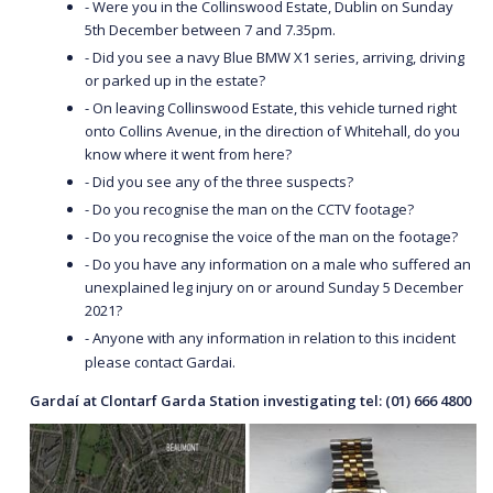
- Were you in the Collinswood Estate, Dublin on Sunday
5th December between 7 and 7.35pm.
- Did you see a navy Blue BMW X1 series, arriving, driving
or parked up in the estate?
- On leaving Collinswood Estate, this vehicle turned right
onto Collins Avenue, in the direction of Whitehall, do you
know where it went from here?
- Did you see any of the three suspects?
- Do you recognise the man on the CCTV footage?
- Do you recognise the voice of the man on the footage?
- Do you have any information on a male who suffered an
unexplained leg injury on or around Sunday 5 December
2021?
- Anyone with any information in relation to this incident
please contact Gardai.
Gardaí at Clontarf Garda Station investigating tel: (01) 666 4800