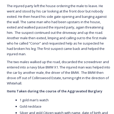
The injured party left the house ordering the male to leave. He
went and stood by his car looking at the front door but nobody
exited. He then heard his side gate opening and banging against
the wall. The same man who had been upstairs in the house,
exited and walked passed the injured party, again threatening
him. The suspect continued out the driveway and up the road.
Another male then exited, limping and calling out to the first male
who he called “Conor” and requested help as he suspected he
had broken his leg. The first suspect came back and helped the
injured man.
The two males walked up the road, discarded the screwdriver and
entered into a navy blue BMW X1. The injured man was helped into
the car by another male, the driver of the BMW. The BMW then
drove off out of Collinswood Estate, turning right in the direction of
Whitehall.
Items Taken during the course of the Aggravated Burglary
1 gold man’s watch
Gold necklace
Silver and gold Citizen watch with name, date of birth and