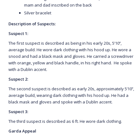
mam and dad inscribed on the back
Silver bracelet
Description of Suspects:
Suspect 1:
The first suspect is described as being in his early 20s, 5’10’’,
average build. He wore dark clothing with his hood up. He wore a
snood and had a black mask and gloves. He carried a screwdriver
with orange, yellow and black handle, in his right hand. He spoke
with a Dublin accent.
Suspect 2:
The second suspect is described as early 20s, approximately 5’10’’,
average build, wearing dark clothing with his hood up. He had a
black mask and gloves and spoke with a Dublin accent.
Suspect 3:
The third suspect is described as 6 ft. He wore dark clothing.
Garda Appeal