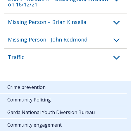
on 16/12/21
Missing Person – Brian Kinsella
Missing Person - John Redmond
Traffic
Crime prevention
Community Policing
Garda National Youth Diversion Bureau
Community engagement