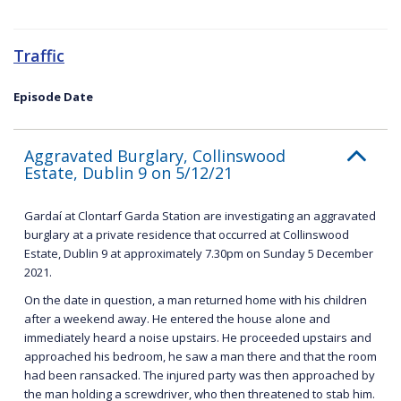
Traffic
Episode Date
Aggravated Burglary, Collinswood
Estate, Dublin 9 on 5/12/21
Gardaí at Clontarf Garda Station are investigating an aggravated
burglary at a private residence that occurred at Collinswood
Estate, Dublin 9 at approximately 7.30pm on Sunday 5 December
2021.
On the date in question, a man returned home with his children
after a weekend away. He entered the house alone and
immediately heard a noise upstairs. He proceeded upstairs and
approached his bedroom, he saw a man there and that the room
had been ransacked. The injured party was then approached by
the man holding a screwdriver, who then threatened to stab him.