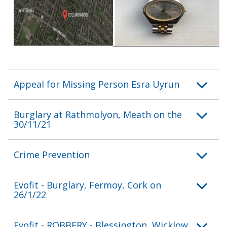
Appeal for Missing Person Esra Uyrun
Burglary at Rathmolyon, Meath on the
30/11/21
Crime Prevention
Evofit - Burglary, Fermoy, Cork on
26/1/22
Evofit - ROBBERY - Blessington, Wicklow