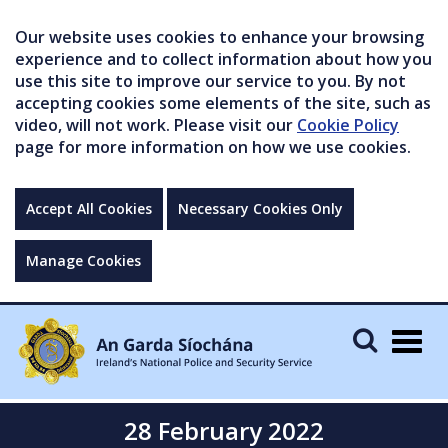
Our website uses cookies to enhance your browsing
experience and to collect information about how you
use this site to improve our service to you. By not
accepting cookies some elements of the site, such as
video, will not work. Please visit our
Cookie Policy
page for more information on how we use cookies.
Accept All Cookies
Necessary Cookies Only
Manage Cookies
Togg
navig
28 February 2022