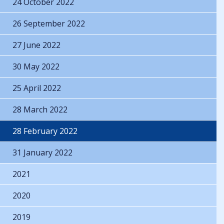
24 October 2022
26 September 2022
27 June 2022
30 May 2022
25 April 2022
28 March 2022
28 February 2022
31 January 2022
2021
2020
2019