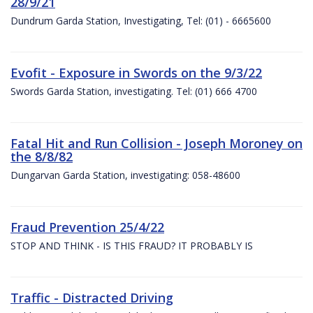
28/9/21
Dundrum Garda Station, Investigating, Tel: (01) - 6665600
Evofit - Exposure in Swords on the 9/3/22
Swords Garda Station, investigating. Tel: (01) 666 4700
Fatal Hit and Run Collision - Joseph Moroney on
the 8/8/82
Dungarvan Garda Station, investigating: 058-48600
Fraud Prevention 25/4/22
STOP AND THINK - IS THIS FRAUD? IT PROBABLY IS
Traffic - Distracted Driving