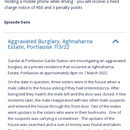
Holding a mobile phone while driving - you will receive a fixed
charge notice of €60 and 3 penalty points
Episode Date
Aggravated Burglary, Aghnaharna
Estate, Portlaoise 7/3/22
Gardaí at Portlaoise Garda Station are investigating an aggravated
burglary at a private residence that occurred at Aghnaharna
Estate, Portlaoise at approximately 8pm on 7 March 2022.
On the date in question, three sisters were in the house when a
male called to the house asking if they had ordered pizza. After
being told they hadn’t, the male left and the door was closed. A few
moments later, the male reappeared with two other male suspects
and entered the house through the front door. Two of the males
went upstairs to the sisters who were in their bedrooms. One of
the suspects was carrying a screwdriver. The upstairs of the
house was searched and a sum of money was found and taken.