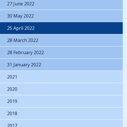
27 June 2022
30 May 2022
25 April 2022
28 March 2022
28 February 2022
31 January 2022
2021
2020
2019
2018
2017