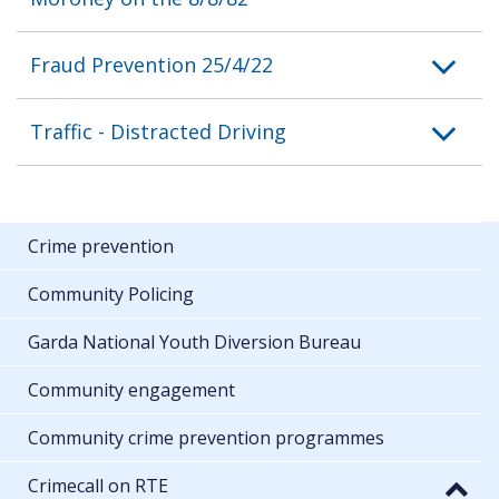
Fraud Prevention 25/4/22
Traffic - Distracted Driving
Crime prevention
Community Policing
Garda National Youth Diversion Bureau
Community engagement
Community crime prevention programmes
Crimecall on RTE