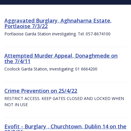
Aggravated Burglary, Aghnaharna Estate,
Portlaoise 7/3/22
Portlaoise Garda Station investigating. Tel: 057-8674100
Attempted Murder Appeal, Donaghmede on
the 7/4/11
Coolock Garda Station, investigating: 01 6664200
Crime Prevention on 25/4/22
RESTRICT ACCESS. KEEP GATES CLOSED AND LOCKED WHEN
NOT IN USE
Evofit - Burglary , Churchtown, Dublin 14 on the