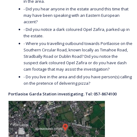
in the area.
- Did you hear anyone in the estate around this time that
may have been speaking with an Eastern European
accent?
- Did you notice a dark coloured Opel Zafira, parked up in
the estate.
- Where you travelling outbound towards Portlaoise on the
Southern Circular Road, known locally as Timahoe Road,
Stradbally Road or Dublin Road? Did you notice the
suspect dark coloured Opel Zafira or do you have dash
cam footage that may assist the investigation?
- Do you live in the area and did you have person(s) calling
on the pretence of delivering pizza?
Portlaoise Garda Station investigating. Tel: 057-8674100