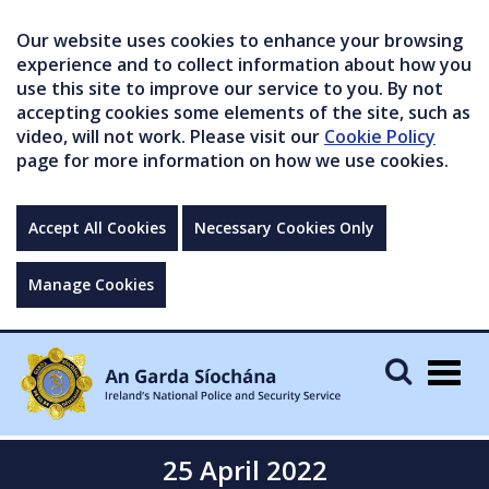
Our website uses cookies to enhance your browsing
experience and to collect information about how you
use this site to improve our service to you. By not
accepting cookies some elements of the site, such as
video, will not work. Please visit our
Cookie Policy
page for more information on how we use cookies.
Accept All Cookies
Necessary Cookies Only
Manage Cookies
Togg
navig
25 April 2022