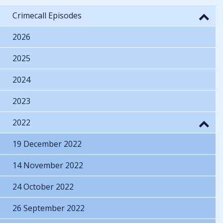
Crimecall Episodes
2026
2025
2024
2023
2022
19 December 2022
14 November 2022
24 October 2022
26 September 2022