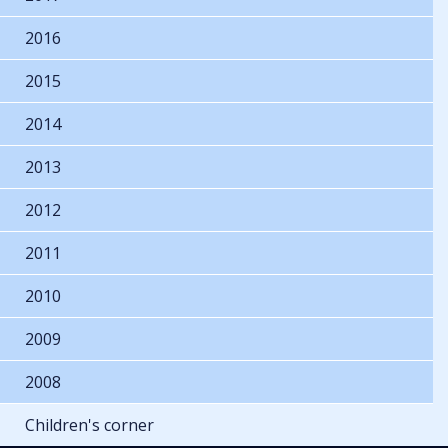
2016
2015
2014
2013
2012
2011
2010
2009
2008
Children's corner