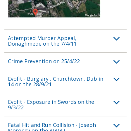
Attempted Murder Appeal,
Donaghmede on the 7/4/11
Crime Prevention on 25/4/22
Evofit - Burglary , Churchtown, Dublin
14 on the 28/9/21
Evofit - Exposure in Swords on the
9/3/22
Fatal Hit and Run Collision - Joseph
Moroney on the 8/8/82