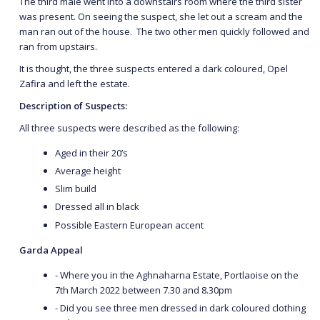
The third male went into a downstairs room where the third sister
was present. On seeing the suspect, she let out a scream and the
man ran out of the house. The two other men quickly followed and
ran from upstairs.
It is thought, the three suspects entered a dark coloured, Opel
Zafira and left the estate.
Description of Suspects:
All three suspects were described as the following:
Aged in their 20’s
Average height
Slim build
Dressed all in black
Possible Eastern European accent
Garda Appeal
- Where you in the Aghnaharna Estate, Portlaoise on the
7th March 2022 between 7.30 and 8.30pm
- Did you see three men dressed in dark coloured clothing