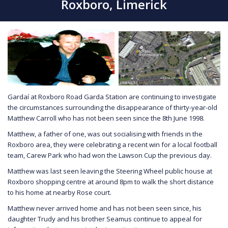
Roxboro, Limerick
Gardaí at Roxboro Road Garda Station are continuing to investigate
the circumstances surrounding the disappearance of thirty-year-old
Matthew Carroll who has not been seen since the 8th June 1998.
Matthew, a father of one, was out socialising with friends in the
Roxboro area, they were celebrating a recent win for a local football
team, Carew Park who had won the Lawson Cup the previous day.
Matthew was last seen leaving the Steering Wheel public house at
Roxboro shopping centre at around 8pm to walk the short distance
to his home at nearby Rose court.
Matthew never arrived home and has not been seen since, his
daughter Trudy and his brother Seamus continue to appeal for