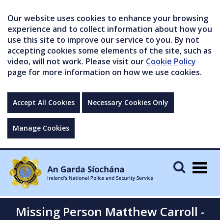
Our website uses cookies to enhance your browsing
experience and to collect information about how you
use this site to improve our service to you. By not
accepting cookies some elements of the site, such as
video, will not work. Please visit our
Cookie Policy
page for more information on how we use cookies.
Accept All Cookies
Necessary Cookies Only
Manage Cookies
Togg
navig
Missing Person Matthew Carroll -