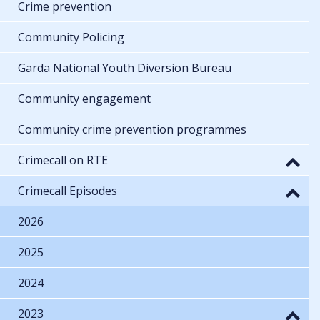
Crime prevention
Community Policing
Garda National Youth Diversion Bureau
Community engagement
Community crime prevention programmes
Crimecall on RTE
Crimecall Episodes
2026
2025
2024
2023