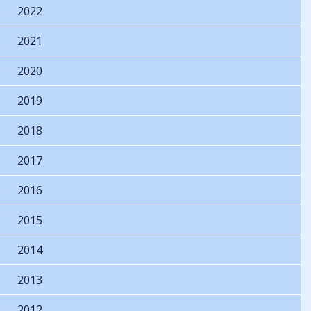
2022
2021
2020
2019
2018
2017
2016
2015
2014
2013
2012