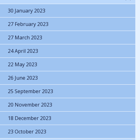
30 January 2023
27 February 2023
27 March 2023
24 April 2023
22 May 2023
26 June 2023
25 September 2023
20 November 2023
18 December 2023
23 October 2023