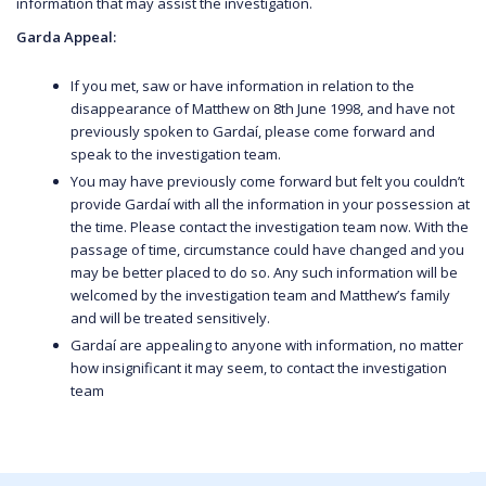
information that may assist the investigation.
Garda Appeal:
If you met, saw or have information in relation to the
disappearance of Matthew on 8th June 1998, and have not
previously spoken to Gardaí, please come forward and
speak to the investigation team.
You may have previously come forward but felt you couldn’t
provide Gardaí with all the information in your possession at
the time. Please contact the investigation team now. With the
passage of time, circumstance could have changed and you
may be better placed to do so. Any such information will be
welcomed by the investigation team and Matthew’s family
and will be treated sensitively.
Gardaí are appealing to anyone with information, no matter
how insignificant it may seem, to contact the investigation
team