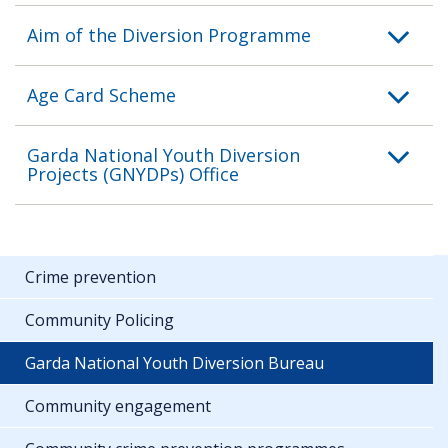
Aim of the Diversion Programme
Age Card Scheme
Garda National Youth Diversion
Projects (GNYDPs) Office
Crime prevention
Community Policing
Garda National Youth Diversion Bureau
Community engagement