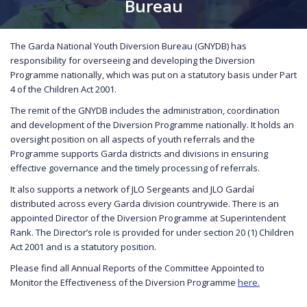
Bureau
The Garda National Youth Diversion Bureau (GNYDB) has
responsibility for overseeing and developing the Diversion
Programme nationally, which was put on a statutory basis under Part
4 of the Children Act 2001.
The remit of the GNYDB includes the administration, coordination
and development of the Diversion Programme nationally. It holds an
oversight position on all aspects of youth referrals and the
Programme supports Garda districts and divisions in ensuring
effective governance and the timely processing of referrals.
It also supports a network of JLO Sergeants and JLO Gardaí
distributed across every Garda division countrywide. There is an
appointed Director of the Diversion Programme at Superintendent
Rank. The Director’s role is provided for under section 20 (1) Children
Act 2001 and is a statutory position.
Please find all Annual Reports of the Committee Appointed to
Monitor the Effectiveness of the Diversion Programme
here.