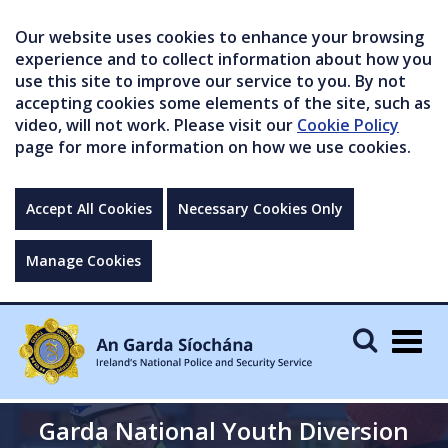
Our website uses cookies to enhance your browsing
experience and to collect information about how you
use this site to improve our service to you. By not
accepting cookies some elements of the site, such as
video, will not work. Please visit our
Cookie Policy
page for more information on how we use cookies.
Accept All Cookies
Necessary Cookies Only
Manage Cookies
Togg
navig
Garda National Youth Diversion