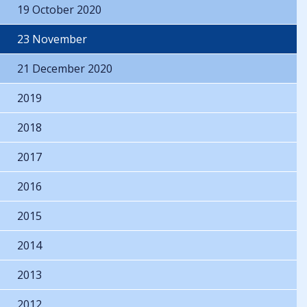
19 October 2020
23 November
21 December 2020
2019
2018
2017
2016
2015
2014
2013
2012