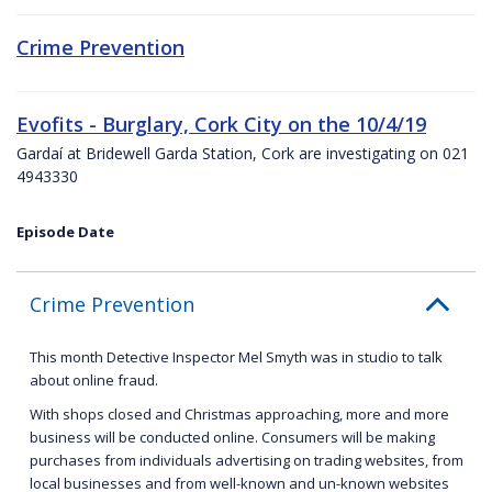
Crime Prevention
Evofits - Burglary, Cork City on the 10/4/19
Gardaí at Bridewell Garda Station, Cork are investigating on 021
4943330
Episode Date
Crime Prevention
This month Detective Inspector Mel Smyth was in studio to talk
about online fraud.
With shops closed and Christmas approaching, more and more
business will be conducted online. Consumers will be making
purchases from individuals advertising on trading websites, from
local businesses and from well-known and un-known websites