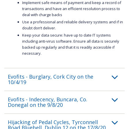
Implement safe means of payment and keep a record of
transactions and have an efficient resolution process to
deal with charge backs
Use a professional and reliable delivery systems and if in
doubt don’t deliver.
Keep your data secure: have up to date IT systems
including anti-virus software. Ensure all data is securely
backed up regularly and that it is readily accessible if
necessary.
Evofits - Burglary, Cork City on the
10/4/19
Evofits - Indecency, Buncara, Co.
Donegal on the 9/8/20
Hijacking of Pedal Cycles, Tyrconnell
Road,Bluebell, Dublin 12 on the 17/8/20