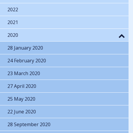
2022
2021
2020
28 January 2020
24 February 2020
23 March 2020
27 April 2020
25 May 2020
22 June 2020
28 September 2020