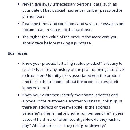
Never give away unnecessary personal data, such as
your date of birth, social insurance number, password or
pin numbers.
Read the terms and conditions and save all messages and
documentation related to the purchase.
The higher the value of the product the more care you
should take before making a purchase.
Businesses
Know your product: Is it a high value product? Is it easy to
re-sell? Is there any history of the product being attractive
to fraudsters? Identify risks associated with the product
and talk to the customer about the product to test their
knowledge of it
Know your customer: identify their name, address and
eircode. If the customer is another business, look it up. Is
there an address on their website? Is the address
genuine? Is their email or phone number genuine? Is their
account held in a different country? How do they wish to
pay? What address are they using for delivery?