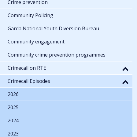
Crime prevention
Community Policing
Garda National Youth Diversion Bureau
Community engagement
Community crime prevention programmes
Crimecall on RTE
Crimecall Episodes
2026
2025
2024
2023