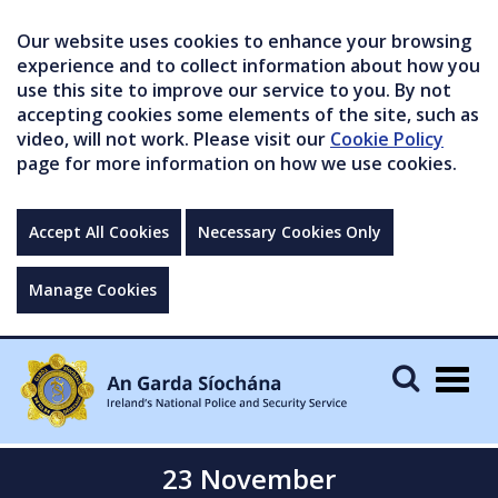
Our website uses cookies to enhance your browsing
experience and to collect information about how you
use this site to improve our service to you. By not
accepting cookies some elements of the site, such as
video, will not work. Please visit our
Cookie Policy
page for more information on how we use cookies.
Accept All Cookies
Necessary Cookies Only
Manage Cookies
Togg
navig
23 November