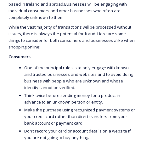
based in Ireland and abroad.Businesses will be engaging with
individual consumers and other businesses who often are
completely unknown to them.
While the vast majority of transactions will be processed without
issues, there is always the potential for fraud. Here are some
things to consider for both consumers and businesses alike when
shopping online:
Consumers
One of the principal rules is to only engage with known
and trusted businesses and websites and to avoid doing
business with people who are unknown and whose
identity cannot be verified.
Think twice before sending money for a product in
advance to an unknown person or entity.
Make the purchase using recognized payment systems or
your credit card rather than direct transfers from your
bank account or payment card.
Don’t record your card or account details on a website if
you are not going to buy anything.