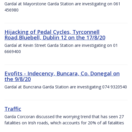
Gardaí at Mayorstone Garda Station are investigating on 061
456980
Hijacking of Pedal Cycles, Tyrconnell
Road,Bluebell, Dublin 12 on the 17/8/20
Gardaí at Kevin Street Garda Station are investigating on 01
6669400
Evofits - Indecency, Buncara, Co. Donegal on
the 9/8/20
Gardaí at Buncrana Garda Station are investigating 074 9320540
Traffic
Garda Corcoran discussed the worrying trend that has seen 27
fatalities on Irish roads, which accounts for 20% of all fatalities