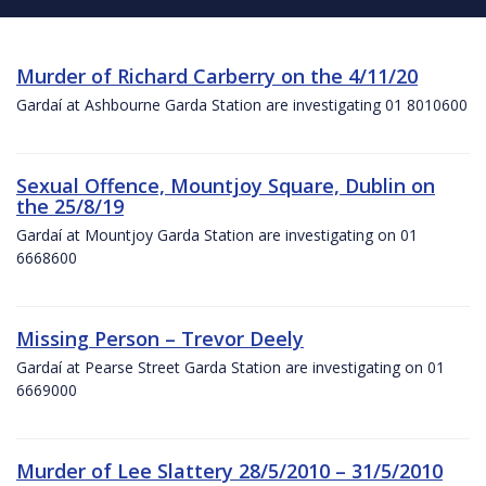
Murder of Richard Carberry on the 4/11/20
Gardaí at Ashbourne Garda Station are investigating 01 8010600
Sexual Offence, Mountjoy Square, Dublin on
the 25/8/19
Gardaí at Mountjoy Garda Station are investigating on 01
6668600
Missing Person – Trevor Deely
Gardaí at Pearse Street Garda Station are investigating on 01
6669000
Murder of Lee Slattery 28/5/2010 – 31/5/2010