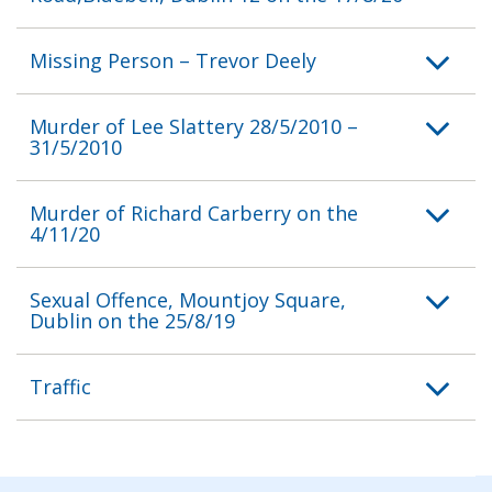
Missing Person – Trevor Deely
Murder of Lee Slattery 28/5/2010 –
31/5/2010
Murder of Richard Carberry on the
4/11/20
Sexual Offence, Mountjoy Square,
Dublin on the 25/8/19
Traffic