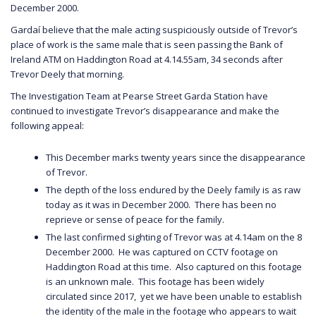
December 2000.
Gardaí believe that the male acting suspiciously outside of Trevor’s
place of work is the same male that is seen passing the Bank of
Ireland ATM on Haddington Road at 4.14.55am, 34 seconds after
Trevor Deely that morning.
The Investigation Team at Pearse Street Garda Station have
continued to investigate Trevor’s disappearance and make the
following appeal:
This December marks twenty years since the disappearance
of Trevor.
The depth of the loss endured by the Deely family is as raw
today as it was in December 2000. There has been no
reprieve or sense of peace for the family.
The last confirmed sighting of Trevor was at 4.14am on the 8
December 2000. He was captured on CCTV footage on
Haddington Road at this time. Also captured on this footage
is an unknown male. This footage has been widely
circulated since 2017, yet we have been unable to establish
the identity of the male in the footage who appears to wait