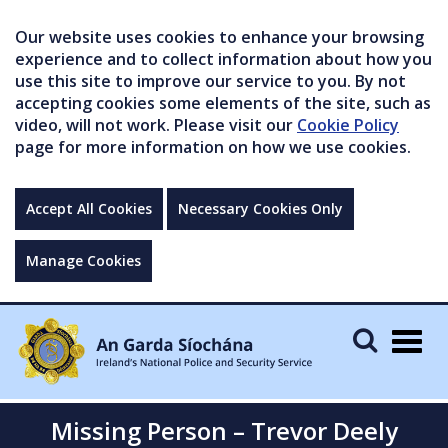
Our website uses cookies to enhance your browsing
experience and to collect information about how you
use this site to improve our service to you. By not
accepting cookies some elements of the site, such as
video, will not work. Please visit our
Cookie Policy
page for more information on how we use cookies.
Accept All Cookies
Necessary Cookies Only
Manage Cookies
Togg
navig
Missing Person – Trevor Deely