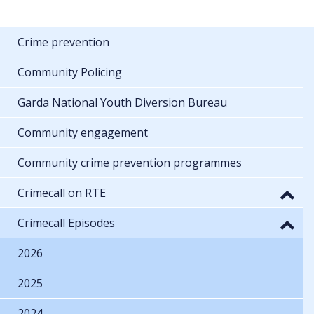
Crime prevention
Community Policing
Garda National Youth Diversion Bureau
Community engagement
Community crime prevention programmes
Crimecall on RTE
Crimecall Episodes
2026
2025
2024