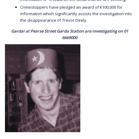
Crimestoppers have pledged an award of €100,000 for
information which significantly assists the investigation into
the disappearance of Trevor Deely.
Gardaí at Pearse Street Garda Station are investigating on 01
6669000