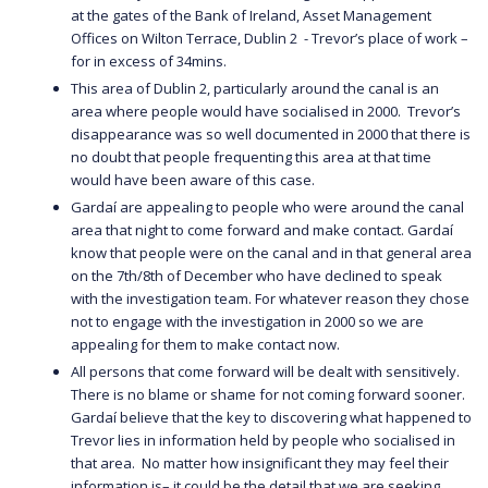
at the gates of the Bank of Ireland, Asset Management
Offices on Wilton Terrace, Dublin 2 - Trevor’s place of work –
for in excess of 34mins.
This area of Dublin 2, particularly around the canal is an
area where people would have socialised in 2000. Trevor’s
disappearance was so well documented in 2000 that there is
no doubt that people frequenting this area at that time
would have been aware of this case.
Gardaí are appealing to people who were around the canal
area that night to come forward and make contact. Gardaí
know that people were on the canal and in that general area
on the 7th/8th of December who have declined to speak
with the investigation team. For whatever reason they chose
not to engage with the investigation in 2000 so we are
appealing for them to make contact now.
All persons that come forward will be dealt with sensitively.
There is no blame or shame for not coming forward sooner.
Gardaí believe that the key to discovering what happened to
Trevor lies in information held by people who socialised in
that area. No matter how insignificant they may feel their
information is– it could be the detail that we are seeking.