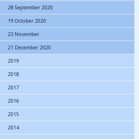
28 September 2020
19 October 2020
23 November
21 December 2020
2019
2018
2017
2016
2015
2014