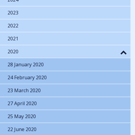
2023
2022
2021
2020
28 January 2020
24 February 2020
23 March 2020
27 April 2020
25 May 2020
22 June 2020