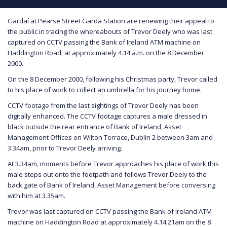
Gardaí at Pearse Street Garda Station are renewing their appeal to
the public in tracing the whereabouts of Trevor Deely who was last
captured on CCTV passing the Bank of Ireland ATM machine on
Haddington Road, at approximately 4.14 a.m. on the 8 December
2000.
On the 8 December 2000, following his Christmas party, Trevor called
to his place of work to collect an umbrella for his journey home.
CCTV footage from the last sightings of Trevor Deely has been
digitally enhanced. The CCTV footage captures a male dressed in
black outside the rear entrance of Bank of Ireland, Asset
Management Offices on Wilton Terrace, Dublin 2 between 3am and
3.34am, prior to Trevor Deely arriving.
At 3.34am, moments before Trevor approaches his place of work this
male steps out onto the footpath and follows Trevor Deely to the
back gate of Bank of Ireland, Asset Management before conversing
with him at 3.35am.
Trevor was last captured on CCTV passing the Bank of Ireland ATM
machine on Haddington Road at approximately 4.14.21am on the 8