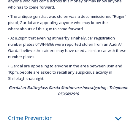
anyone who has come across this money or may know anyone
who has to come forward.
• The antique gun that was stolen was a decommissioned “Ruger”
pistol, Gardaí are appealing anyone who may know the
whereabouts of this gun to come forward.
• At 8.20pm that evening at nearby Tinahely, car registration
number plates 04WH4366 were reported stolen from an Audi A4.
Gardaí believe the raiders may have used a similar car with these
number plates.
• Gardaí are appealing to anyone in the area between 8pm and
10pm, people are asked to recall any suspicious activity in
Shillelagh that night.
Gardaí at Baltinglass Garda Station are investigating - Telephone
0596482610
Crime Prevention