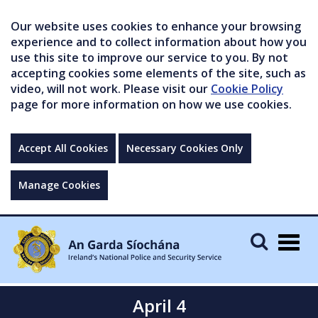
Our website uses cookies to enhance your browsing
experience and to collect information about how you
use this site to improve our service to you. By not
accepting cookies some elements of the site, such as
video, will not work. Please visit our
Cookie Policy
page for more information on how we use cookies.
Accept All Cookies
Necessary Cookies Only
Manage Cookies
Togg
navig
April 4