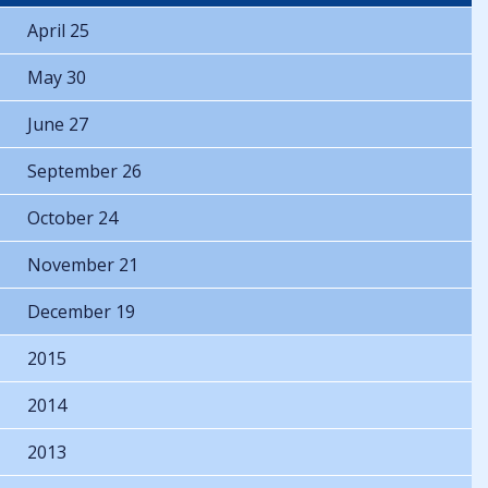
April 25
May 30
June 27
September 26
October 24
November 21
December 19
2015
2014
2013