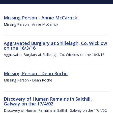
Missing Person - Annie McCarrick
Missing Person - Annie McCarrick
Aggravated Burglary at Shillelagh, Co. Wicklow
on the 16/3/16
Aggravated Burglary at Shillelagh, Co. Wicklow on the 16/3/16
Missing Person - Dean Roche
Missing Person - Dean Roche
Discovery of Human Remains in Salthill,
Galway on the 17/4/02
Discovery of Human Remains in Salthill, Galway on the 17/4/02