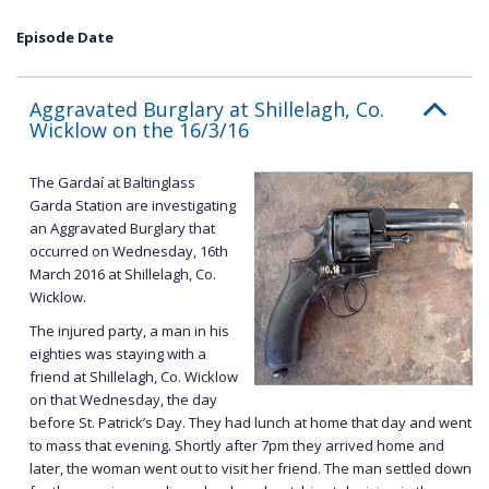
Episode Date
Aggravated Burglary at Shillelagh, Co.
Wicklow on the 16/3/16
The Gardaí at Baltinglass
Garda Station are investigating
an Aggravated Burglary that
occurred on Wednesday, 16th
March 2016 at Shillelagh, Co.
Wicklow.
The injured party, a man in his
eighties was staying with a
friend at Shillelagh, Co. Wicklow
on that Wednesday, the day
before St. Patrick’s Day. They had lunch at home that day and went
to mass that evening. Shortly after 7pm they arrived home and
later, the woman went out to visit her friend. The man settled down