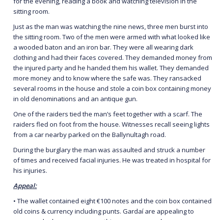
for the evening, reading a book and watching television in the
sitting room.
Just as the man was watching the nine news, three men burst into
the sitting room. Two of the men were armed with what looked like
a wooded baton and an iron bar. They were all wearing dark
clothing and had their faces covered. They demanded money from
the injured party and he handed them his wallet. They demanded
more money and to know where the safe was. They ransacked
several rooms in the house and stole a coin box containing money
in old denominations and an antique gun.
One of the raiders tied the man’s feet together with a scarf. The
raiders fled on foot from the house. Witnesses recall seeing lights
from a car nearby parked on the Ballynultagh road.
During the burglary the man was assaulted and struck a number
of times and received facial injuries. He was treated in hospital for
his injuries.
Appeal:
• The wallet contained eight €100 notes and the coin box contained
old coins & currency including punts. Gardaí are appealing to