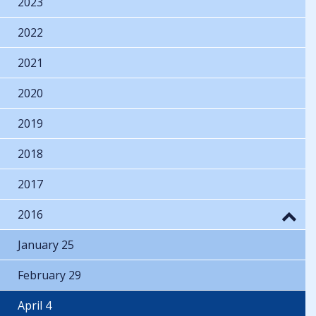
2023
2022
2021
2020
2019
2018
2017
2016
January 25
February 29
April 4