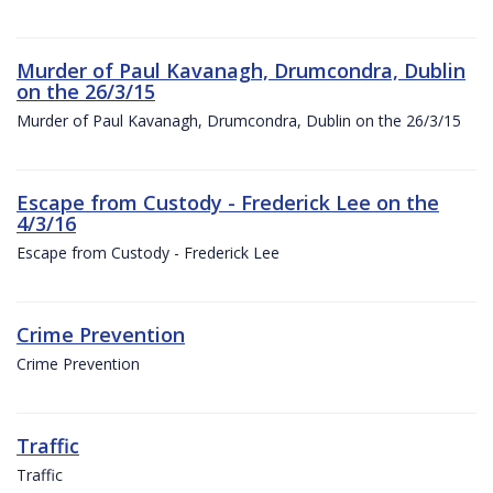
Murder of Paul Kavanagh, Drumcondra, Dublin
on the 26/3/15
Murder of Paul Kavanagh, Drumcondra, Dublin on the 26/3/15
Escape from Custody - Frederick Lee on the
4/3/16
Escape from Custody - Frederick Lee
Crime Prevention
Crime Prevention
Traffic
Traffic