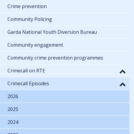
Crime prevention
Community Policing
Garda National Youth Diversion Bureau
Community engagement
Community crime prevention programmes
Crimecall on RTE
Crimecall Episodes
2026
2025
2024