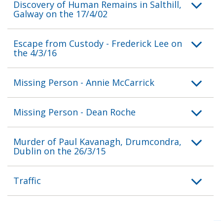
Discovery of Human Remains in Salthill,
Galway on the 17/4/02
Escape from Custody - Frederick Lee on
the 4/3/16
Missing Person - Annie McCarrick
Missing Person - Dean Roche
Murder of Paul Kavanagh, Drumcondra,
Dublin on the 26/3/15
Traffic