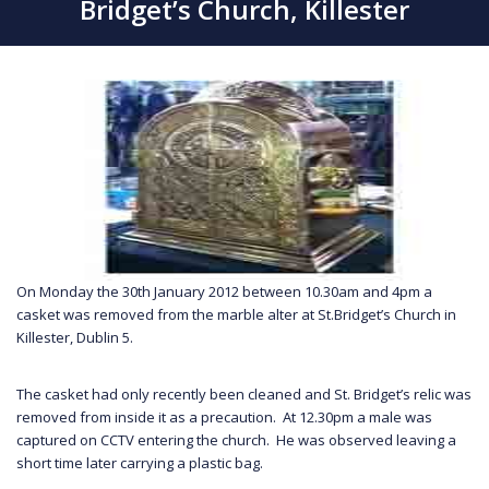
Bridget’s Church, Killester
On Monday the 30th January 2012 between 10.30am and 4pm a
casket was removed from the marble alter at St.Bridget’s Church in
Killester, Dublin 5.
The casket had only recently been cleaned and St. Bridget’s relic was
removed from inside it as a precaution. At 12.30pm a male was
captured on CCTV entering the church. He was observed leaving a
short time later carrying a plastic bag.