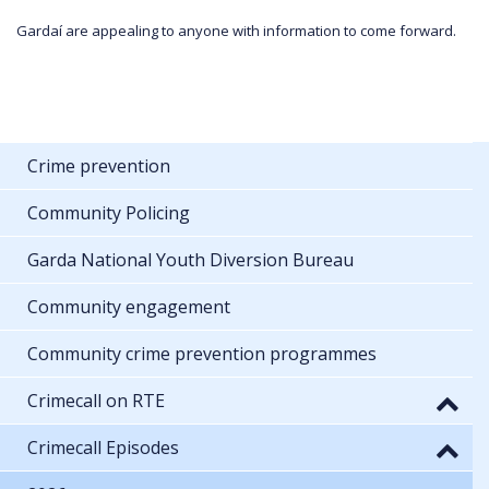
Gardaí are appealing to anyone with information to come forward.
Crime prevention
Community Policing
Garda National Youth Diversion Bureau
Community engagement
Community crime prevention programmes
Crimecall on RTE
Crimecall Episodes