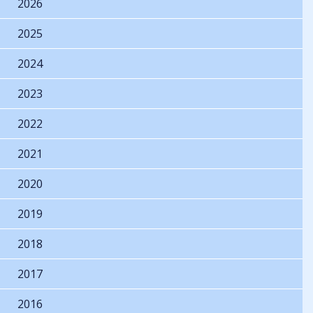
2026
2025
2024
2023
2022
2021
2020
2019
2018
2017
2016