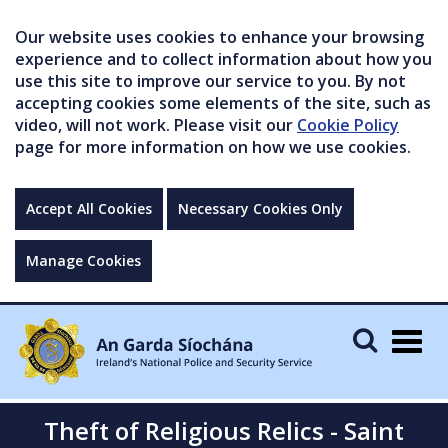
Our website uses cookies to enhance your browsing
experience and to collect information about how you
use this site to improve our service to you. By not
accepting cookies some elements of the site, such as
video, will not work. Please visit our
Cookie Policy
page for more information on how we use cookies.
Accept All Cookies
Necessary Cookies Only
Manage Cookies
Togg
navig
Theft of Religious Relics - Saint