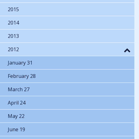
2015
2014
2013
2012
January 31
February 28
March 27
April 24
May 22
June 19