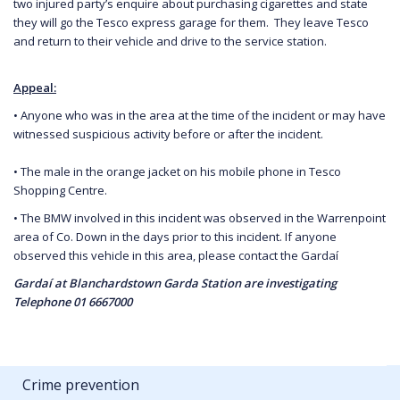
two injured party’s enquire about purchasing cigarettes and state
they will go the Tesco express garage for them. They leave Tesco
and return to their vehicle and drive to the service station.
Appeal:
• Anyone who was in the area at the time of the incident or may have
witnessed suspicious activity before or after the incident.
• The male in the orange jacket on his mobile phone in Tesco
Shopping Centre.
• The BMW involved in this incident was observed in the Warrenpoint
area of Co. Down in the days prior to this incident. If anyone
observed this vehicle in this area, please contact the Gardaí
Gardaí at Blanchardstown Garda Station are investigating
Telephone 01 6667000
Crime prevention