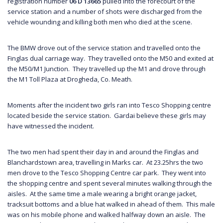
registration number
06 D 13665
pulled into the forecourt of the
service station and a number of shots were discharged from the
vehicle wounding and killing both men who died at the scene.
The BMW drove out of the service station and travelled onto the
Finglas dual carriage way. They travelled onto the M50 and exited at
the M50/M1 Junction. They travelled up the M1 and drove through
the M1 Toll Plaza at Drogheda, Co. Meath.
Moments after the incident two girls ran into Tesco Shopping centre
located beside the service station. Gardai believe these girls may
have witnessed the incident.
The two men had spent their day in and around the Finglas and
Blanchardstown area, travelling in Marks car. At 23.25hrs the two
men drove to the Tesco Shopping Centre car park. They went into
the shopping centre and spent several minutes walking through the
aisles. At the same time a male wearing a bright orange jacket,
tracksuit bottoms and a blue hat walked in ahead of them. This male
was on his mobile phone and walked halfway down an aisle. The