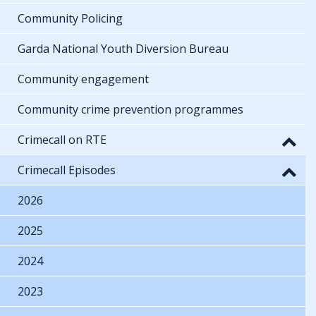
Community Policing
Garda National Youth Diversion Bureau
Community engagement
Community crime prevention programmes
Crimecall on RTE
Crimecall Episodes
2026
2025
2024
2023