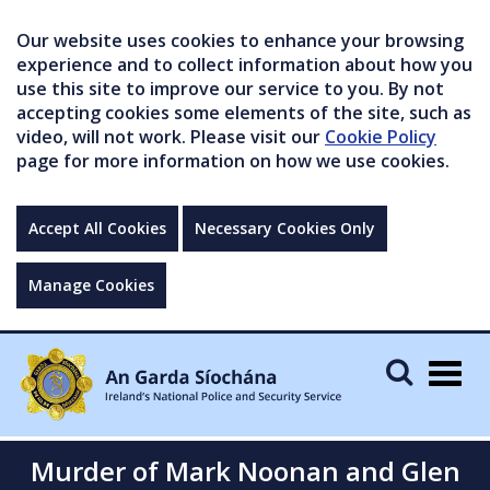
Our website uses cookies to enhance your browsing
experience and to collect information about how you
use this site to improve our service to you. By not
accepting cookies some elements of the site, such as
video, will not work. Please visit our
Cookie Policy
page for more information on how we use cookies.
Accept All Cookies
Necessary Cookies Only
Manage Cookies
Togg
navig
Murder of Mark Noonan and Glen