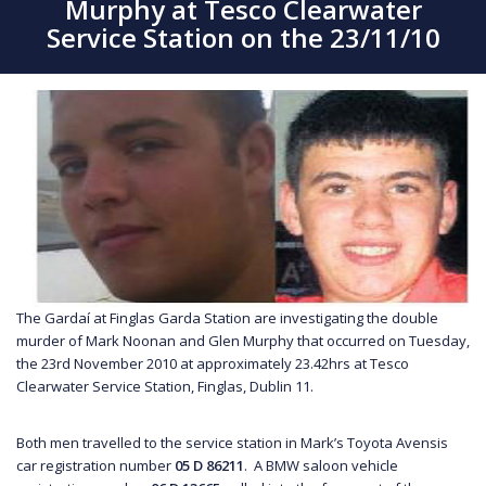
Murphy at Tesco Clearwater
Service Station on the 23/11/10
The Gardaí at Finglas Garda Station are investigating the double
murder of Mark Noonan and Glen Murphy that occurred on Tuesday,
the 23rd November 2010 at approximately 23.42hrs at Tesco
Clearwater Service Station, Finglas, Dublin 11.
Both men travelled to the service station in Mark’s Toyota Avensis
car registration number
05 D 86211
. A BMW saloon vehicle