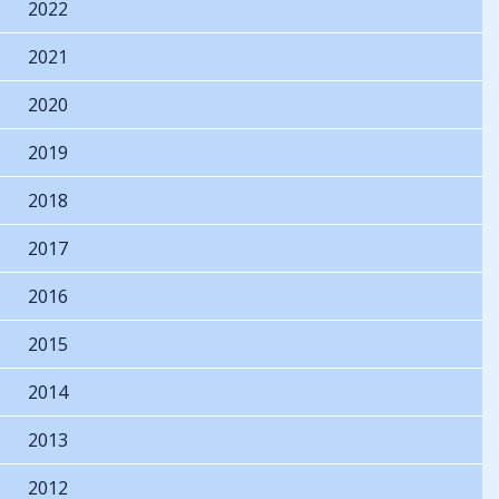
2022
2021
2020
2019
2018
2017
2016
2015
2014
2013
2012