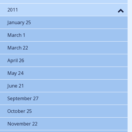
2011
January 25
March 1
March 22
April 26
May 24
June 21
September 27
October 25
November 22