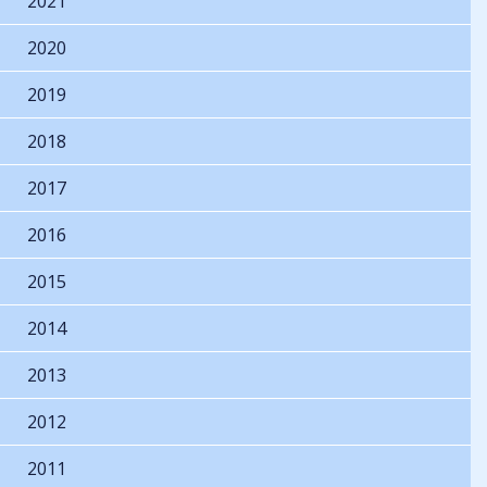
2021
2020
2019
2018
2017
2016
2015
2014
2013
2012
2011