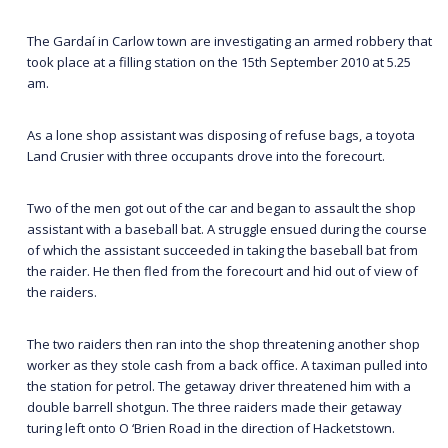
The Gardaí in Carlow town are investigating an armed robbery that
took place at a filling station on the 15th September 2010 at 5.25
am.
As a lone shop assistant was disposing of refuse bags, a toyota
Land Crusier with three occupants drove into the forecourt.
Two of the men got out of the car and began to assault the shop
assistant with a baseball bat. A struggle ensued during the course
of which the assistant succeeded in taking the baseball bat from
the raider. He then fled from the forecourt and hid out of view of
the raiders.
The two raiders then ran into the shop threatening another shop
worker as they stole cash from a back office. A taximan pulled into
the station for petrol. The getaway driver threatened him with a
double barrell shotgun. The three raiders made their getaway
turing left onto O ‘Brien Road in the direction of Hacketstown.