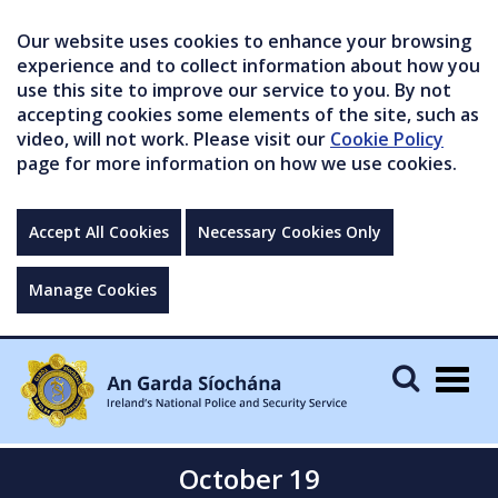
Our website uses cookies to enhance your browsing
experience and to collect information about how you
use this site to improve our service to you. By not
accepting cookies some elements of the site, such as
video, will not work. Please visit our
Cookie Policy
page for more information on how we use cookies.
Accept All Cookies
Necessary Cookies Only
Manage Cookies
Togg
navig
October 19