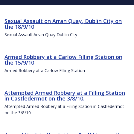
Sexual Assault on Arran Quay, Dublin City on
the 18/9/10
Sexual Assault Arran Quay Dublin City
Armed Robbery at a Carlow Filling Station on
the 15/9/10
Armed Robbery at a Carlow Filling Station
Attempted Armed Robbery at a Filling Station
in Castledermot on the 3/8/10.
Attempted Armed Robbery at a Filling Station in Castledermot
on the 3/8/10.