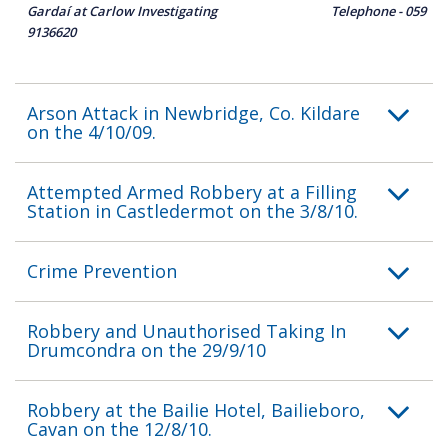
Gardaí at Carlow Investigating Telephone - 059
9136620
Arson Attack in Newbridge, Co. Kildare
on the 4/10/09.
Attempted Armed Robbery at a Filling
Station in Castledermot on the 3/8/10.
Crime Prevention
Robbery and Unauthorised Taking In
Drumcondra on the 29/9/10
Robbery at the Bailie Hotel, Bailieboro,
Cavan on the 12/8/10.