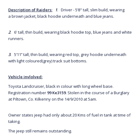
Description of Raiders:
1
. Driver - 5’8" tall, slim build, wearing
a brown jacket, black hoodie underneath and blue jeans.
2
. 6' tall, thin build, wearing black hoodie top, blue jeans and white
runners.
3
. 5’11’’ tall, thin build, wearing red top, grey hoodie underneath
with light coloured(grey) track suit bottoms.
Vehicle invlolved:
Toyota Landcruiser, black in colour with long wheel base.
Registration number
99 Ke
3159
. Stolen in the course of a Burglary
at Piltown, Co. Kilkenny on the 14/9/2010 at 5am.
Owner states jeep had only about 20 Kms of fuel in tank at time of
taking.
The jeep still remains outstanding.