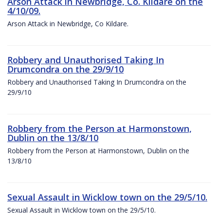
Arson Attack in Newbridge, Co. Kildare on the
4/10/09.
Arson Attack in Newbridge, Co Kildare.
Robbery and Unauthorised Taking In
Drumcondra on the 29/9/10
Robbery and Unauthorised Taking In Drumcondra on the
29/9/10
Robbery from the Person at Harmonstown,
Dublin on the 13/8/10
Robbery from the Person at Harmonstown, Dublin on the
13/8/10
Sexual Assault in Wicklow town on the 29/5/10.
Sexual Assault in Wicklow town on the 29/5/10.