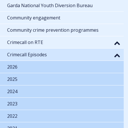
Garda National Youth Diversion Bureau
Community engagement
Community crime prevention programmes
Crimecall on RTE
Crimecall Episodes
2026
2025
2024
2023
2022