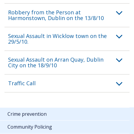
Robbery from the Person at
Harmonstown, Dublin on the 13/8/10
Sexual Assault in Wicklow town on the
29/5/10.
Sexual Assault on Arran Quay, Dublin
City on the 18/9/10
Traffic Call
Crime prevention
Community Policing