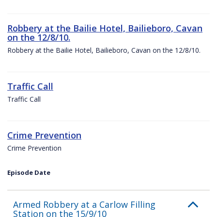
Robbery at the Bailie Hotel, Bailieboro, Cavan
on the 12/8/10.
Robbery at the Bailie Hotel, Bailieboro, Cavan on the 12/8/10.
Traffic Call
Traffic Call
Crime Prevention
Crime Prevention
Episode Date
Armed Robbery at a Carlow Filling
Station on the 15/9/10