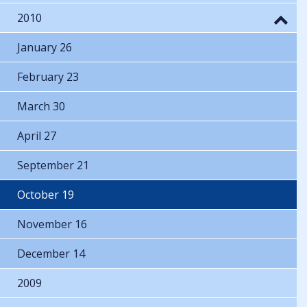
2010
January 26
February 23
March 30
April 27
September 21
October 19
November 16
December 14
2009