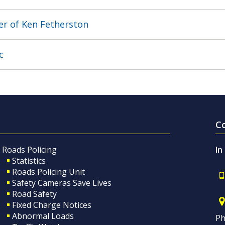
r of Ken Fetherston
c
C
Roads Policing
In
Statistics
Roads Policing Unit
Safety Cameras Save Lives
Road Safety
Fixed Charge Notices
Abnormal Loads
Ph