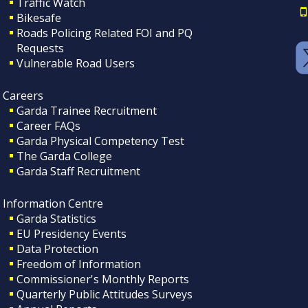
Traffic Watch
Bikesafe
Roads Policing Related FOI and PQ
Requests
Vulnerable Road Users
Careers
Garda Trainee Recruitment
Career FAQs
Garda Physical Competency Test
The Garda College
Garda Staff Recruitment
Information Centre
Garda Statistics
EU Presidency Events
Data Protection
Freedom of Information
Commissioner's Monthly Reports
Quarterly Public Attitudes Surveys