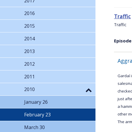
2017
2016
Traffic
Traffic
2015
2014
Episode
2013
Aggra
2012
Gardaí i
2011
salesma
2010
checked
just af
January 26
a hamme
February 23
other m
The arme
March 30