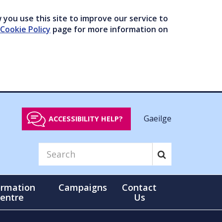
you use this site to improve our service to
Cookie Policy
page for more information on
Gaeilge
ACCESSIBILITY HELP?
ormation
Campaigns
Contact
entre
Us