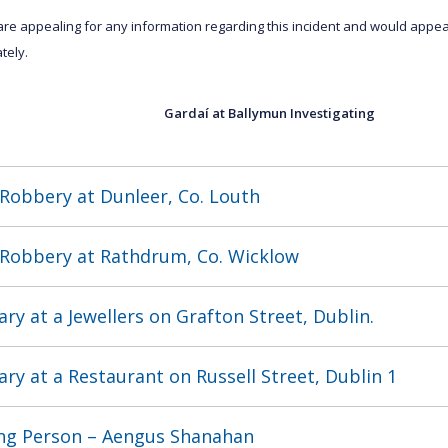
are appealing for any information regarding this incident and would appea
tely.
Gardaí at Ballymun Investigating Tel
Robbery at Dunleer, Co. Louth
Robbery at Rathdrum, Co. Wicklow
ary at a Jewellers on Grafton Street, Dublin.
ary at a Restaurant on Russell Street, Dublin 1
ng Person – Aengus Shanahan