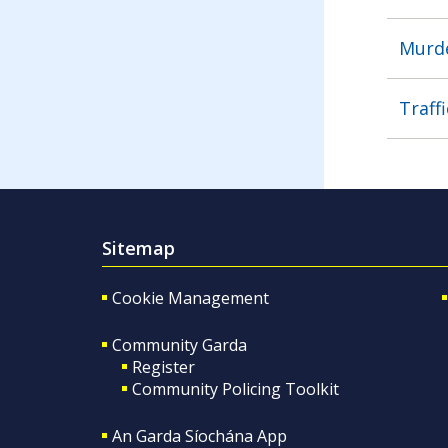
Murde
Traffi
Sitemap
Cookie Management
Community Garda
Register
Community Policing Toolkit
An Garda Síochána App