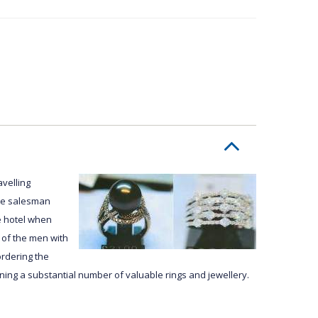
avelling
The salesman
e hotel when
 of the men with
rdering the
ing a substantial number of valuable rings and jewellery.