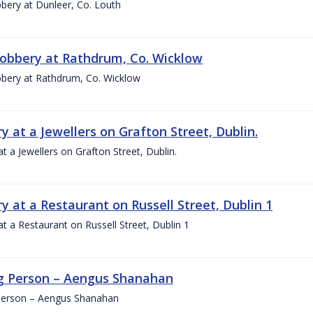
bery at Dunleer, Co. Louth
obbery at Rathdrum, Co. Wicklow
bery at Rathdrum, Co. Wicklow
y at a Jewellers on Grafton Street, Dublin.
at a Jewellers on Grafton Street, Dublin.
y at a Restaurant on Russell Street, Dublin 1
at a Restaurant on Russell Street, Dublin 1
g Person – Aengus Shanahan
Person – Aengus Shanahan