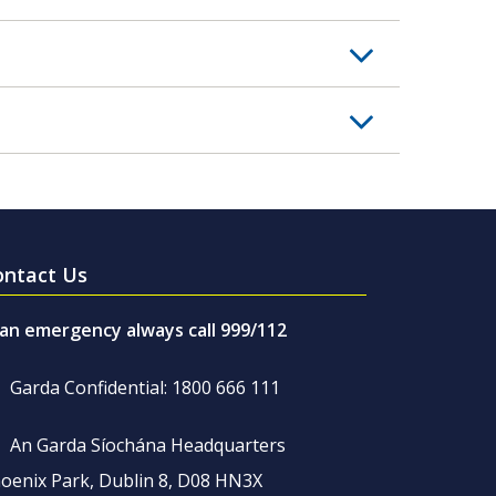
ontact Us
 an emergency always call 999/112
Garda Confidential: 1800 666 111
An Garda Síochána Headquarters
oenix Park, Dublin 8, D08 HN3X