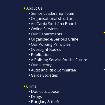
About Us
Senior Leadership Team
Organisational structure
An Garda Síochána Board
Online Services
Our Departments
Organised & Serious Crime
Our Policing Principles
Oversight Bodies
Publications
A Policing Service for the Future
Our History
Audit and Risk Committee
Garda Societies
Crime
Domestic abuse
Drugs
Burglary & theft