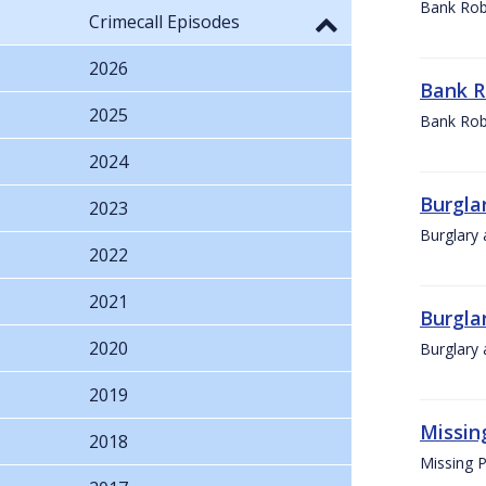
Bank Rob
Crimecall Episodes
2026
Bank R
2025
Bank Rob
2024
Burglar
2023
Burglary 
2022
2021
Burglar
2020
Burglary 
2019
Missin
2018
Missing 