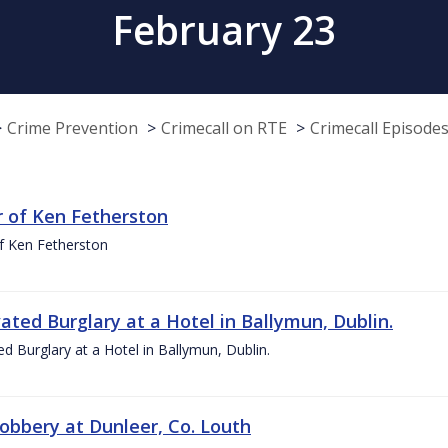
February 23
Crime Prevention
Crimecall on RTE
Crimecall Episode
 of Ken Fetherston
f Ken Fetherston
ated Burglary at a Hotel in Ballymun, Dublin.
d Burglary at a Hotel in Ballymun, Dublin.
obbery at Dunleer, Co. Louth