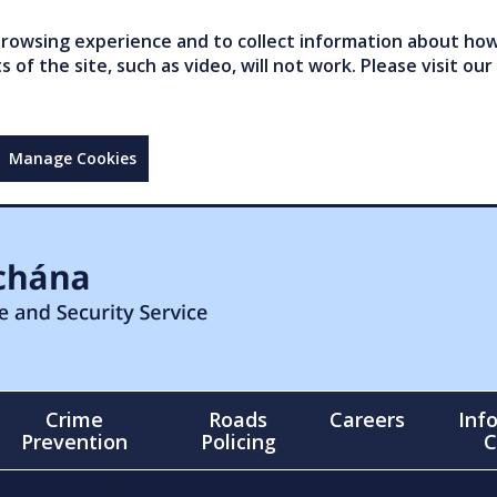
owsing experience and to collect information about how 
of the site, such as video, will not work. Please visit our
Manage Cookies
Crime
Roads
Careers
Inf
Prevention
Policing
C