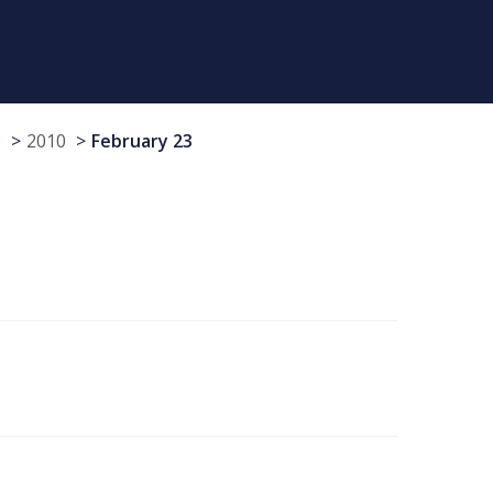
s
2010
February 23