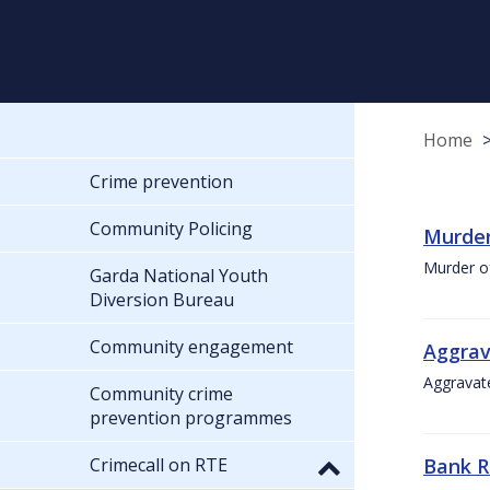
Home
Crime prevention
Community Policing
Murder
Murder o
Garda National Youth
Diversion Bureau
Community engagement
Aggrav
Aggravate
Community crime
prevention programmes
Crimecall on RTE
Bank R