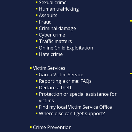
Sexual crime
Human trafficking
Assaults
Fraud
Criminal damage
Cyber crime
Traffic matters
Online Child Exploitation
Hate crime
Victim Services
Garda Victim Service
Reporting a crime: FAQs
Declare a theft
Protection or special assistance for
victims
Find my local Victim Service Office
Where else can I get support?
Crime Prevention