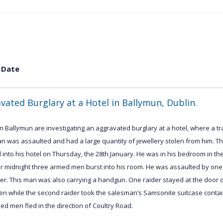
 Date
vated Burglary at a Hotel in Ballymun, Dublin.
n Ballymun are investigating an aggravated burglary at a hotel, where a tr
n was assaulted and had a large quantity of jewellery stolen from him. 
 into his hotel on Thursday, the 28th January. He was in his bedroom in th
ter midnight three armed men burst into his room. He was assaulted by one
r. This man was also carrying a handgun. One raider stayed at the door o
en while the second raider took the salesman’s Samsonite suitcase contain
d men fled in the direction of Coultry Road.