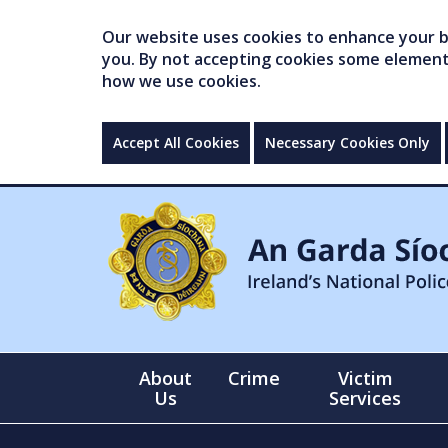
Our website uses cookies to enhance your br
you. By not accepting cookies some elements 
how we use cookies.
Accept All Cookies
Necessary Cookies Only
About
Crime
Victim
Us
Services