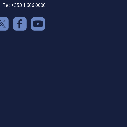
Tel: +353 1 666 0000