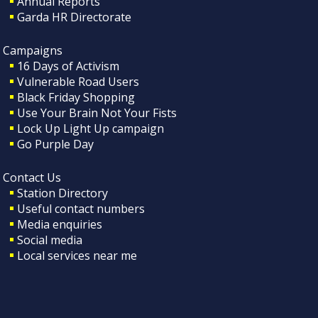
Annual Reports
Garda HR Directorate
Campaigns
16 Days of Activism
Vulnerable Road Users
Black Friday Shopping
Use Your Brain Not Your Fists
Lock Up Light Up campaign
Go Purple Day
Contact Us
Station Directory
Useful contact numbers
Media enquiries
Social media
Local services near me