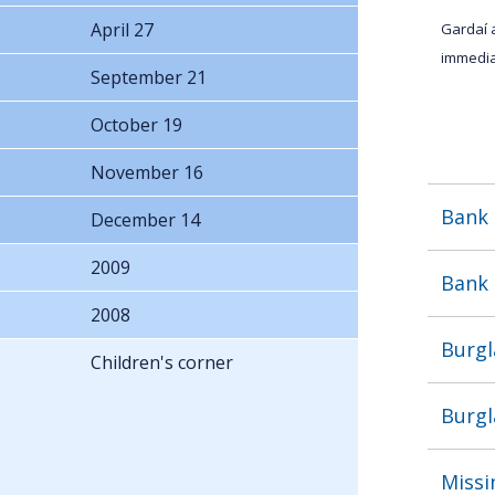
April 27
Gardaí 
immedia
September 21
October 19
November 16
Bank 
December 14
2009
Bank 
2008
Burgl
Children's corner
Burgl
Missi