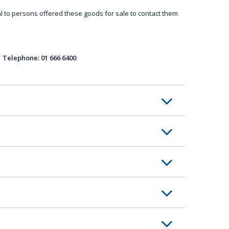
l to persons offered these goods for sale to contact them
ephone: 01 666 6400