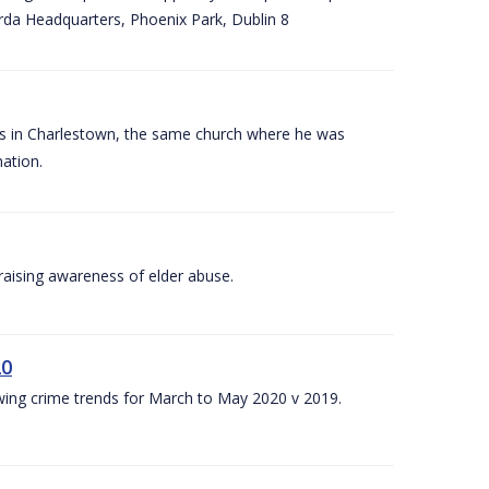
arda Headquarters, Phoenix Park, Dublin 8
es in Charlestown, the same church where he was
ation.
aising awareness of elder abuse.
20
owing crime trends for March to May 2020 v 2019.