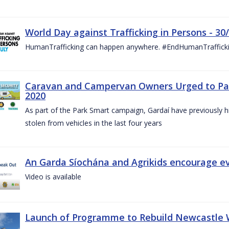
World Day against Trafficking in Persons - 30
HumanTrafficking can happen anywhere. #EndHumanTraffick
Caravan and Campervan Owners Urged to Park
2020
As part of the Park Smart campaign, Gardaí have previously h
stolen from vehicles in the last four years
An Garda Síochána and Agrikids encourage ev
Video is available
Launch of Programme to Rebuild Newcastle W