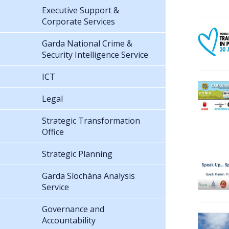
Executive Support &
Corporate Services
Garda National Crime &
Security Intelligence Service
ICT
Legal
Strategic Transformation
Office
Strategic Planning
Garda Síochána Analysis
Service
Governance and
Accountability