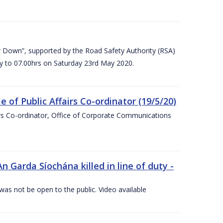
 Down”, supported by the Road Safety Authority (RSA)
ay to 07.00hrs on Saturday 23rd May 2020.
of Public Affairs Co-ordinator (19/5/20)
irs Co-ordinator, Office of Corporate Communications
arda Síochána killed in line of duty -
 was not be open to the public. Video available