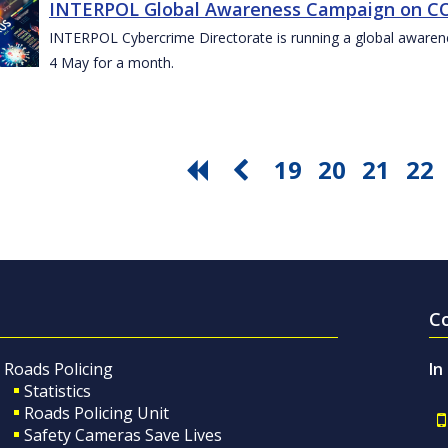
INTERPOL Global Awareness Campaign on CO
INTERPOL Cybercrime Directorate is running a global awar
4 May for a month.
19
20
21
22
C
Roads Policing
In
Statistics
Roads Policing Unit
Safety Cameras Save Lives