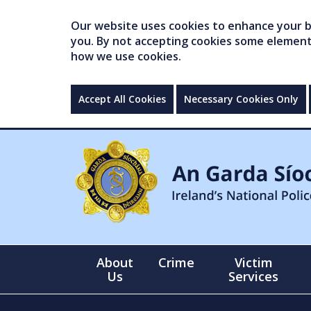
Our website uses cookies to enhance your br
you. By not accepting cookies some elements 
how we use cookies.
Accept All Cookies
Necessary Cookies Only
About
Crime
Victim
Us
Services