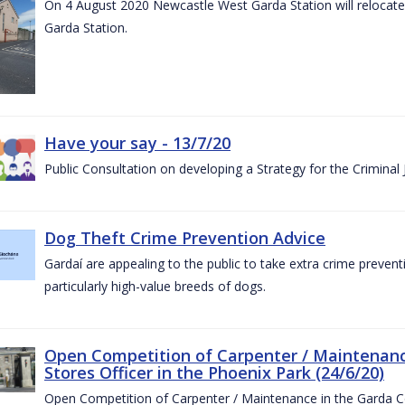
On 4 August 2020 Newcastle West Garda Station will relocate t
Garda Station.
Have your say - 13/7/20
Public Consultation on developing a Strategy for the Criminal
Dog Theft Crime Prevention Advice
Gardaí are appealing to the public to take extra crime preven
particularly high-value breeds of dogs.
Open Competition of Carpenter / Maintenanc
Stores Officer in the Phoenix Park (24/6/20)
Open Competition of Carpenter / Maintenance in the Garda 