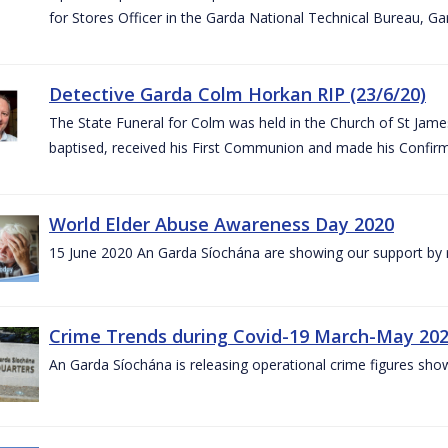
for Stores Officer in the Garda National Technical Bureau, G
Detective Garda Colm Horkan RIP (23/6/20)
The State Funeral for Colm was held in the Church of St Jam
baptised, received his First Communion and made his Confirm
World Elder Abuse Awareness Day 2020
15 June 2020 An Garda Síochána are showing our support by r
Crime Trends during Covid-19 March-May 20
An Garda Síochána is releasing operational crime figures sh