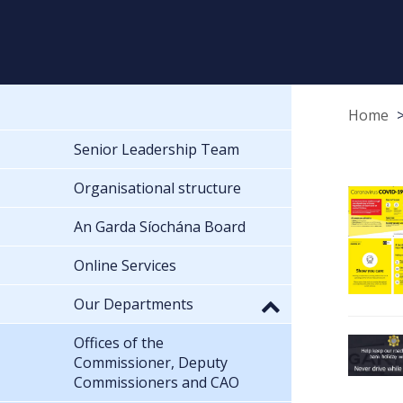
Home
Senior Leadership Team
Organisational structure
An Garda Síochána Board
Online Services
Our Departments
Offices of the
Commissioner, Deputy
Commissioners and CAO