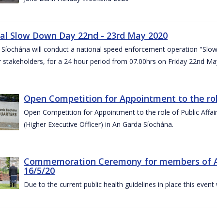
al Slow Down Day 22nd - 23rd May 2020
 Síochána will conduct a national speed enforcement operation "Slow
 stakeholders, for a 24 hour period from 07.00hrs on Friday 22nd M
Open Competition for Appointment to the role 
Open Competition for Appointment to the role of Public Affa
(Higher Executive Officer) in An Garda Síochána.
Commemoration Ceremony for members of An G
16/5/20
Due to the current public health guidelines in place this event