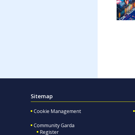
Sitemap
Cookie Management
Community Garda
Register