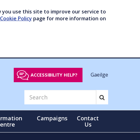
you use this site to improve our service to
Cookie Policy
page for more information on
Gaeilge
ACCESSIBILITY HELP?
ormation
Campaigns
Contact
entre
Us