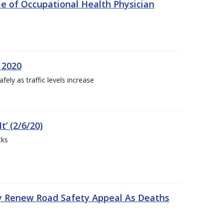
e of Occupational Health Physician
 2020
ly as traffic levels increase
t’ (2/6/20)
cks
y Renew Road Safety Appeal As Deaths