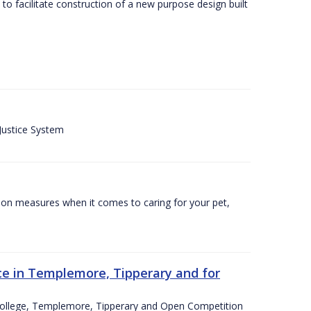
o facilitate construction of a new purpose design built
 Justice System
tion measures when it comes to caring for your pet,
e in Templemore, Tipperary and for
College, Templemore, Tipperary and Open Competition