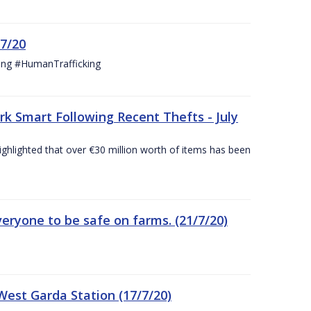
/7/20
ing #HumanTrafficking
 Smart Following Recent Thefts - July
ighlighted that over €30 million worth of items has been
eryone to be safe on farms. (21/7/20)
est Garda Station (17/7/20)