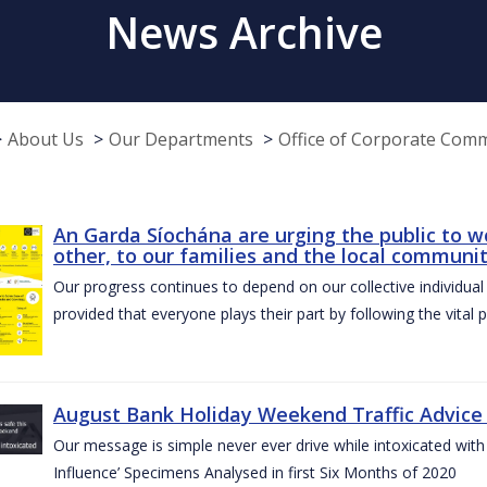
News Archive
About Us
Our Departments
Office of Corporate Com
An Garda Síochána are urging the public to w
other, to our families and the local communi
Our progress continues to depend on our collective individual a
provided that everyone plays their part by following the vital 
August Bank Holiday Weekend Traffic Advice
Our message is simple never ever drive while intoxicated with 
Influence’ Specimens Analysed in first Six Months of 2020