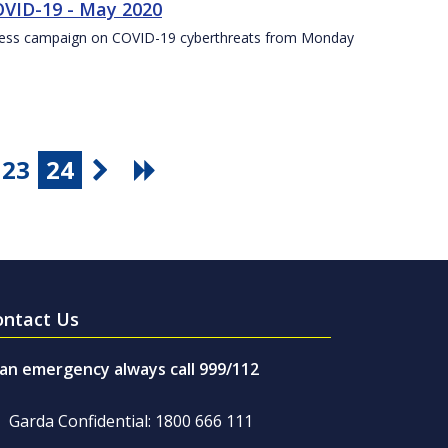
VID-19 - May 2020
eness campaign on COVID-19 cyberthreats from Monday
23
24
ontact Us
 an emergency always call 999/112
Garda Confidential: 1800 666 111