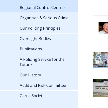
Regional Control Centres
Organised & Serious Crime
Our Policing Principles
Oversight Bodies
Publications
A Policing Service for the
Future
Our History
Audit and Risk Committee
Garda Societies