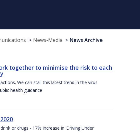
munications
News-Media
News Archive
ork together to minimise the risk to each
ty
ctions. We can stall this latest trend in the virus
public health guidance
 2020
drink or drugs - 17% Increase in ‘Driving Under