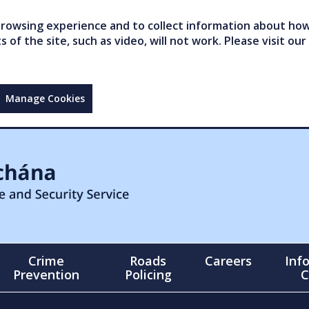
owsing experience and to collect information about how 
of the site, such as video, will not work. Please visit our
Manage Cookies
Crime
Roads
Careers
Inf
Prevention
Policing
C