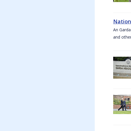
Nation
An Garda
and other