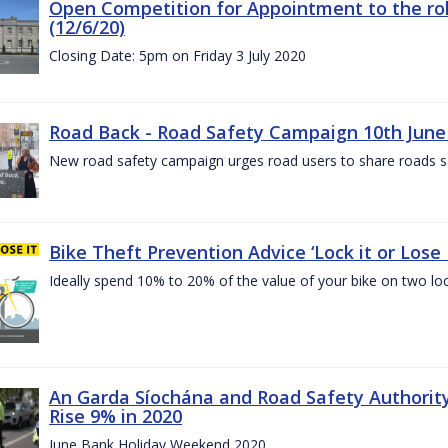
Open Competition for Appointment to the rol
(12/6/20)
Closing Date: 5pm on Friday 3 July 2020
Road Back - Road Safety Campaign 10th June
New road safety campaign urges road users to share roads safe
Bike Theft Prevention Advice ‘Lock it or Lose I
Ideally spend 10% to 20% of the value of your bike on two lo
An Garda Síochána and Road Safety Authorit
Rise 9% in 2020
June Bank Holiday Weekend 2020