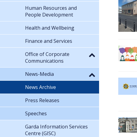
Human Resources and
People Development
Health and Wellbeing
Finance and Services
Office of Corporate
Communications
News-Media
News Archive
Press Releases
Speeches
Garda Information Services
Centre (GISC)