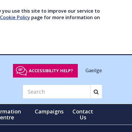
you use this site to improve our service to
Cookie Policy
page for more information on
Gaeilge
ACCESSIBILITY HELP?
ormation
Campaigns
Contact
entre
Us