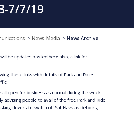
3-7/7/19
munications
News-Media
News Archive
will be updates posted here also, a link for
wing these links with details of Park and Rides,
fic.
e all open for business as normal during the week.
y advising people to avail of the free Park and Ride
sking drivers to switch off Sat Navs as detours,