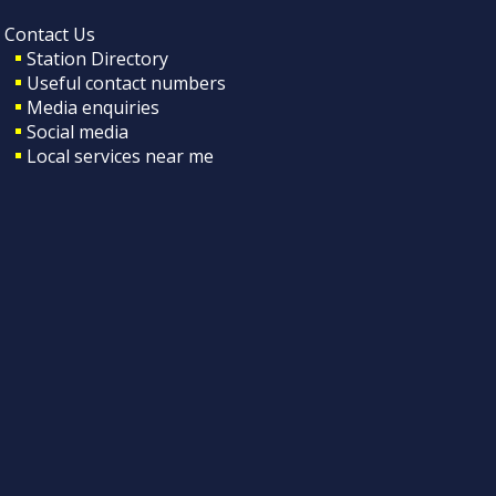
Contact Us
Station Directory
Useful contact numbers
Media enquiries
Social media
Local services near me