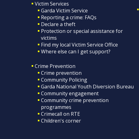
Victim Services
Garda Victim Service
Reporting a crime: FAQs
Declare a theft
Protection or special assistance for
victims
Find my local Victim Service Office
Where else can I get support?
Crime Prevention
Crime prevention
Community Policing
Garda National Youth Diversion Bureau
Community engagement
Community crime prevention
programmes
Crimecall on RTE
Children's corner