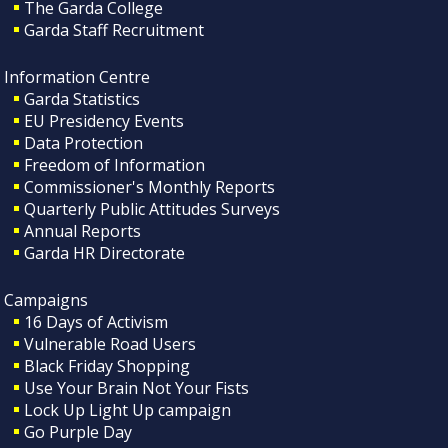
The Garda College
Garda Staff Recruitment
Information Centre
Garda Statistics
EU Presidency Events
Data Protection
Freedom of Information
Commissioner's Monthly Reports
Quarterly Public Attitudes Surveys
Annual Reports
Garda HR Directorate
Campaigns
16 Days of Activism
Vulnerable Road Users
Black Friday Shopping
Use Your Brain Not Your Fists
Lock Up Light Up campaign
Go Purple Day