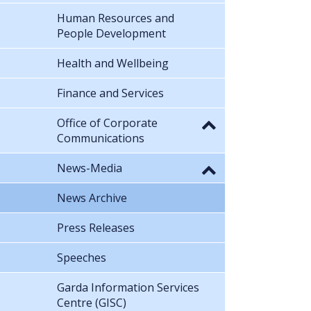
Human Resources and
People Development
Health and Wellbeing
Finance and Services
Office of Corporate
Communications
News-Media
News Archive
Press Releases
Speeches
Garda Information Services
Centre (GISC)