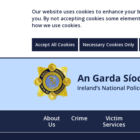
Our website uses cookies to enhance your br
you. By not accepting cookies some elements 
how we use cookies.
Accept All Cookies
Necessary Cookies Only
About
Crime
Victim
Us
Services