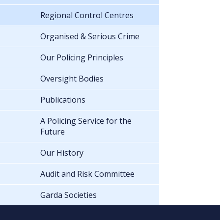
Regional Control Centres
Organised & Serious Crime
Our Policing Principles
Oversight Bodies
Publications
A Policing Service for the
Future
Our History
Audit and Risk Committee
Garda Societies