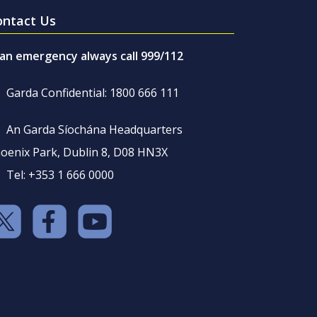
ontact Us
 an emergency always call 999/112
Garda Confidential: 1800 666 111
An Garda Síochána Headquarters
oenix Park, Dublin 8, D08 HN3X
Tel: +353 1 666 0000