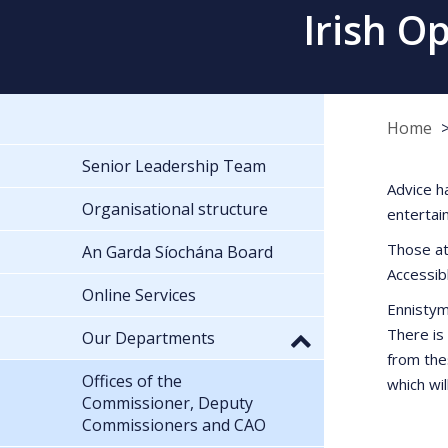
Irish O
Home
Senior Leadership Team
Advice h
Organisational structure
entertai
Those at
An Garda Síochána Board
Accessib
Online Services
Ennistym
There is
Our Departments
from the
Offices of the
which wil
Commissioner, Deputy
Commissioners and CAO