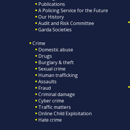
Publications
A Policing Service for the Future
Our History
Audit and Risk Committee
Garda Societies
Crime
Domestic abuse
Drugs
Burglary & theft
Sexual crime
Human trafficking
Assaults
Fraud
Criminal damage
Cyber crime
Traffic matters
Online Child Exploitation
Hate crime