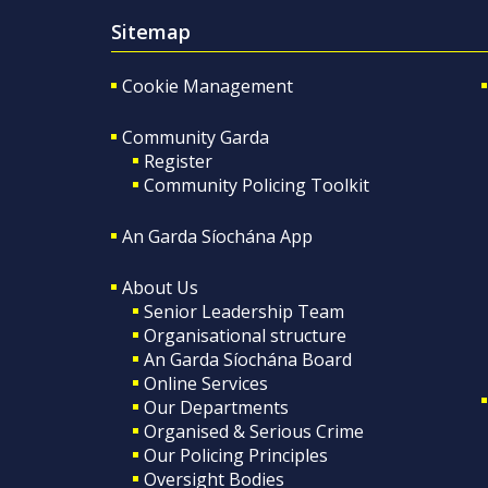
Sitemap
Cookie Management
Community Garda
Register
Community Policing Toolkit
An Garda Síochána App
About Us
Senior Leadership Team
Organisational structure
An Garda Síochána Board
Online Services
Our Departments
Organised & Serious Crime
Our Policing Principles
Oversight Bodies