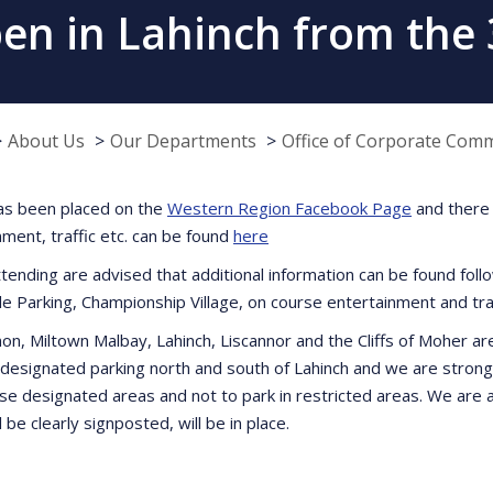
pen in Lahinch from the 
About Us
Our Departments
Office of Corporate Com
as been placed on the
Western Region Facebook Page
and there 
nment, traffic etc. can be found
here
tending are advised that additional information can be found follo
le Parking, Championship Village, on course entertainment and traf
on, Miltown Malbay, Lahinch, Liscannor and the Cliffs of Moher ar
 designated parking north and south of Lahinch and we are strongl
se designated areas and not to park in restricted areas. We are a
l be clearly signposted, will be in place.