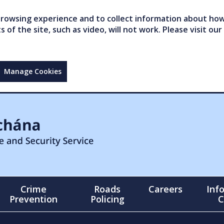
owsing experience and to collect information about how 
of the site, such as video, will not work. Please visit our
Manage Cookies
Crime
Roads
Careers
Inf
Prevention
Policing
C