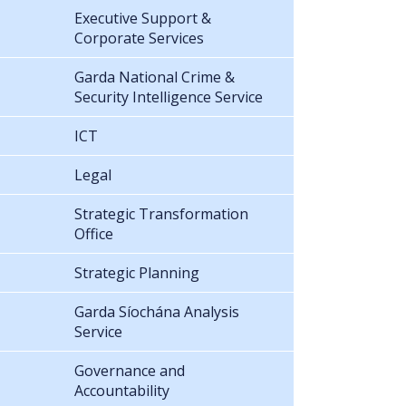
Executive Support &
Corporate Services
Garda National Crime &
Security Intelligence Service
ICT
Legal
Strategic Transformation
Office
Strategic Planning
Garda Síochána Analysis
Service
Governance and
Accountability