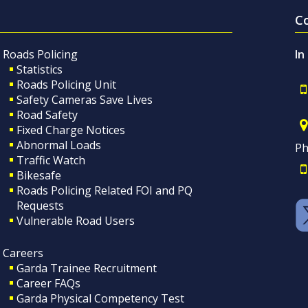
C
Roads Policing
In
Statistics
Roads Policing Unit
Safety Cameras Save Lives
Road Safety
Fixed Charge Notices
Abnormal Loads
Ph
Traffic Watch
Bikesafe
Roads Policing Related FOI and PQ
Requests
Vulnerable Road Users
Careers
Garda Trainee Recruitment
Career FAQs
Garda Physical Competency Test