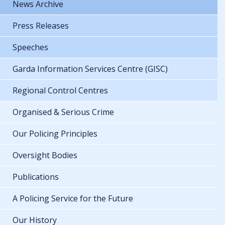
News Archive
Press Releases
Speeches
Garda Information Services Centre (GISC)
Regional Control Centres
Organised & Serious Crime
Our Policing Principles
Oversight Bodies
Publications
A Policing Service for the Future
Our History