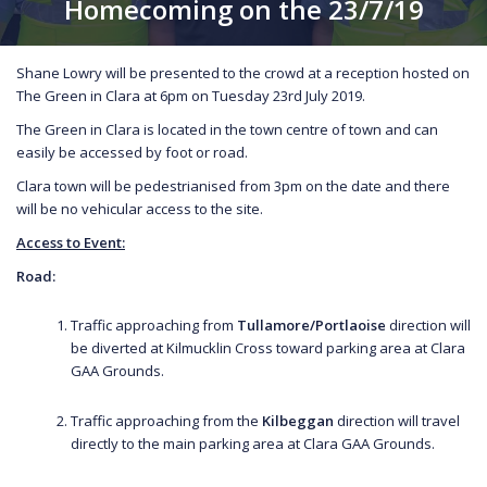
Homecoming on the 23/7/19
Shane Lowry will be presented to the crowd at a reception hosted on
The Green in Clara at 6pm on Tuesday 23rd July 2019.
The Green in Clara is located in the town centre of town and can
easily be accessed by foot or road.
Clara town will be pedestrianised from 3pm on the date and there
will be no vehicular access to the site.
Access to Event:
Road:
Traffic approaching from
Tullamore/Portlaoise
direction will
be diverted at Kilmucklin Cross toward parking area at Clara
GAA Grounds.
Traffic approaching from the
Kilbeggan
direction will travel
directly to the main parking area at Clara GAA Grounds.