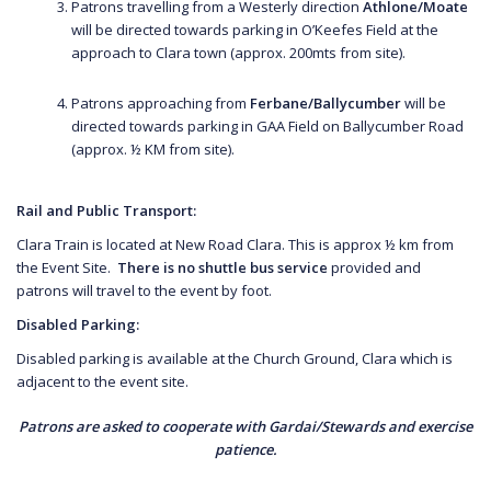
Patrons travelling from a Westerly direction
Athlone/Moate
will be directed towards parking in O’Keefes Field at the
approach to Clara town (approx. 200mts from site).
Patrons approaching from
Ferbane/Ballycumber
will be
directed towards parking in GAA Field on Ballycumber Road
(approx. ½ KM from site).
Rail and Public Transport:
Clara Train is located at New Road Clara. This is approx ½ km from
the Event Site.
There is no shuttle bus service
provided and
patrons will travel to the event by foot.
Disabled Parking:
Disabled parking is available at the Church Ground, Clara which is
adjacent to the event site.
Patrons are asked to cooperate with Gardai/Stewards and exercise
patience.