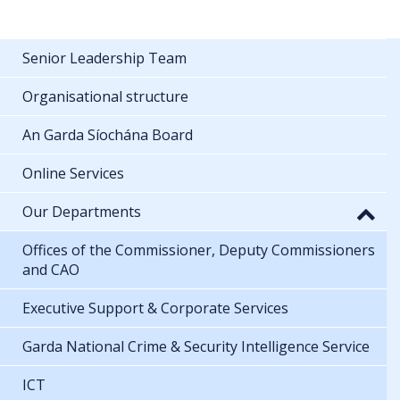
Senior Leadership Team
Organisational structure
An Garda Síochána Board
Online Services
Our Departments
Offices of the Commissioner, Deputy Commissioners
and CAO
Executive Support & Corporate Services
Garda National Crime & Security Intelligence Service
ICT