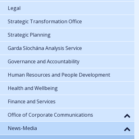
Legal
Strategic Transformation Office
Strategic Planning
Garda Síochána Analysis Service
Governance and Accountability
Human Resources and People Development
Health and Wellbeing
Finance and Services
Office of Corporate Communications
News-Media