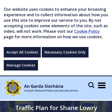
Our website uses cookies to enhance your browsing
experience and to collect information about how you
use this site to improve our service to you. By not
accepting cookies some elements of the site, such as
video, will not work. Please visit our
Cookie Policy
page for more information on how we use cookies.
Accept All Cookies
Necessary Cookies Only
Manage Cookies
Togg
navig
Traffic Plan for Shane Lowry