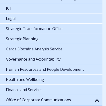
ICT
Legal
Strategic Transformation Office
Strategic Planning
Garda Síochána Analysis Service
Governance and Accountability
Human Resources and People Development
Health and Wellbeing
Finance and Services
Office of Corporate Communications