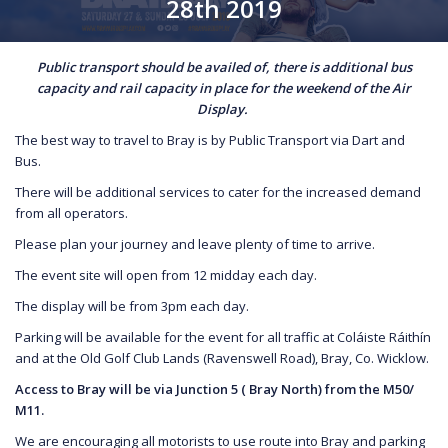
28th 2019
Public transport should be availed of, there is additional bus
capacity and rail capacity in place for the weekend of the Air
Display.
The best way to travel to Bray is by Public Transport via Dart and
Bus.
There will be additional services to cater for the increased demand
from all operators.
Please plan your journey and leave plenty of time to arrive.
The event site will open from 12 midday each day.
The display will be from 3pm each day.
Parking will be available for the event for all traffic at Coláiste Ráithín
and at the Old Golf Club Lands (Ravenswell Road), Bray, Co. Wicklow.
Access to Bray will be via Junction 5 ( Bray North) from the M50/
M11.
We are encouraging all motorists to use route into Bray and parking