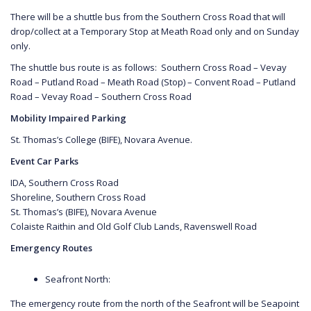
There will be a shuttle bus from the Southern Cross Road that will
drop/collect at a Temporary Stop at Meath Road only and on Sunday
only.
The shuttle bus route is as follows: Southern Cross Road – Vevay
Road – Putland Road – Meath Road (Stop) – Convent Road – Putland
Road – Vevay Road – Southern Cross Road
Mobility Impaired Parking
St. Thomas’s College (BIFE), Novara Avenue.
Event Car Parks
IDA, Southern Cross Road
Shoreline, Southern Cross Road
St. Thomas’s (BIFE), Novara Avenue
Colaiste Raithin and Old Golf Club Lands, Ravenswell Road
Emergency Routes
Seafront North:
The emergency route from the north of the Seafront will be Seapoint