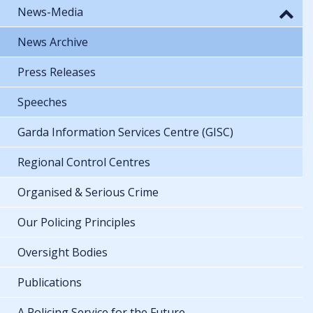
News-Media
News Archive
Press Releases
Speeches
Garda Information Services Centre (GISC)
Regional Control Centres
Organised & Serious Crime
Our Policing Principles
Oversight Bodies
Publications
A Policing Service for the Future