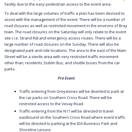
facility due to the easy pedestrian access to the event area.
To deal with the large volumes of traffic a plan has been devised to
assist with the management of the event. There will be a number of
road closures as well as restricted movement in the environs of Bray
town. The road closures on the Saturday will only relate to the event
site ( i.e. Strand Rd) and emergency access routes. There will be a
large number of road closures on the Sunday. There will also be
designated park and ride locations. The area to the east of the Main
Street will be a sterile area with very restricted traffic movement
other than; residents; Dublin Bus; and shuttle buses from the car
parks.
Pre Event
Traffic entering from Greystones will be diverted to park at
the car parks on Southern Cross Road. There will be
restricted access to the Vevay Road.
Traffic entering from the N11 will be directed to travel
eastbound on the Southern Cross Road where event traffic
will be directed to parking at the IDA Business Park and
Shoreline Leisure.