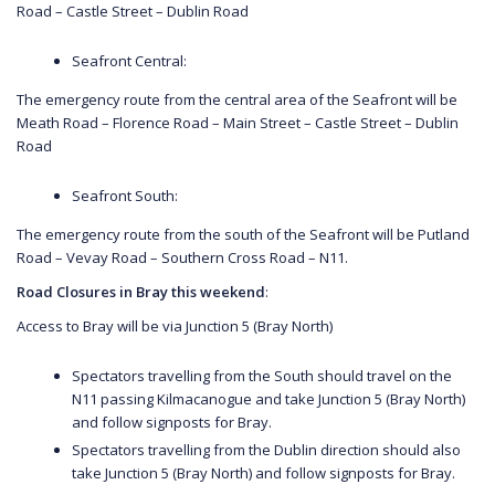
Road – Castle Street – Dublin Road
Seafront Central:
The emergency route from the central area of the Seafront will be
Meath Road – Florence Road – Main Street – Castle Street – Dublin
Road
Seafront South:
The emergency route from the south of the Seafront will be Putland
Road – Vevay Road – Southern Cross Road – N11.
Road Closures in Bray this weekend
:
Access to Bray will be via Junction 5 (Bray North)
Spectators travelling from the South should travel on the
N11 passing Kilmacanogue and take Junction 5 (Bray North)
and follow signposts for Bray.
Spectators travelling from the Dublin direction should also
take Junction 5 (Bray North) and follow signposts for Bray.