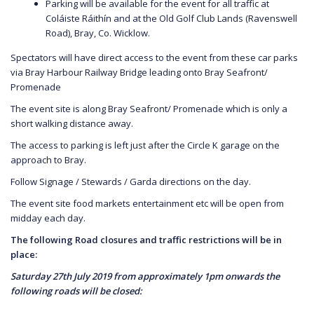
Parking will be available for the event for all traffic at
Coláiste Ráithín and at the Old Golf Club Lands (Ravenswell
Road), Bray, Co. Wicklow.
Spectators will have direct access to the event from these car parks
via Bray Harbour Railway Bridge leading onto Bray Seafront/
Promenade
The event site is along Bray Seafront/ Promenade which is only a
short walking distance away.
The access to parking is left just after the Circle K garage on the
approach to Bray.
Follow Signage / Stewards / Garda directions on the day.
The event site food markets entertainment etc will be open from
midday each day.
The following Road closures and traffic restrictions will be in
place:
Saturday 27th July 2019 from approximately 1pm onwards the
following roads will be closed: