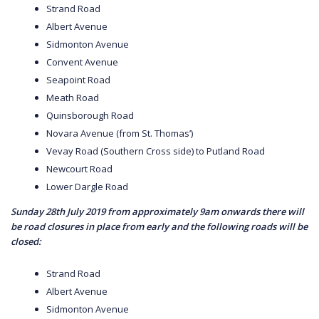
Strand Road
Albert Avenue
Sidmonton Avenue
Convent Avenue
Seapoint Road
Meath Road
Quinsborough Road
Novara Avenue (from St. Thomas’)
Vevay Road (Southern Cross side) to Putland Road
Newcourt Road
Lower Dargle Road
Sunday 28th July 2019 from approximately 9am onwards there will
be road closures in place from early and the following roads will be
closed:
Strand Road
Albert Avenue
Sidmonton Avenue