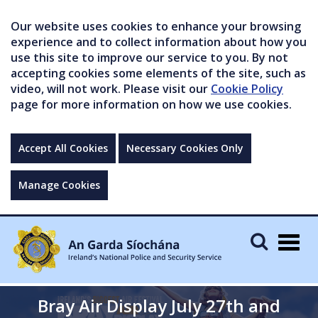
Our website uses cookies to enhance your browsing
experience and to collect information about how you
use this site to improve our service to you. By not
accepting cookies some elements of the site, such as
video, will not work. Please visit our
Cookie Policy
page for more information on how we use cookies.
Accept All Cookies
Necessary Cookies Only
Manage Cookies
Togg
navig
Bray Air Display July 27th and