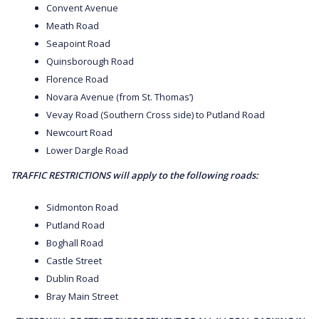
Convent Avenue
Meath Road
Seapoint Road
Quinsborough Road
Florence Road
Novara Avenue (from St. Thomas’)
Vevay Road (Southern Cross side) to Putland Road
Newcourt Road
Lower Dargle Road
TRAFFIC RESTRICTIONS will apply to the following roads:
Sidmonton Road
Putland Road
Boghall Road
Castle Street
Dublin Road
Bray Main Street