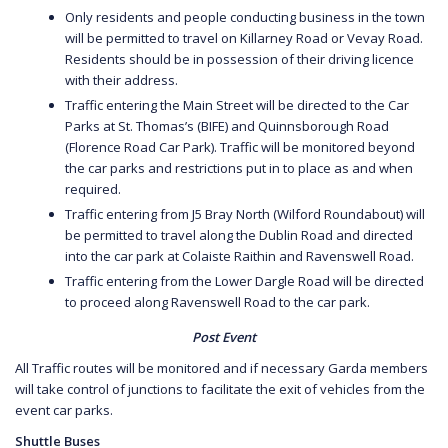
Only residents and people conducting business in the town
will be permitted to travel on Killarney Road or Vevay Road.
Residents should be in possession of their driving licence
with their address.
Traffic entering the Main Street will be directed to the Car
Parks at St. Thomas’s (BIFE) and Quinnsborough Road
(Florence Road Car Park). Traffic will be monitored beyond
the car parks and restrictions put in to place as and when
required.
Traffic entering from J5 Bray North (Wilford Roundabout) will
be permitted to travel along the Dublin Road and directed
into the car park at Colaiste Raithin and Ravenswell Road.
Traffic entering from the Lower Dargle Road will be directed
to proceed along Ravenswell Road to the car park.
Post Event
All Traffic routes will be monitored and if necessary Garda members
will take control of junctions to facilitate the exit of vehicles from the
event car parks.
Shuttle Buses