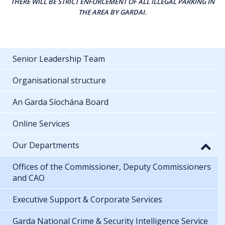
THERE WILL BE STRICT ENFORCEMENT OF ALL ILLEGAL PARKING IN
THE AREA BY GARDAI.
Senior Leadership Team
Organisational structure
An Garda Síochána Board
Online Services
Our Departments
Offices of the Commissioner, Deputy Commissioners
and CAO
Executive Support & Corporate Services
Garda National Crime & Security Intelligence Service