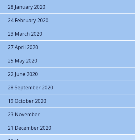
28 January 2020
24 February 2020
23 March 2020
27 April 2020
25 May 2020
22 June 2020
28 September 2020
19 October 2020
23 November
21 December 2020