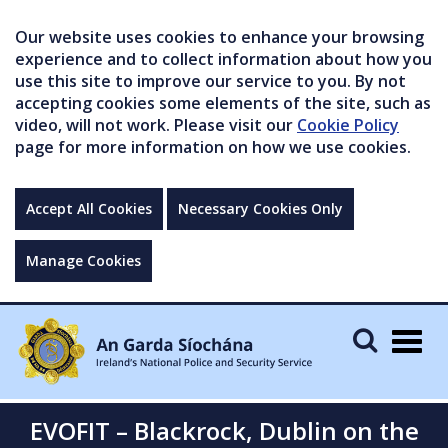
Our website uses cookies to enhance your browsing
experience and to collect information about how you
use this site to improve our service to you. By not
accepting cookies some elements of the site, such as
video, will not work. Please visit our
Cookie Policy
page for more information on how we use cookies.
Accept All Cookies
Necessary Cookies Only
Manage Cookies
Togg
navig
EVOFIT – Blackrock, Dublin on the