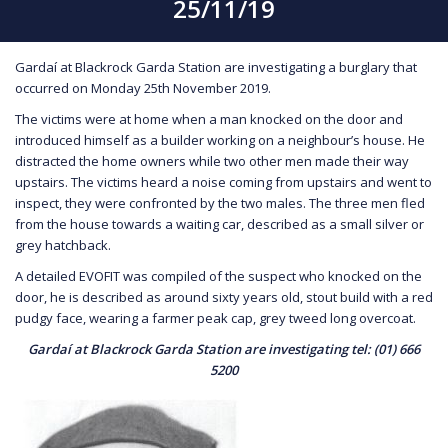
25/11/19
Gardaí at Blackrock Garda Station are investigating a burglary that
occurred on Monday 25th November 2019.
The victims were at home when a man knocked on the door and
introduced himself as a builder working on a neighbour’s house. He
distracted the home owners while two other men made their way
upstairs. The victims heard a noise coming from upstairs and went to
inspect, they were confronted by the two males. The three men fled
from the house towards a waiting car, described as a small silver or
grey hatchback.
A detailed EVOFIT was compiled of the suspect who knocked on the
door, he is described as around sixty years old, stout build with a red
pudgy face, wearing a farmer peak cap, grey tweed long overcoat.
Gardaí at Blackrock Garda Station are investigating tel: (01) 666
5200