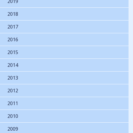
2019
2018
2017
2016
2015
2014
2013
2012
2011
2010
2009