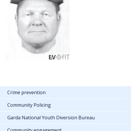
Crime prevention
Community Policing
Garda National Youth Diversion Bureau
Community engagement