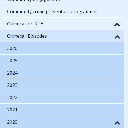
Community crime prevention programmes
Crimecall on RTE
Crimecall Episodes
2026
2025
2024
2023
2022
2021
2020