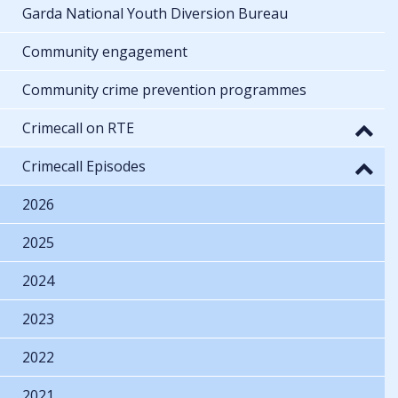
Garda National Youth Diversion Bureau
Community engagement
Community crime prevention programmes
Crimecall on RTE
Crimecall Episodes
2026
2025
2024
2023
2022
2021