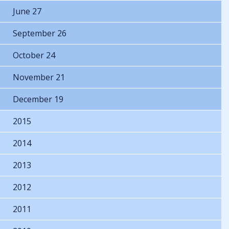
June 27
September 26
October 24
November 21
December 19
2015
2014
2013
2012
2011