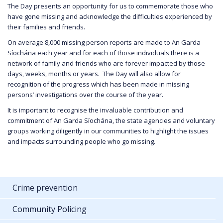
The Day presents an opportunity for us to commemorate those who
have gone missing and acknowledge the difficulties experienced by
their families and friends.
On average 8,000 missing person reports are made to An Garda
Síochána each year and for each of those individuals there is a
network of family and friends who are forever impacted by those
days, weeks, months or years. The Day will also allow for
recognition of the progress which has been made in missing
persons’ investigations over the course of the year.
It is important to recognise the invaluable contribution and
commitment of An Garda Síochána, the state agencies and voluntary
groups working diligently in our communities to highlight the issues
and impacts surrounding people who go missing.
Crime prevention
Community Policing