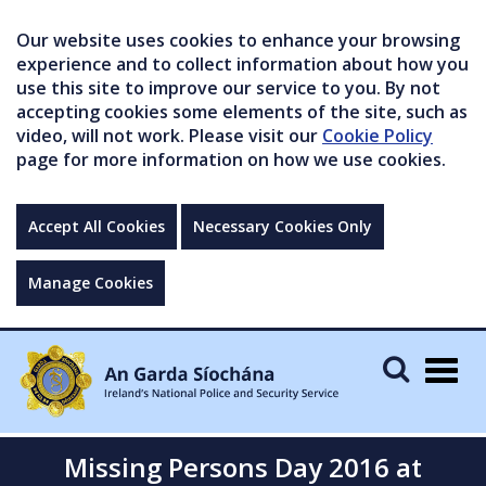
Our website uses cookies to enhance your browsing
experience and to collect information about how you
use this site to improve our service to you. By not
accepting cookies some elements of the site, such as
video, will not work. Please visit our
Cookie Policy
page for more information on how we use cookies.
Accept All Cookies
Necessary Cookies Only
Manage Cookies
Togg
navig
Missing Persons Day 2016 at