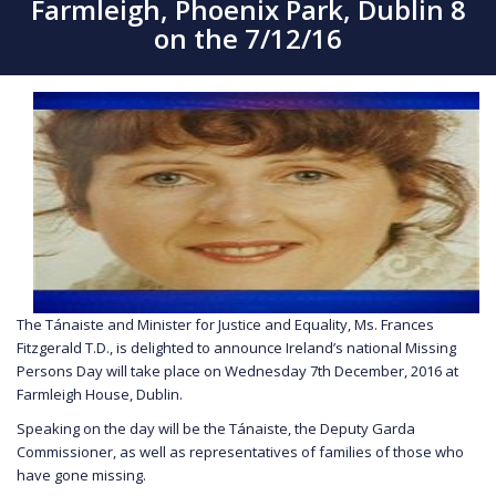
Farmleigh, Phoenix Park, Dublin 8
on the 7/12/16
The Tánaiste and Minister for Justice and Equality, Ms. Frances
Fitzgerald T.D., is delighted to announce Ireland’s national Missing
Persons Day will take place on Wednesday 7th December, 2016 at
Farmleigh House, Dublin.
Speaking on the day will be the Tánaiste, the Deputy Garda
Commissioner, as well as representatives of families of those who
have gone missing.