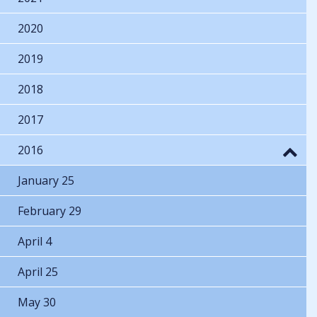
2020
2019
2018
2017
2016
January 25
February 29
April 4
April 25
May 30