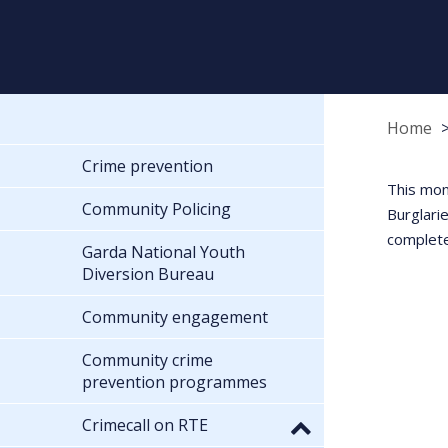
Home
Crime prevention
This mon
Community Policing
Burglari
complete
Garda National Youth
Diversion Bureau
Community engagement
Community crime
prevention programmes
Crimecall on RTE