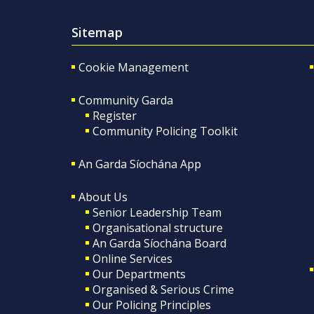
Sitemap
Cookie Management
Community Garda
Register
Community Policing Toolkit
An Garda Síochána App
About Us
Senior Leadership Team
Organisational structure
An Garda Síochána Board
Online Services
Our Departments
Organised & Serious Crime
Our Policing Principles