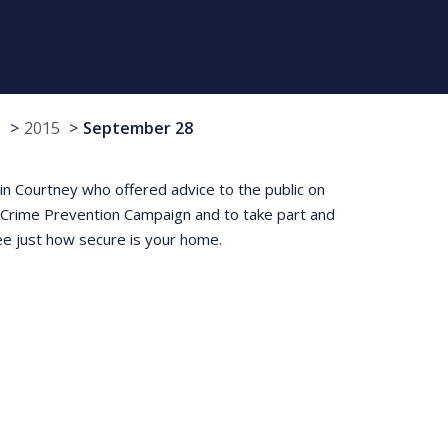
s
2015
September 28
 Courtney who offered advice to the public on
t Crime Prevention Campaign and to take part and
e just how secure is your home.