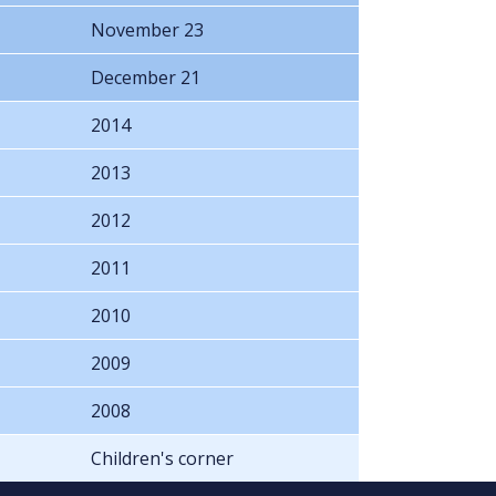
November 23
December 21
2014
2013
2012
2011
2010
2009
2008
Children's corner