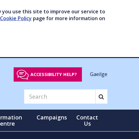
you use this site to improve our service to
Cookie Policy
page for more information on
Gaeilge
ACCESSIBILITY HELP?
ormation
Campaigns
Contact
entre
Us