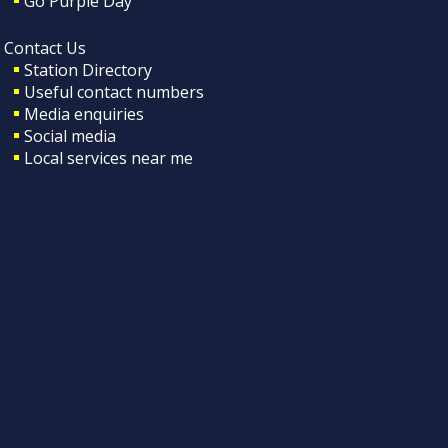
Go Purple Day
Contact Us
Station Directory
Useful contact numbers
Media enquiries
Social media
Local services near me