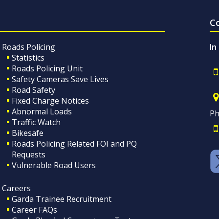
C
Roads Policing
In
Statistics
Roads Policing Unit
Safety Cameras Save Lives
Road Safety
Fixed Charge Notices
Abnormal Loads
Ph
Traffic Watch
Bikesafe
Roads Policing Related FOI and PQ
Requests
Vulnerable Road Users
Careers
Garda Trainee Recruitment
Career FAQs