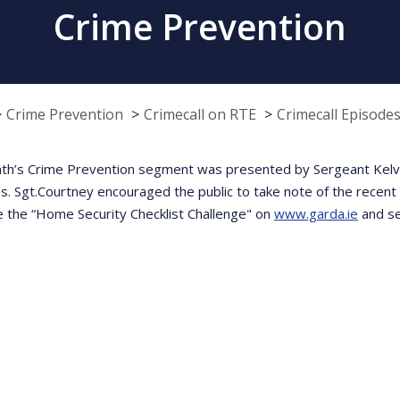
Crime Prevention
Crime Prevention
Crimecall on RTE
Crimecall Episode
th’s Crime Prevention segment was presented by Sergeant Kelvin
es. Sgt.Courtney encouraged the public to take note of the recen
 the “Home Security Checklist Challenge" on
www.garda.ie
and se