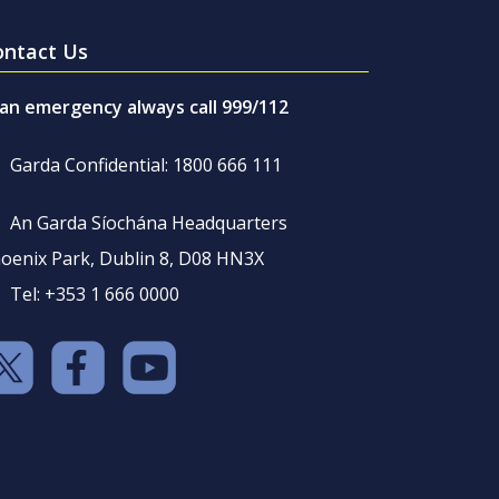
ontact Us
 an emergency always call 999/112
Garda Confidential: 1800 666 111
An Garda Síochána Headquarters
oenix Park, Dublin 8, D08 HN3X
Tel: +353 1 666 0000