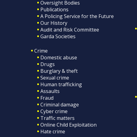
Oversight Bodies
Publications
A Policing Service for the Future
Our History
Audit and Risk Committee
Garda Societies
Crime
Domestic abuse
Drugs
Burglary & theft
Sexual crime
Human trafficking
Assaults
Fraud
Criminal damage
Cyber crime
Traffic matters
Online Child Exploitation
Hate crime