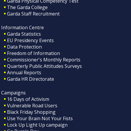
Garda Physical Competency Test
The Garda College
Garda Staff Recruitment
Information Centre
Garda Statistics
EU Presidency Events
Data Protection
Freedom of Information
Commissioner's Monthly Reports
Quarterly Public Attitudes Surveys
Annual Reports
Garda HR Directorate
Campaigns
16 Days of Activism
Vulnerable Road Users
Black Friday Shopping
Use Your Brain Not Your Fists
Lock Up Light Up campaign