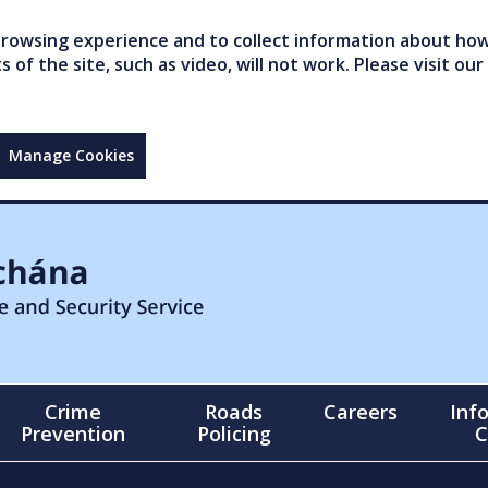
owsing experience and to collect information about how 
of the site, such as video, will not work. Please visit our
Manage Cookies
Crime
Roads
Careers
Inf
Prevention
Policing
C