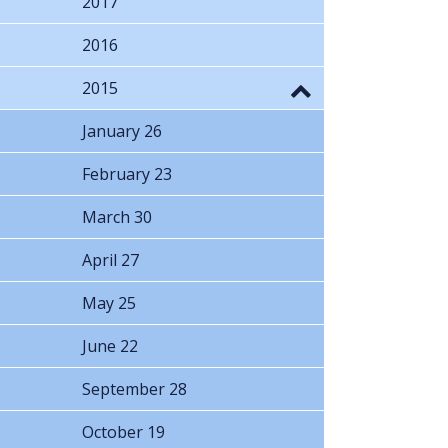
2017
2016
2015
January 26
February 23
March 30
April 27
May 25
June 22
September 28
October 19