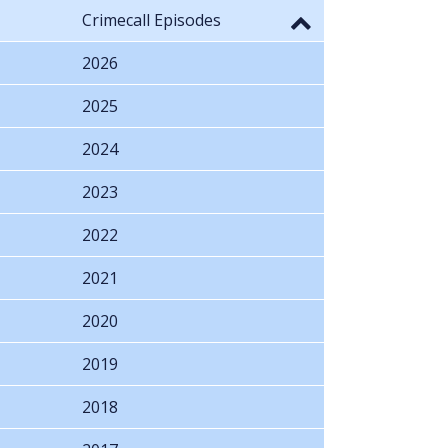
Crimecall Episodes
2026
2025
2024
2023
2022
2021
2020
2019
2018