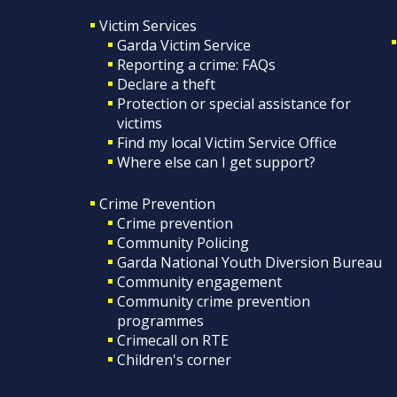
Victim Services
Garda Victim Service
Reporting a crime: FAQs
Declare a theft
Protection or special assistance for
victims
Find my local Victim Service Office
Where else can I get support?
Crime Prevention
Crime prevention
Community Policing
Garda National Youth Diversion Bureau
Community engagement
Community crime prevention
programmes
Crimecall on RTE
Children's corner