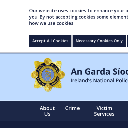
Our website uses cookies to enhance your br
you. By not accepting cookies some elements 
how we use cookies.
Accept All Cookies
Necessary Cookies Only
About
Crime
Victim
Us
Services