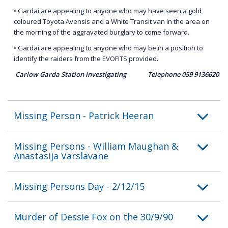
• Gardaí are appealing to anyone who may have seen a gold
coloured Toyota Avensis and a White Transit van in the area on
the morning of the aggravated burglary to come forward.
• Gardaí are appealing to anyone who may be in a position to
identify the raiders from the EVOFITS provided.
Carlow Garda Station investigating Telephone 059 9136620
Missing Person - Patrick Heeran
Missing Persons - William Maughan &
Anastasija Varslavane
Missing Persons Day - 2/12/15
Murder of Dessie Fox on the 30/9/90