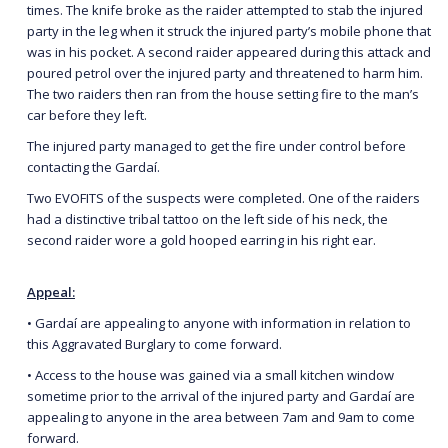
times. The knife broke as the raider attempted to stab the injured
party in the leg when it struck the injured party’s mobile phone that
was in his pocket. A second raider appeared during this attack and
poured petrol over the injured party and threatened to harm him.
The two raiders then ran from the house setting fire to the man’s
car before they left.
The injured party managed to get the fire under control before
contacting the Gardaí.
Two EVOFITS of the suspects were completed. One of the raiders
had a distinctive tribal tattoo on the left side of his neck, the
second raider wore a gold hooped earring in his right ear.
Appeal:
• Gardaí are appealing to anyone with information in relation to
this Aggravated Burglary to come forward.
• Access to the house was gained via a small kitchen window
sometime prior to the arrival of the injured party and Gardaí are
appealing to anyone in the area between 7am and 9am to come
forward.