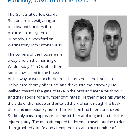
Bunclody, Wexford on the 14/10/15
The Gardaí at Carlow Garda
Station are investigating an
aggravated burglary that
occurred at Ballypierce,
Bunclody, Co. Wexford on
Wednesday 14th October 2015.
The owners of the house were
away and on the morning of
Wednesday 14th October their
son in law called to the house
on his way to work to check on it. He arrived at the house in
Ballypierce shortly after 8am and drove into the driveway. He
walked towards the gate to take in the bins and met a neighbour
and they spoke for a number of minutes. He then made his way to
the side of the house and entered the kitchen through the back
door and immediately noticed the kitchen had been ransacked.
Suddenly a man appeared in the kitchen and began to attack the
injured party. The man attempted to defend himself but the raider
then grabbed a knife and attempted to stab him a number of