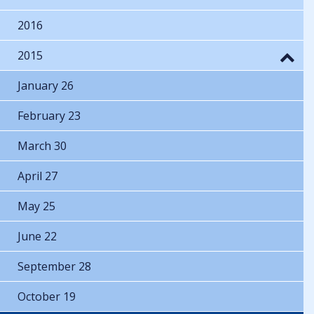
2016
2015
January 26
February 23
March 30
April 27
May 25
June 22
September 28
October 19