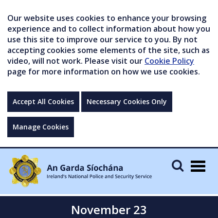
Our website uses cookies to enhance your browsing
experience and to collect information about how you
use this site to improve our service to you. By not
accepting cookies some elements of the site, such as
video, will not work. Please visit our
Cookie Policy
page for more information on how we use cookies.
Accept All Cookies
Necessary Cookies Only
Manage Cookies
Togg
navig
November 23