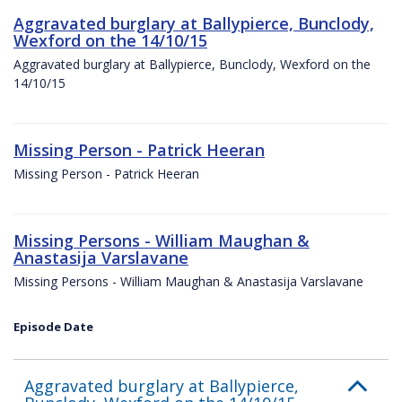
Aggravated burglary at Ballypierce, Bunclody,
Wexford on the 14/10/15
Aggravated burglary at Ballypierce, Bunclody, Wexford on the
14/10/15
Missing Person - Patrick Heeran
Missing Person - Patrick Heeran
Missing Persons - William Maughan &
Anastasija Varslavane
Missing Persons - William Maughan & Anastasija Varslavane
Episode Date
Aggravated burglary at Ballypierce,