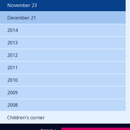
November 23
December 21
2014
2013
2012
2011
2010
2009
2008
Children's corner