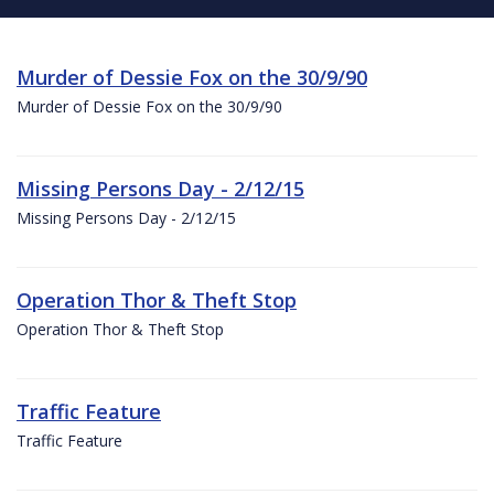
Murder of Dessie Fox on the 30/9/90
Murder of Dessie Fox on the 30/9/90
Missing Persons Day - 2/12/15
Missing Persons Day - 2/12/15
Operation Thor & Theft Stop
Operation Thor & Theft Stop
Traffic Feature
Traffic Feature