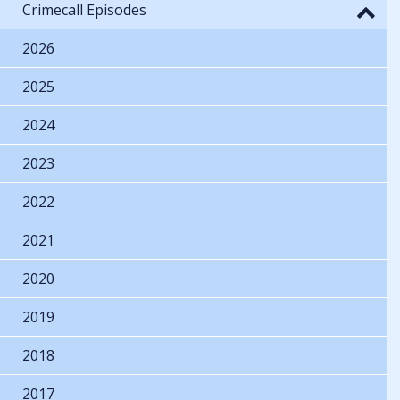
Crimecall Episodes
2026
2025
2024
2023
2022
2021
2020
2019
2018
2017