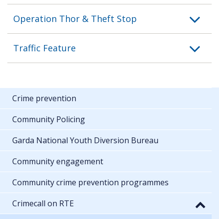
Operation Thor & Theft Stop
Traffic Feature
Crime prevention
Community Policing
Garda National Youth Diversion Bureau
Community engagement
Community crime prevention programmes
Crimecall on RTE