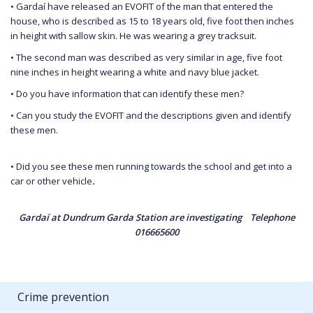
• Gardaí have released an EVOFIT of the man that entered the
house, who is described as 15 to 18 years old, five foot then inches
in height with sallow skin. He was wearing a grey tracksuit.
• The second man was described as very similar in age, five foot
nine inches in height wearing a white and navy blue jacket.
• Do you have information that can identify these men?
• Can you study the EVOFIT and the descriptions given and identify
these men.
• Did you see these men running towards the school and get into a
car or other vehicle
.
Gardaí at Dundrum Garda Station are investigating Telephone
016665600
Crime prevention