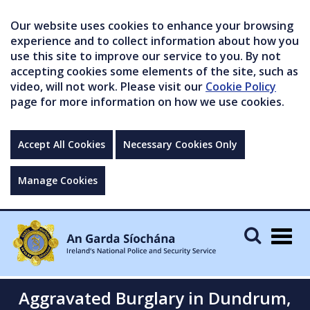
Our website uses cookies to enhance your browsing
experience and to collect information about how you
use this site to improve our service to you. By not
accepting cookies some elements of the site, such as
video, will not work. Please visit our
Cookie Policy
page for more information on how we use cookies.
Accept All Cookies
Necessary Cookies Only
Manage Cookies
Togg
navig
Aggravated Burglary in Dundrum,