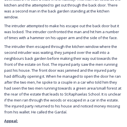
kitchen and the attempted to get out through the back door. There
was a second man in the back garden standing at the kitchen
window.
The intruder attempted to make his escape out the back door but it
was locked. The intruder confronted the man and hit him a number
of times with a hammer on his upper arm and the side of the face.
The intruder then escaped through the kitchen window where the
second intruder was waiting, they jumped over the wall into a
neighbours back garden before making their way out towards the
front of the estate on foot. The injured party saw the men running
past his house. The front door was jammed and the injured party
had difficulty opening it. When he managed to open the door he ran
after the two men, he spoke to a couple in a car who told him they
had seen the two men running towards a green area/small forest at
the rear of the estate that leads to St.Raphaelas School. It is unclear
if the men ran through the woods or escaped in a car in the estate.
The injured party returned to his house and noticed money missing
from his wallet. He called the Gardaí.
Appeal: