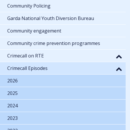
Community Policing
Garda National Youth Diversion Bureau
Community engagement
Community crime prevention programmes
Crimecall on RTE
Crimecall Episodes
2026
2025
2024
2023