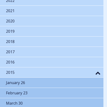
2022
2021
2020
2019
2018
2017
2016
2015
January 26
February 23
March 30