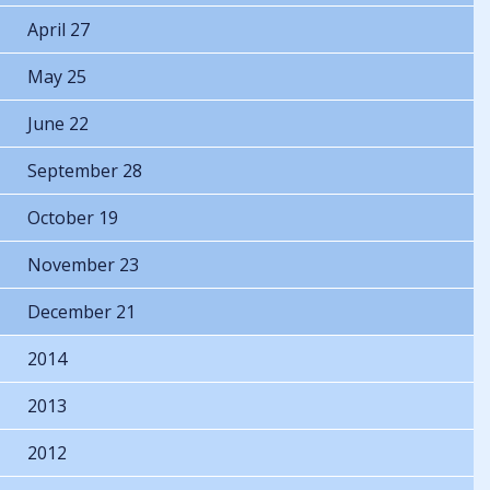
April 27
May 25
June 22
September 28
October 19
November 23
December 21
2014
2013
2012