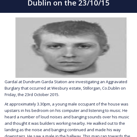
Dublin on the 23/10/15
Gardaí at Dundrum Garda Station are investigating an Aggravated
Burglary that occurred at Wesbury estate, Stillorgan, Co.Dublin on
Friday, the 23rd October 2015.
At approximately 3.30pm, a young male occupant of the house was
upstairs in his bedroom on his computer and listening to music. He
heard a number of loud noises and banging sounds over his music
and thought it was builders working nearby. He walked out to the
landing as the noise and banging continued and made his way
downstairs. He saw a male in the hallway. This man ran towards the