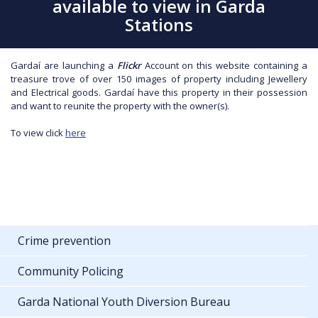
available to view in Garda
Stations
Gardaí are launching a
Flickr
Account on this website containing a
treasure trove of over 150 images of property including Jewellery
and Electrical goods. Gardaí have this property in their possession
and want to reunite the property with the owner(s).
To view click
here
Crime prevention
Community Policing
Garda National Youth Diversion Bureau