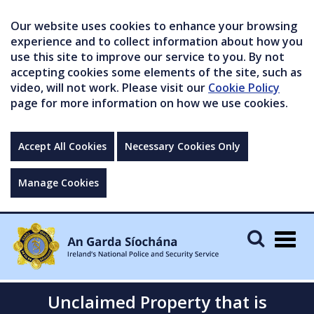
Our website uses cookies to enhance your browsing
experience and to collect information about how you
use this site to improve our service to you. By not
accepting cookies some elements of the site, such as
video, will not work. Please visit our
Cookie Policy
page for more information on how we use cookies.
Accept All Cookies
Necessary Cookies Only
Manage Cookies
Togg
navig
Unclaimed Property that is