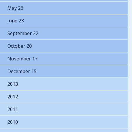
May 26
June 23
September 22
October 20
November 17
December 15
2013
2012
2011
2010