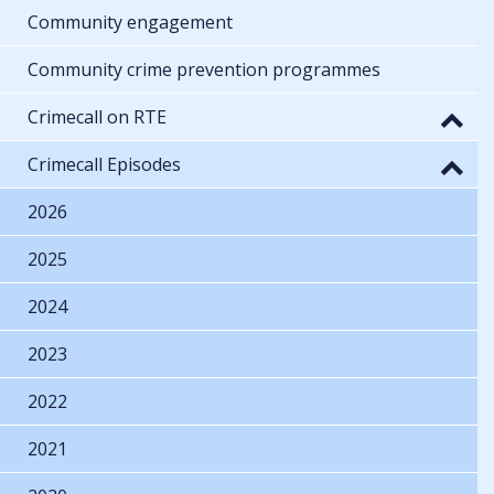
Community engagement
Community crime prevention programmes
Crimecall on RTE
Crimecall Episodes
2026
2025
2024
2023
2022
2021