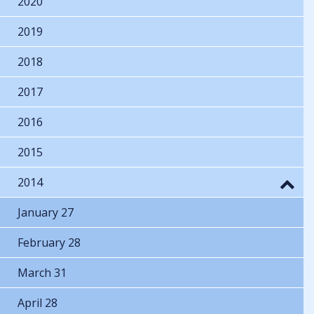
2020
2019
2018
2017
2016
2015
2014
January 27
February 28
March 31
April 28