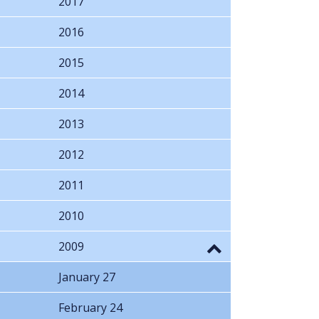
2017
2016
2015
2014
2013
2012
2011
2010
2009
January 27
February 24