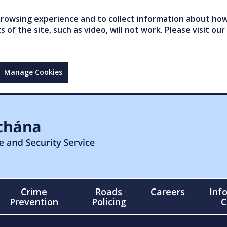
owsing experience and to collect information about how 
of the site, such as video, will not work. Please visit our
Manage Cookies
Crime
Roads
Careers
Inf
Prevention
Policing
C