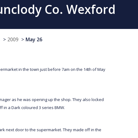
unclody Co. Wexford
s
2009
May 26
permarket in the town just before 7am on the 14th of May
ger as he was opening up the shop. They also locked
ff in a Dark coloured 3 series BMW.
park next door to the supermarket. They made off in the