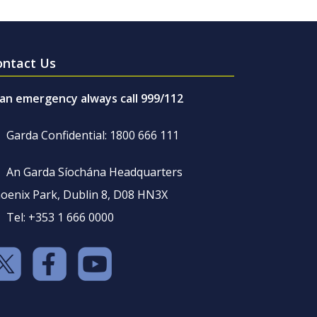
ontact Us
 an emergency always call 999/112
Garda Confidential: 1800 666 111
An Garda Síochána Headquarters
oenix Park, Dublin 8, D08 HN3X
Tel: +353 1 666 0000