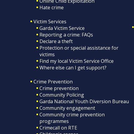
Online Child Exploitation
Hate crime
Victim Services
Garda Victim Service
Reporting a crime: FAQs
Declare a theft
Protection or special assistance for
victims
Find my local Victim Service Office
Where else can I get support?
Crime Prevention
Crime prevention
Community Policing
Garda National Youth Diversion Bureau
Community engagement
Community crime prevention
programmes
Crimecall on RTE