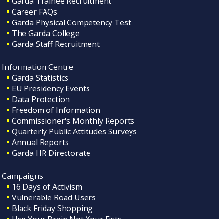
Garda Trainee Recruitment
Career FAQs
Garda Physical Competency Test
The Garda College
Garda Staff Recruitment
Information Centre
Garda Statistics
EU Presidency Events
Data Protection
Freedom of Information
Commissioner's Monthly Reports
Quarterly Public Attitudes Surveys
Annual Reports
Garda HR Directorate
Campaigns
16 Days of Activism
Vulnerable Road Users
Black Friday Shopping
Use Your Brain Not Your Fists