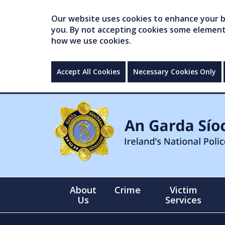
Our website uses cookies to enhance your br
you. By not accepting cookies some elements 
how we use cookies.
Accept All Cookies
Necessary Cookies Only
About
Crime
Victim
Us
Services