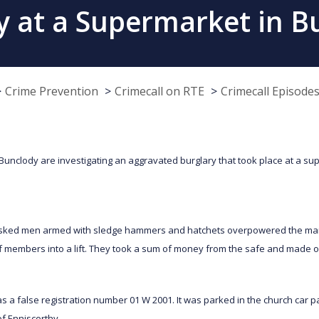
y at a Supermarket in B
Crime Prevention
Crimecall on RTE
Crimecall Episode
 Bunclody are investigating an aggravated burglary that took place at a su
ked men armed with sledge hammers and hatchets overpowered the mana
ff members into a lift. They took a sum of money from the safe and made o
s a false registration number 01 W 2001. It was parked in the church car 
of Enniscorthy.