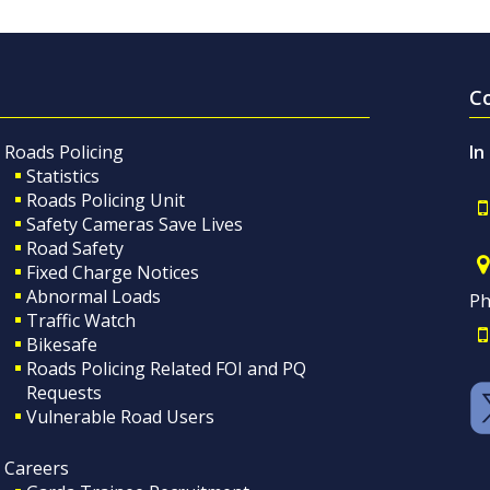
C
Roads Policing
In
Statistics
Roads Policing Unit
Safety Cameras Save Lives
Road Safety
Fixed Charge Notices
Abnormal Loads
Ph
Traffic Watch
Bikesafe
Roads Policing Related FOI and PQ
Requests
Vulnerable Road Users
Careers