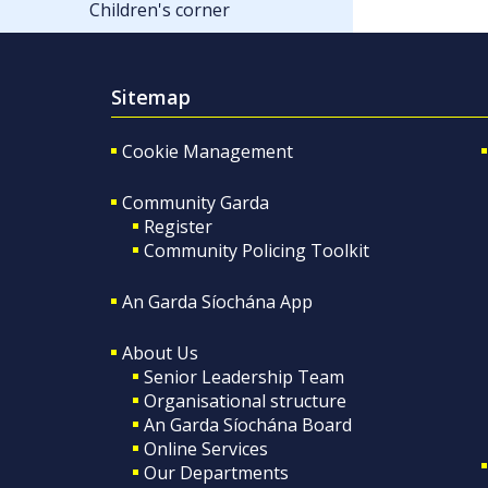
Children's corner
Sitemap
Cookie Management
Community Garda
Register
Community Policing Toolkit
An Garda Síochána App
About Us
Senior Leadership Team
Organisational structure
An Garda Síochána Board
Online Services
Our Departments