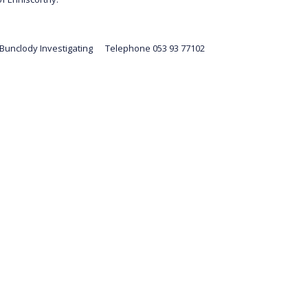
 Bunclody Investigating Telephone 053 93 77102