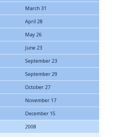
March 31
April 28
May 26
June 23
September 23
September 29
October 27
November 17
December 15
2008