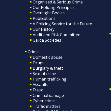
Organised & Serious Crime
Our Policing Principles
Oversight Bodies
Publications
A Policing Service for the Future
Our History
Audit and Risk Committee
Garda Societies
Crime
Domestic abuse
Drugs
Burglary & theft
Sexual crime
Human trafficking
Assaults
Fraud
Criminal damage
Cyber crime
Traffic matters