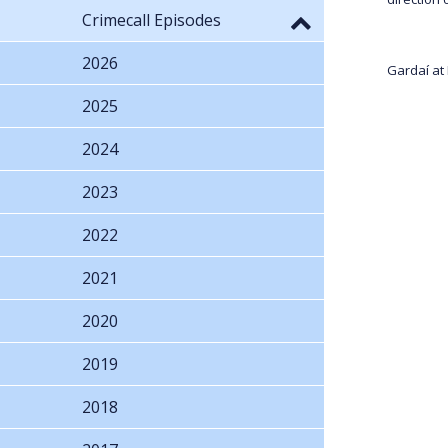
Crimecall Episodes
2026
Gardaí at
2025
2024
2023
2022
2021
2020
2019
2018