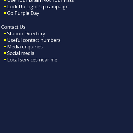
Lock Up Light Up campaign
Go Purple Day
Contact Us
Station Directory
Useful contact numbers
Media enquiries
Social media
Local services near me