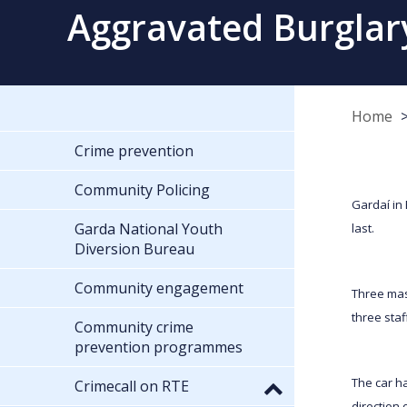
Aggravated Burglar
Home
Crime prevention
Community Policing
Gardaí in
Garda National Youth
last.
Diversion Bureau
Community engagement
Three mas
three sta
Community crime
prevention programmes
The car ha
Crimecall on RTE
direction 