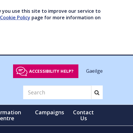
you use this site to improve our service to
Cookie Policy
page for more information on
Gaeilge
ACCESSIBILITY HELP?
ormation
Campaigns
Contact
entre
Us