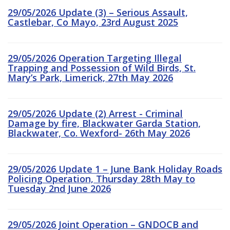
29/05/2026 Update (3) – Serious Assault,
Castlebar, Co Mayo, 23rd August 2025
29/05/2026 Operation Targeting Illegal
Trapping and Possession of Wild Birds, St.
Mary’s Park, Limerick, 27th May 2026
29/05/2026 Update (2) Arrest - Criminal
Damage by fire, Blackwater Garda Station,
Blackwater, Co. Wexford- 26th May 2026
29/05/2026 Update 1 – June Bank Holiday Roads
Policing Operation, Thursday 28th May to
Tuesday 2nd June 2026
29/05/2026 Joint Operation – GNDOCB and