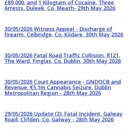
£89,000, and 1 Kilogram of Cocaine, Three
Arrests, Duleek, Co. Meath- 29th May 2026
30/05/2026 Witness Appeal - Discharge of
firearm, Celbridge, Co. Kildare, 30th May 2026
30/05/2026 Fatal Road Traffic Collision, R121,
The Ward, Finglas, Co. Dublin, 30th May 2026
30/05/2026 Court Appearance - GNDOCB and
Revenue, €5.1m Cannabis Seizure, Dublin
Metropolitan Region - 28th May 2026
29/05/2026 Update (2): Fatal Incident, Galway
Road, Clifden, Co. Galway - 28th May 2026