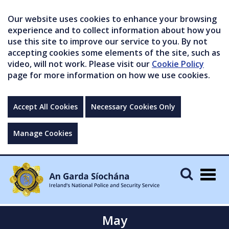
Our website uses cookies to enhance your browsing
experience and to collect information about how you
use this site to improve our service to you. By not
accepting cookies some elements of the site, such as
video, will not work. Please visit our
Cookie Policy
page for more information on how we use cookies.
Accept All Cookies
Necessary Cookies Only
Manage Cookies
Togg
navig
May