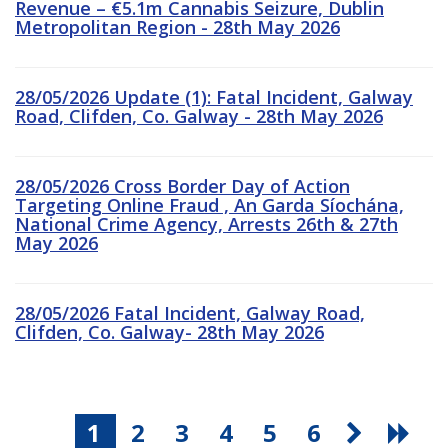
Revenue – €5.1m Cannabis Seizure, Dublin
Metropolitan Region - 28th May 2026
28/05/2026 Update (1): Fatal Incident, Galway
Road, Clifden, Co. Galway - 28th May 2026
28/05/2026 Cross Border Day of Action
Targeting Online Fraud , An Garda Síochána,
National Crime Agency, Arrests 26th & 27th
May 2026
28/05/2026 Fatal Incident, Galway Road,
Clifden, Co. Galway- 28th May 2026
1
2
3
4
5
6