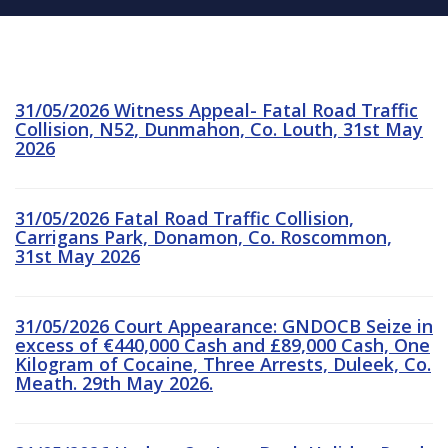
31/05/2026 Witness Appeal- Fatal Road Traffic
Collision, N52, Dunmahon, Co. Louth, 31st May
2026
31/05/2026 Fatal Road Traffic Collision,
Carrigans Park, Donamon, Co. Roscommon,
31st May 2026
31/05/2026 Court Appearance: GNDOCB Seize in
excess of €440,000 Cash and £89,000 Cash, One
Kilogram of Cocaine, Three Arrests, Duleek, Co.
Meath. 29th May 2026.