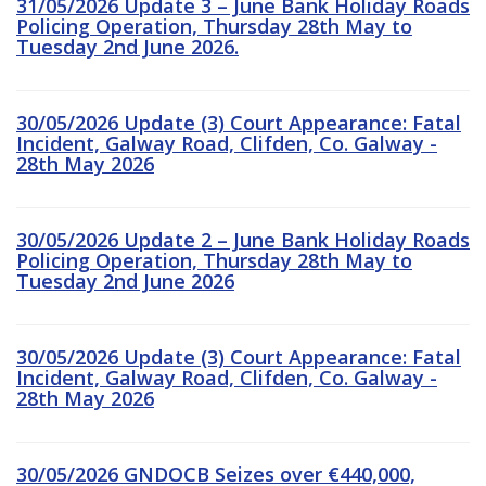
31/05/2026 Update 3 – June Bank Holiday Roads
Policing Operation, Thursday 28th May to
Tuesday 2nd June 2026.
30/05/2026 Update (3) Court Appearance: Fatal
Incident, Galway Road, Clifden, Co. Galway -
28th May 2026
30/05/2026 Update 2 – June Bank Holiday Roads
Policing Operation, Thursday 28th May to
Tuesday 2nd June 2026
30/05/2026 Update (3) Court Appearance: Fatal
Incident, Galway Road, Clifden, Co. Galway -
28th May 2026
30/05/2026 GNDOCB Seizes over €440,000,