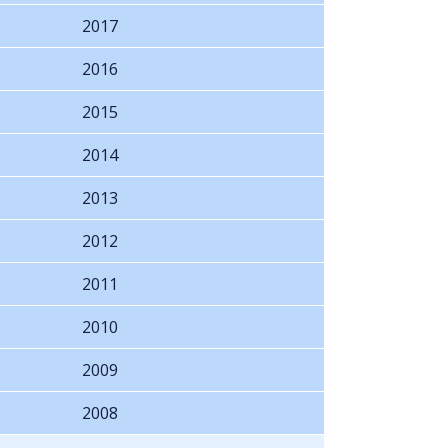
2017
2016
2015
2014
2013
2012
2011
2010
2009
2008