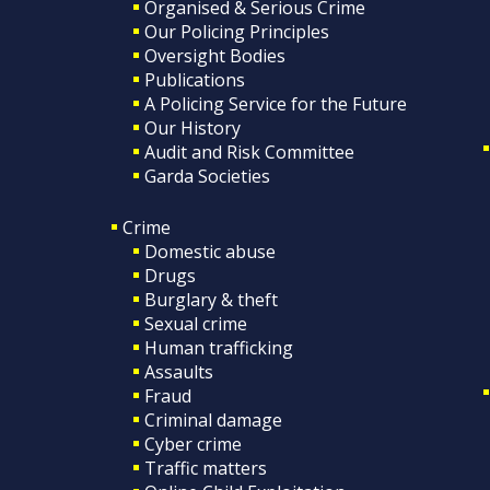
Organised & Serious Crime
Our Policing Principles
Oversight Bodies
Publications
A Policing Service for the Future
Our History
Audit and Risk Committee
Garda Societies
Crime
Domestic abuse
Drugs
Burglary & theft
Sexual crime
Human trafficking
Assaults
Fraud
Criminal damage
Cyber crime
Traffic matters