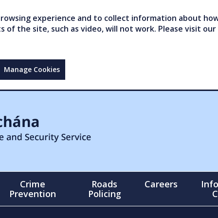
owsing experience and to collect information about how 
of the site, such as video, will not work. Please visit our
Manage Cookies
Crime
Roads
Careers
Inf
Prevention
Policing
C