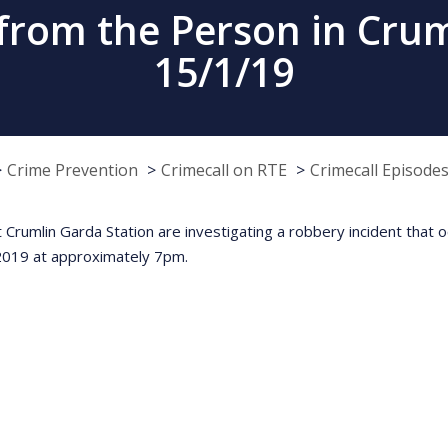
from the Person in Crum
15/1/19
Crime Prevention
Crimecall on RTE
Crimecall Episode
t Crumlin Garda Station are investigating a robbery incident that
2019 at approximately 7pm.