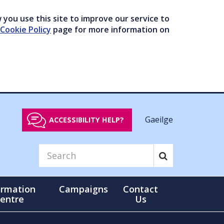
you use this site to improve our service to
Cookie Policy
page for more information on
Gaeilge
ACCESSIBILITY HELP?
ormation
Campaigns
Contact
entre
Us