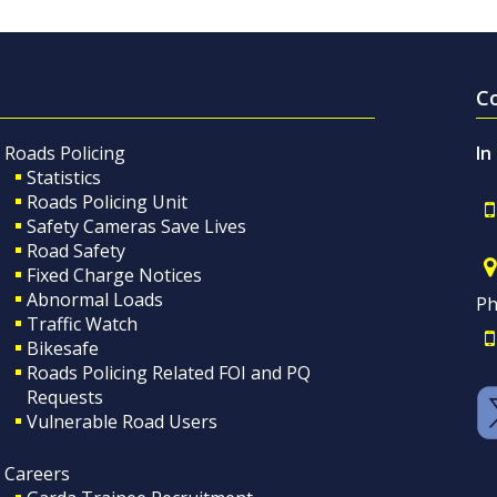
C
Roads Policing
In
Statistics
Roads Policing Unit
Safety Cameras Save Lives
Road Safety
Fixed Charge Notices
Abnormal Loads
Ph
Traffic Watch
Bikesafe
Roads Policing Related FOI and PQ
Requests
Vulnerable Road Users
Careers