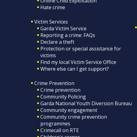
Online Child Exploitation
Hate crime
Victim Services
Garda Victim Service
Reporting a crime: FAQs
Declare a theft
Protection or special assistance for
victims
Find my local Victim Service Office
Where else can I get support?
Crime Prevention
Crime prevention
Community Policing
Garda National Youth Diversion Bureau
Community engagement
Community crime prevention
programmes
Crimecall on RTE
Children's corner