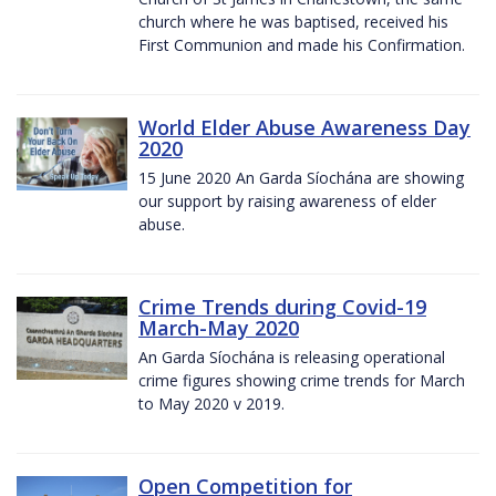
church where he was baptised, received his
First Communion and made his Confirmation.
World Elder Abuse Awareness Day
2020
15 June 2020 An Garda Síochána are showing
our support by raising awareness of elder
abuse.
Crime Trends during Covid-19
March-May 2020
An Garda Síochána is releasing operational
crime figures showing crime trends for March
to May 2020 v 2019.
Open Competition for