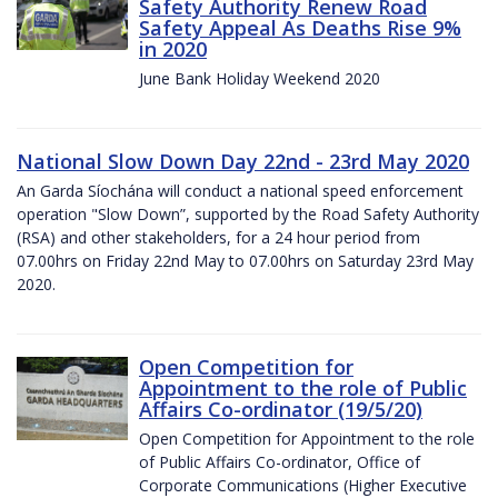
Safety Authority Renew Road
Safety Appeal As Deaths Rise 9%
in 2020
June Bank Holiday Weekend 2020
National Slow Down Day 22nd - 23rd May 2020
An Garda Síochána will conduct a national speed enforcement
operation "Slow Down”, supported by the Road Safety Authority
(RSA) and other stakeholders, for a 24 hour period from
07.00hrs on Friday 22nd May to 07.00hrs on Saturday 23rd May
2020.
Open Competition for
Appointment to the role of Public
Affairs Co-ordinator (19/5/20)
Open Competition for Appointment to the role
of Public Affairs Co-ordinator, Office of
Corporate Communications (Higher Executive