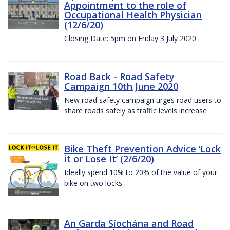
Appointment to the role of
Occupational Health Physician
(12/6/20)
Closing Date: 5pm on Friday 3 July 2020
Road Back - Road Safety
Campaign 10th June 2020
New road safety campaign urges road users to
share roads safely as traffic levels increase
Bike Theft Prevention Advice ‘Lock
it or Lose It’ (2/6/20)
Ideally spend 10% to 20% of the value of your
bike on two locks
An Garda Síochána and Road