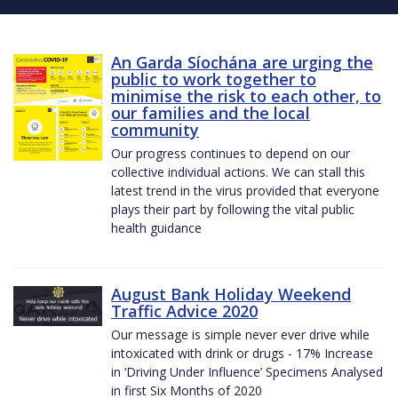
An Garda Síochána are urging the
public to work together to
minimise the risk to each other, to
our families and the local
community
Our progress continues to depend on our
collective individual actions. We can stall this
latest trend in the virus provided that everyone
plays their part by following the vital public
health guidance
August Bank Holiday Weekend
Traffic Advice 2020
Our message is simple never ever drive while
intoxicated with drink or drugs - 17% Increase
in ‘Driving Under Influence’ Specimens Analysed
in first Six Months of 2020