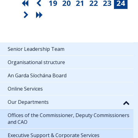
19
20
21
22
23
24
Senior Leadership Team
Organisational structure
An Garda Síochána Board
Online Services
Our Departments
Offices of the Commissioner, Deputy Commissioners
and CAO
Executive Support & Corporate Services