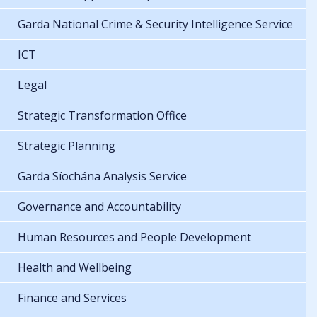
Garda National Crime & Security Intelligence Service
ICT
Legal
Strategic Transformation Office
Strategic Planning
Garda Síochána Analysis Service
Governance and Accountability
Human Resources and People Development
Health and Wellbeing
Finance and Services