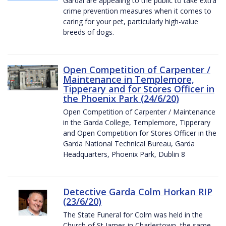
Gardaí are appealing to the public to take extra
crime prevention measures when it comes to
caring for your pet, particularly high-value
breeds of dogs.
Open Competition of Carpenter /
Maintenance in Templemore,
Tipperary and for Stores Officer in
the Phoenix Park (24/6/20)
Open Competition of Carpenter / Maintenance
in the Garda College, Templemore, Tipperary
and Open Competition for Stores Officer in the
Garda National Technical Bureau, Garda
Headquarters, Phoenix Park, Dublin 8
Detective Garda Colm Horkan RIP
(23/6/20)
The State Funeral for Colm was held in the
Church of St James in Charlestown, the same