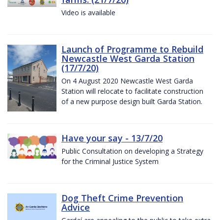
Video is available
Launch of Programme to Rebuild
Newcastle West Garda Station
(17/7/20)
On 4 August 2020 Newcastle West Garda
Station will relocate to facilitate construction
of a new purpose design built Garda Station.
Have your say - 13/7/20
Public Consultation on developing a Strategy
for the Criminal Justice System
Dog Theft Crime Prevention
Advice