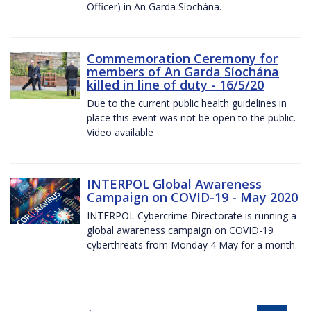
Officer) in An Garda Síochána.
Commemoration Ceremony for
members of An Garda Síochána
killed in line of duty - 16/5/20
Due to the current public health guidelines in
place this event was not be open to the public.
Video available
INTERPOL Global Awareness
Campaign on COVID-19 - May 2020
INTERPOL Cybercrime Directorate is running a
global awareness campaign on COVID-19
cyberthreats from Monday 4 May for a month.