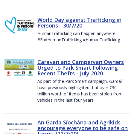
World Day against Trafficking in
Persons - 30/7/20
HumanTrafficking can happen anywhere.
#EndHumanTrafficking #HumanTrafficking
Caravan and Campervan Owners
Urged to Park Smart Following
Recent Thefts - July 2020
As part of the Park Smart campaign, Gardaí
have previously highlighted that over €30
million worth of items has been stolen from
vehicles in the last four years
An Garda Síochána and Agrikids
encourage everyone to be safe on
farms. (21/7/20)