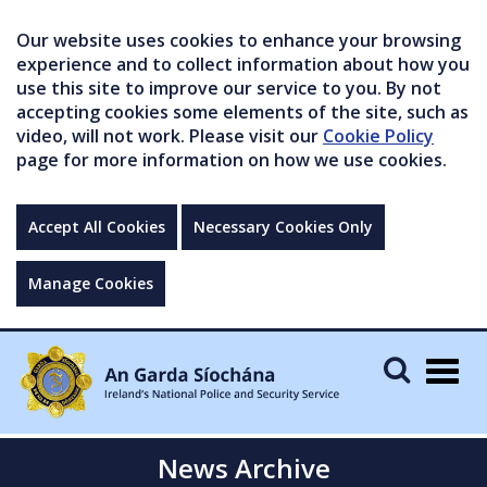
Our website uses cookies to enhance your browsing
experience and to collect information about how you
use this site to improve our service to you. By not
accepting cookies some elements of the site, such as
video, will not work. Please visit our
Cookie Policy
page for more information on how we use cookies.
Accept All Cookies
Necessary Cookies Only
Manage Cookies
Togg
navig
News Archive