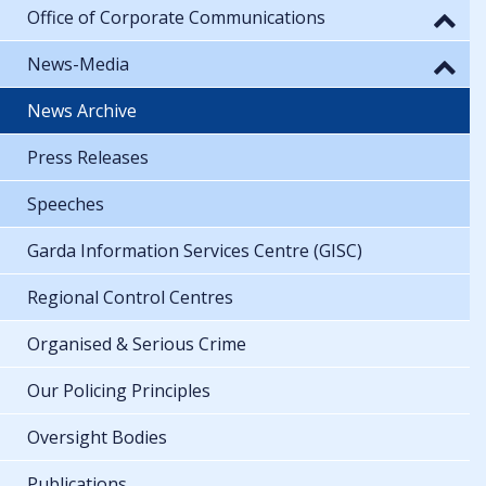
Office of Corporate Communications
News-Media
News Archive
Press Releases
Speeches
Garda Information Services Centre (GISC)
Regional Control Centres
Organised & Serious Crime
Our Policing Principles
Oversight Bodies
Publications