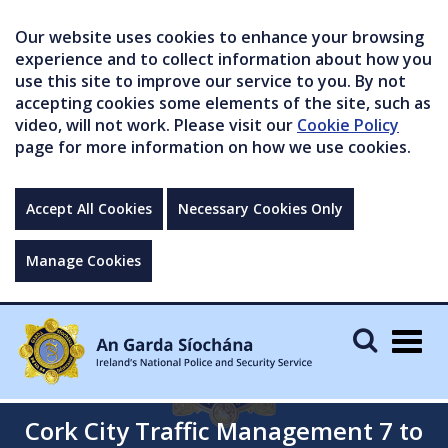
Our website uses cookies to enhance your browsing
experience and to collect information about how you
use this site to improve our service to you. By not
accepting cookies some elements of the site, such as
video, will not work. Please visit our
Cookie Policy
page for more information on how we use cookies.
Accept All Cookies
Necessary Cookies Only
Manage Cookies
Togg
navig
Cork City Traffic Management 7 to