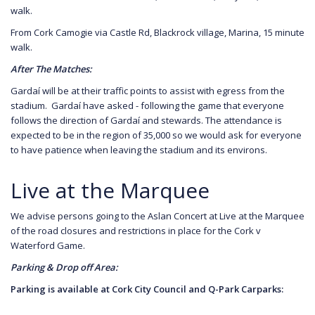
walk.
From Cork Camogie via Castle Rd, Blackrock village, Marina, 15 minute
walk.
After The Matches:
Gardaí will be at their traffic points to assist with egress from the
stadium. Gardaí have asked - following the game that everyone
follows the direction of Gardaí and stewards. The attendance is
expected to be in the region of 35,000 so we would ask for everyone
to have patience when leaving the stadium and its environs.
Live at the Marquee
We advise persons going to the Aslan Concert at Live at the Marquee
of the road closures and restrictions in place for the Cork v
Waterford Game.
Parking & Drop off Area:
Parking is available at Cork City Council and Q-Park Carparks: