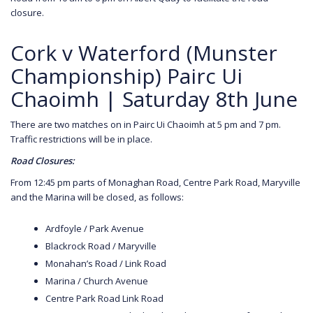
closure.
Cork v Waterford (Munster
Championship) Pairc Ui
Chaoimh | Saturday 8th June
There are two matches on in Pairc Ui Chaoimh at 5 pm and 7 pm.
Traffic restrictions will be in place.
Road Closures:
From 12:45 pm parts of Monaghan Road, Centre Park Road, Maryville
and the Marina will be closed, as follows:
Ardfoyle / Park Avenue
Blackrock Road / Maryville
Monahan’s Road / Link Road
Marina / Church Avenue
Centre Park Road Link Road