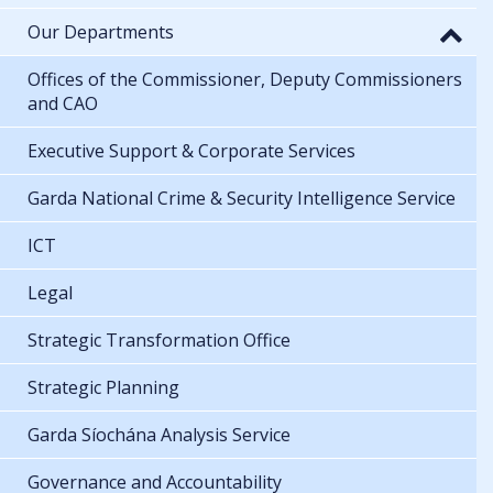
Our Departments
Offices of the Commissioner, Deputy Commissioners
and CAO
Executive Support & Corporate Services
Garda National Crime & Security Intelligence Service
ICT
Legal
Strategic Transformation Office
Strategic Planning
Garda Síochána Analysis Service
Governance and Accountability