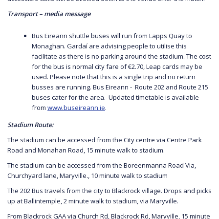
Transport – media message
Bus Eireann shuttle buses will run from Lapps Quay to
Monaghan. Gardaí are advising people to utilise this
facilitate as there is no parking around the stadium. The cost
for the bus is normal city fare of €2.70, Leap cards may be
used. Please note that this is a single trip and no return
busses are running. Bus Eireann - Route 202 and Route 215
buses cater for the area. Updated timetable is available
from
www.buseireann.ie
.
Stadium Route:
The stadium can be accessed from the City centre via Centre Park
Road and Monahan Road, 15 minute walk to stadium.
The stadium can be accessed from the Boreenmanna Road Via,
Churchyard lane, Maryville., 10 minute walk to stadium
The 202 Bus travels from the city to Blackrock village. Drops and picks
up at Ballintemple, 2 minute walk to stadium, via Maryville.
From Blackrock GAA via Church Rd, Blackrock Rd, Maryville, 15 minute