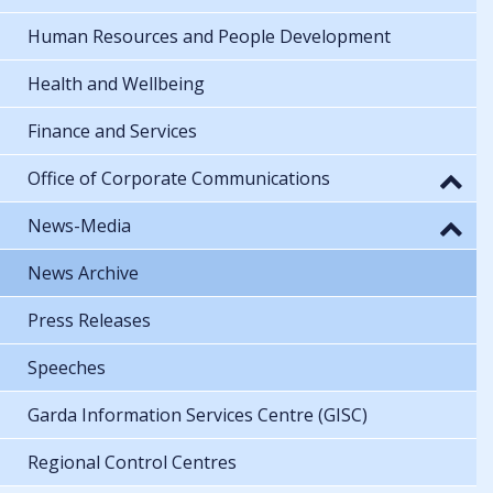
Human Resources and People Development
Health and Wellbeing
Finance and Services
Office of Corporate Communications
News-Media
News Archive
Press Releases
Speeches
Garda Information Services Centre (GISC)
Regional Control Centres