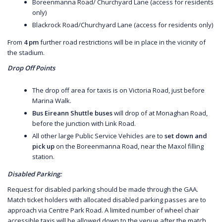
Boreenmanna Road/ Churchyard Lane (access for residents
only)
Blackrock Road/Churchyard Lane (access for residents only)
From
4 pm
further road restrictions will be in place in the vicinity of
the stadium.
Drop Off Points
The drop off area for taxis is on Victoria Road, just before
Marina Walk.
Bus Eireann Shuttle buses
will drop of at Monaghan Road,
before the junction with Link Road.
All other large Public Service Vehicles are to
set down and
pick up
on the Boreenmanna Road, near the Maxol filling
station.
Disabled Parking:
Request for disabled parking should be made through the GAA.
Match ticket holders with allocated disabled parking passes are to
approach via Centre Park Road. A limited number of wheel chair
accessible taxis will be allowed down to the venue after the match.