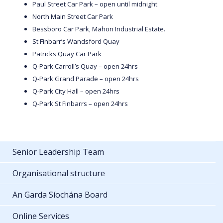
Paul Street Car Park – open until midnight
North Main Street Car Park
Bessboro Car Park, Mahon Industrial Estate.
St Finbarr’s Wandsford Quay
Patricks Quay Car Park
Q-Park Carroll’s Quay – open 24hrs
Q-Park Grand Parade – open 24hrs
Q-Park City Hall – open 24hrs
Q-Park St Finbarrs – open 24hrs
Senior Leadership Team
Organisational structure
An Garda Síochána Board
Online Services