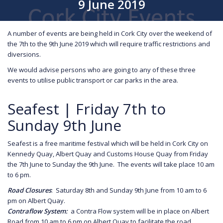
9 June 2019
A number of events are being held in Cork City over the weekend of
the 7th to the 9th June 2019 which will require traffic restrictions and
diversions.
We would advise persons who are going to any of these three
events to utilise public transport or car parks in the area.
Seafest | Friday 7th to
Sunday 9th June
Seafest is a free maritime festival which will be held in Cork City on
Kennedy Quay, Albert Quay and Customs House Quay from Friday
the 7th June to Sunday the 9th June. The events will take place 10 am
to 6 pm.
Road Closures
: Saturday 8th and Sunday 9th June from 10 am to 6
pm on Albert Quay.
Contraflow System:
a Contra Flow system will be in place on Albert
Road from 10 am to 6 pm on Albert Quay to facilitate the road