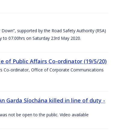
 Down”, supported by the Road Safety Authority (RSA)
ay to 07.00hrs on Saturday 23rd May 2020.
of Public Affairs Co-ordinator (19/5/20)
irs Co-ordinator, Office of Corporate Communications
arda Síochána killed in line of duty -
 was not be open to the public. Video available