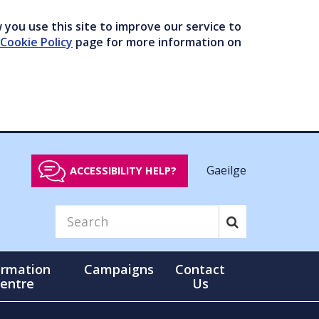
you use this site to improve our service to
Cookie Policy
page for more information on
Gaeilge
ACCESSIBILITY HELP?
ormation
Campaigns
Contact
entre
Us