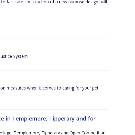
o facilitate construction of a new purpose design built
 Justice System
tion measures when it comes to caring for your pet,
e in Templemore, Tipperary and for
College, Templemore, Tipperary and Open Competition