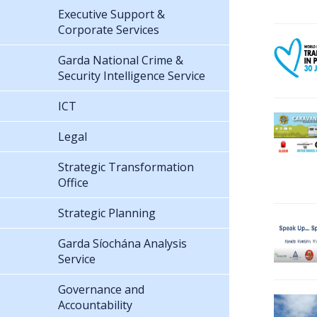
Executive Support &
Corporate Services
Garda National Crime &
Security Intelligence Service
ICT
Legal
Strategic Transformation
Office
Strategic Planning
Garda Síochána Analysis
Service
Governance and
Accountability