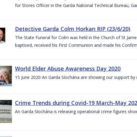
for Stores Officer in the Garda National Technical Bureau, G
Detective Garda Colm Horkan RIP (23/6/20)
The State Funeral for Colm was held in the Church of St Jam
baptised, received his First Communion and made his Confirm
World Elder Abuse Awareness Day 2020
15 June 2020 An Garda Síochána are showing our support by r
Crime Trends during Covid-19 March-May 20
An Garda Síochána is releasing operational crime figures sh