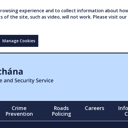
owsing experience and to collect information about how 
of the site, such as video, will not work. Please visit our
Manage Cookies
Crime
Roads
Careers
Inf
Prevention
Policing
C