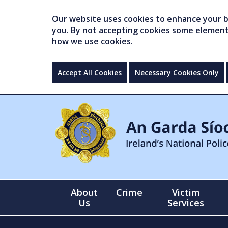
Our website uses cookies to enhance your br
you. By not accepting cookies some elements 
how we use cookies.
Accept All Cookies
Necessary Cookies Only
About
Crime
Victim
Us
Services