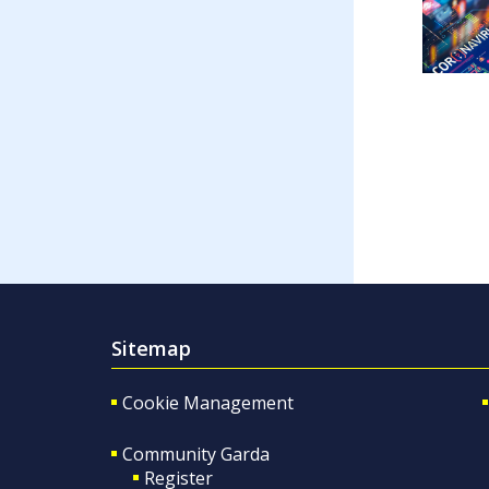
Sitemap
Cookie Management
Community Garda
Register