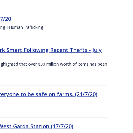
/7/20
ing #HumanTrafficking
 Smart Following Recent Thefts - July
ighlighted that over €30 million worth of items has been
eryone to be safe on farms. (21/7/20)
est Garda Station (17/7/20)