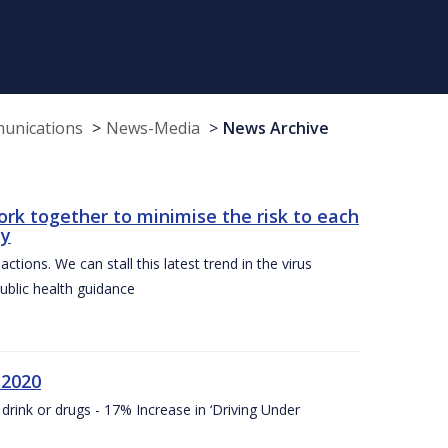
munications
News-Media
News Archive
ork together to minimise the risk to each
ty
ctions. We can stall this latest trend in the virus
public health guidance
 2020
drink or drugs - 17% Increase in ‘Driving Under