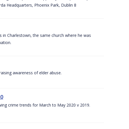
arda Headquarters, Phoenix Park, Dublin 8
es in Charlestown, the same church where he was
ation.
aising awareness of elder abuse.
20
owing crime trends for March to May 2020 v 2019.