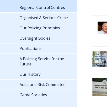
Regional Control Centres
Organised & Serious Crime
Our Policing Principles
Oversight Bodies
Publications
A Policing Service for the
Future
Our History
Audit and Risk Committee
Garda Societies