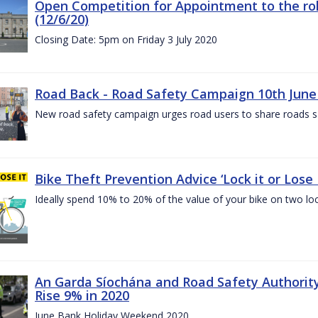
Open Competition for Appointment to the rol
(12/6/20)
Closing Date: 5pm on Friday 3 July 2020
Road Back - Road Safety Campaign 10th June
New road safety campaign urges road users to share roads safe
Bike Theft Prevention Advice ‘Lock it or Lose I
Ideally spend 10% to 20% of the value of your bike on two lo
An Garda Síochána and Road Safety Authorit
Rise 9% in 2020
June Bank Holiday Weekend 2020