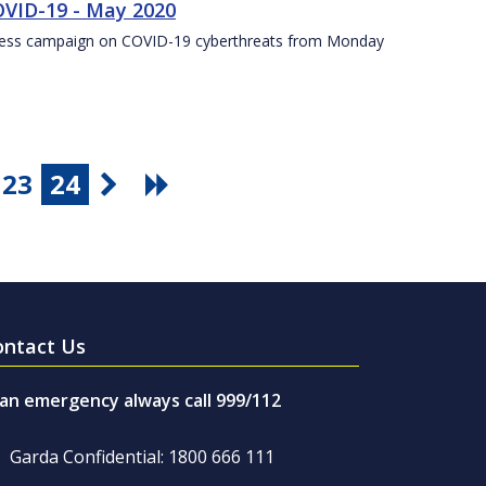
VID-19 - May 2020
eness campaign on COVID-19 cyberthreats from Monday
23
24
ontact Us
 an emergency always call 999/112
Garda Confidential: 1800 666 111