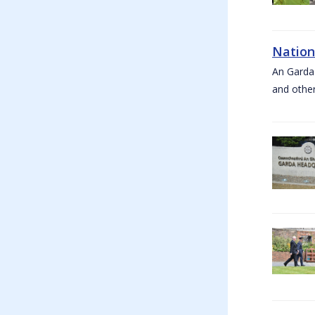
Nation
An Garda
and other