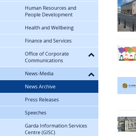
Human Resources and
People Development
Health and Wellbeing
Finance and Services
Office of Corporate
Communications
News-Media
News Archive
Press Releases
Speeches
Garda Information Services
Centre (GISC)