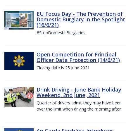
EU Focus Day - The Prevention of
Domestic Burglary in the Spotlight
(16/6/21)
#StopDomesticBurglaries
Open Competition for Principal
Officer Data Protection (14/6/21)
Closing date is 25 June 2021
Drink Driving - June Bank Holiday
Weekend. 2nd June, 2021
Quarter of drivers admit they may have been
over the limit when driving the morning after
An Garda Síochána Introduces