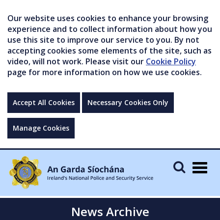
Our website uses cookies to enhance your browsing
experience and to collect information about how you
use this site to improve our service to you. By not
accepting cookies some elements of the site, such as
video, will not work. Please visit our
Cookie Policy
page for more information on how we use cookies.
Accept All Cookies
Necessary Cookies Only
Manage Cookies
Togg
navig
News Archive