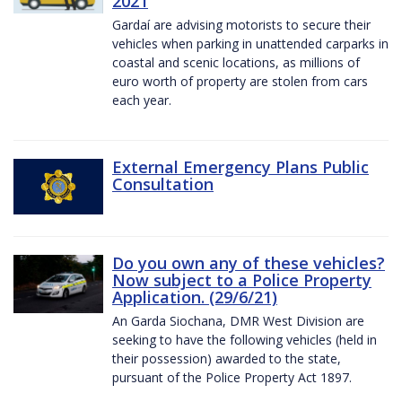
2021
Gardaí are advising motorists to secure their
vehicles when parking in unattended carparks in
coastal and scenic locations, as millions of
euro worth of property are stolen from cars
each year.
External Emergency Plans Public
Consultation
Do you own any of these vehicles?
Now subject to a Police Property
Application. (29/6/21)
An Garda Siochana, DMR West Division are
seeking to have the following vehicles (held in
their possession) awarded to the state,
pursuant of the Police Property Act 1897.