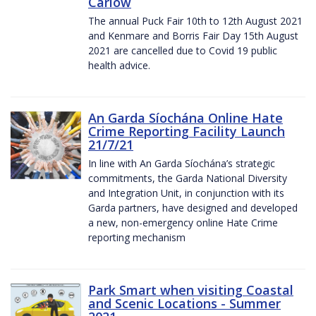
Carlow
The annual Puck Fair 10th to 12th August 2021
and Kenmare and Borris Fair Day 15th August
2021 are cancelled due to Covid 19 public
health advice.
An Garda Síochána Online Hate
Crime Reporting Facility Launch
21/7/21
In line with An Garda Síochána’s strategic
commitments, the Garda National Diversity
and Integration Unit, in conjunction with its
Garda partners, have designed and developed
a new, non-emergency online Hate Crime
reporting mechanism
Park Smart when visiting Coastal
and Scenic Locations - Summer