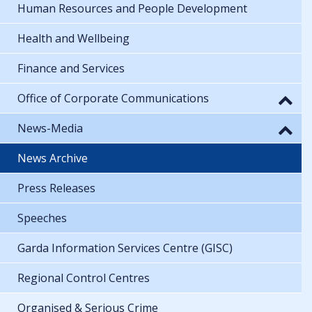
Human Resources and People Development
Health and Wellbeing
Finance and Services
Office of Corporate Communications
News-Media
News Archive
Press Releases
Speeches
Garda Information Services Centre (GISC)
Regional Control Centres
Organised & Serious Crime