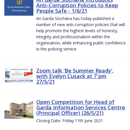
Anti-Corruption Policies to Keep
People Safe - 1/6/21
An Garda Síochána has today published a
number of new anti-corruption policies that will
help promote the highest levels of honesty,
integrity and professionalism within the
organisation, while enhancing public confidence
in the policing service.
Zoom talk 'Be Summer Ready',
with Evelyn Cusack at 7`pm
27/5/21
Open Competition for Head of
Garda Information Services Centre
(Principal Officer) (26/5/21)
Closing Date: Friday 11th June 2021