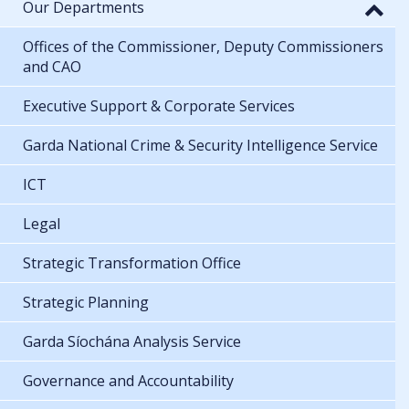
Our Departments
Offices of the Commissioner, Deputy Commissioners
and CAO
Executive Support & Corporate Services
Garda National Crime & Security Intelligence Service
ICT
Legal
Strategic Transformation Office
Strategic Planning
Garda Síochána Analysis Service
Governance and Accountability