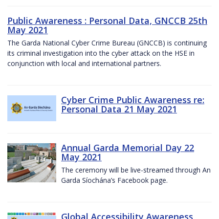
Public Awareness : Personal Data, GNCCB 25th
May 2021
The Garda National Cyber Crime Bureau (GNCCB) is continuing
its criminal investigation into the cyber attack on the HSE in
conjunction with local and international partners.
Cyber Crime Public Awareness re:
Personal Data 21 May 2021
Annual Garda Memorial Day 22
May 2021
The ceremony will be live-streamed through An
Garda Síochána’s Facebook page.
Global Accessibility Awareness