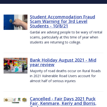
Student Accommodation Fraud
Scam Warning for 3rd Level
Students - 10/8/21
Gardaí are advising people to be wary of rental
scams, particularly at this time of year when
students are returning to college.
Bank Holiday August 2021 - Mid
year review
Majority of road deaths occur on Rural Roads
in 2021 Vulnerable Road Users account for
almost half of serious injuries
Cancelled - Fair Days 2021 Puck
Fair, Kenmare, Kerry and Borris,