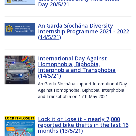
Day 20/5/21
An Garda Síochána Diversity
Internship Programme 2021 - 2022
(14/5/21)
International Day Against
Homophobia, Biphobia,
Interphobia and Transphobia
(14/5/21)
An Garda Síochána support International Day
Against Homophobia, Biphobia, Interphobia
and Transphobia on 17th May 2021
Lock it or Lose it – nearly 7,000
reported bike thefts in the last 16
months (13/5/21)