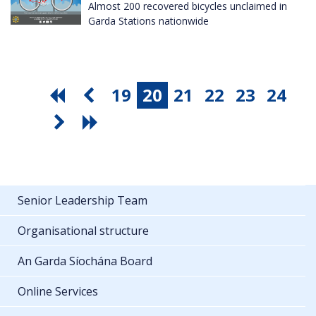
Almost 200 recovered bicycles unclaimed in
Garda Stations nationwide
19
20
21
22
23
24
Senior Leadership Team
Organisational structure
An Garda Síochána Board
Online Services