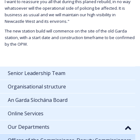
I want to reassure you all that during this planed rebuild, in no way
whatsoever will the operational side of policing be affected. It is
business as usual and we will maintain our high visibility in
Newcastle West and its environs."
The new station build will commence on the site of the old Garda
station, with a start date and construction timeframe to be confirmed
by the OPW.
Senior Leadership Team
Organisational structure
An Garda Síochána Board
Online Services
Our Departments