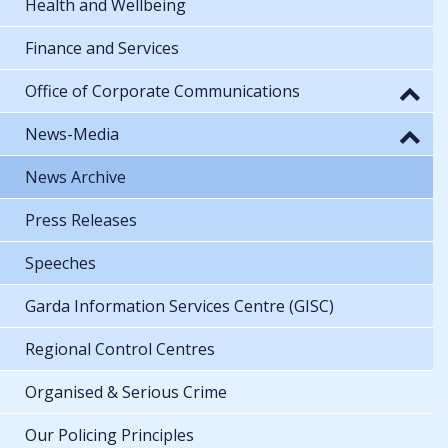
Health and Wellbeing
Finance and Services
Office of Corporate Communications
News-Media
News Archive
Press Releases
Speeches
Garda Information Services Centre (GISC)
Regional Control Centres
Organised & Serious Crime
Our Policing Principles