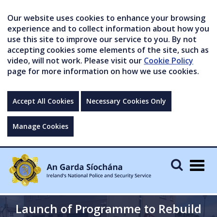
Our website uses cookies to enhance your browsing
experience and to collect information about how you
use this site to improve our service to you. By not
accepting cookies some elements of the site, such as
video, will not work. Please visit our
Cookie Policy
page for more information on how we use cookies.
Accept All Cookies
Necessary Cookies Only
Manage Cookies
Togg
navig
Launch of Programme to Rebuild