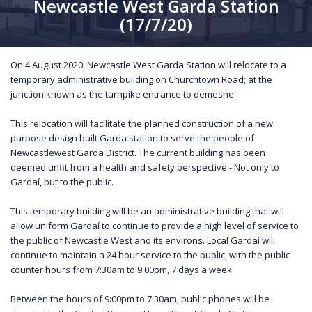
Newcastle West Garda Station
(17/7/20)
On 4 August 2020, Newcastle West Garda Station will relocate to a
temporary administrative building on Churchtown Road; at the
junction known as the turnpike entrance to demesne.
This relocation will facilitate the planned construction of a new
purpose design built Garda station to serve the people of
Newcastlewest Garda District. The current building has been
deemed unfit from a health and safety perspective - Not only to
Gardaí, but to the public.
This temporary building will be an administrative building that will
allow uniform Gardaí to continue to provide a high level of service to
the public of Newcastle West and its environs. Local Gardaí will
continue to maintain a 24 hour service to the public, with the public
counter hours from 7:30am to 9:00pm, 7 days a week.
Between the hours of 9:00pm to 7:30am, public phones will be