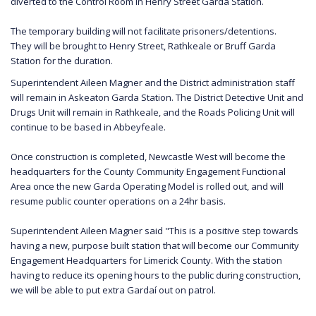
diverted to the Control Room in Henry Street Garda Station.
The temporary building will not facilitate prisoners/detentions.
They will be brought to Henry Street, Rathkeale or Bruff Garda
Station for the duration.
Superintendent Aileen Magner and the District administration staff
will remain in Askeaton Garda Station. The District Detective Unit and
Drugs Unit will remain in Rathkeale, and the Roads Policing Unit will
continue to be based in Abbeyfeale.
Once construction is completed, Newcastle West will become the
headquarters for the County Community Engagement Functional
Area once the new Garda Operating Model is rolled out, and will
resume public counter operations on a 24hr basis.
Superintendent Aileen Magner said "This is a positive step towards
having a new, purpose built station that will become our Community
Engagement Headquarters for Limerick County. With the station
having to reduce its opening hours to the public during construction,
we will be able to put extra Gardaí out on patrol.