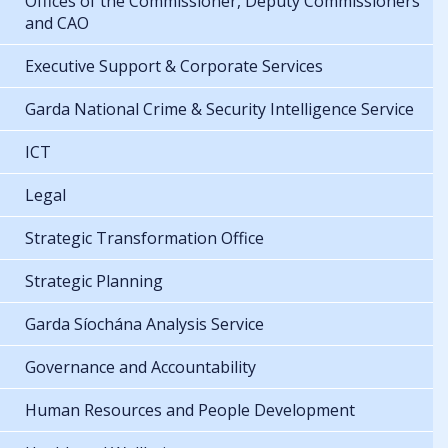
Offices of the Commissioner, Deputy Commissioners
and CAO
Executive Support & Corporate Services
Garda National Crime & Security Intelligence Service
ICT
Legal
Strategic Transformation Office
Strategic Planning
Garda Síochána Analysis Service
Governance and Accountability
Human Resources and People Development