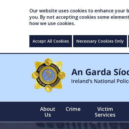
Our website uses cookies to enhance your br
you. By not accepting cookies some elements 
how we use cookies.
Accept All Cookies
Necessary Cookies Only
About
Crime
Victim
Us
Services