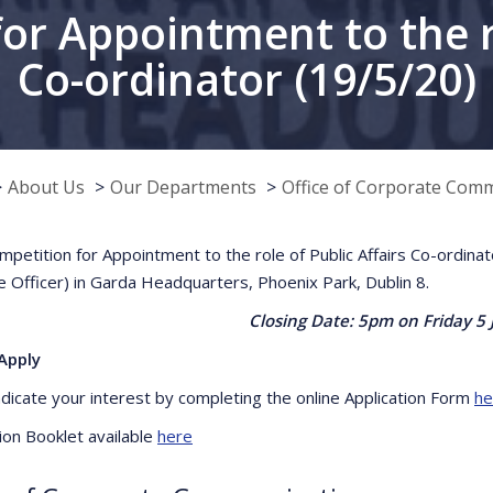
r Appointment to the ro
Co-ordinator (19/5/20)
About Us
Our Departments
Office of Corporate Com
petition for Appointment to the role of Public Affairs Co-ordina
e Officer) in Garda Headquarters, Phoenix Park, Dublin 8.
Closing Date: 5pm on Friday 5 
Apply
ndicate your interest by completing the online Application Form
he
ion Booklet available
here