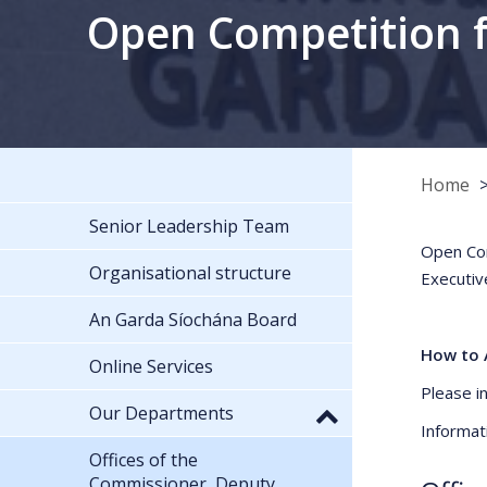
Open Competition fo
Home
Senior Leadership Team
Open Com
Organisational structure
Executiv
An Garda Síochána Board
How to 
Online Services
Please i
Our Departments
Informat
Offices of the
Commissioner, Deputy