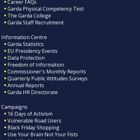
Career FAQs
Garda Physical Competency Test
The Garda College
Garda Staff Recruitment
Information Centre
Garda Statistics
EU Presidency Events
Data Protection
Freedom of Information
Commissioner's Monthly Reports
Quarterly Public Attitudes Surveys
Annual Reports
Garda HR Directorate
Campaigns
16 Days of Activism
Vulnerable Road Users
Black Friday Shopping
Use Your Brain Not Your Fists