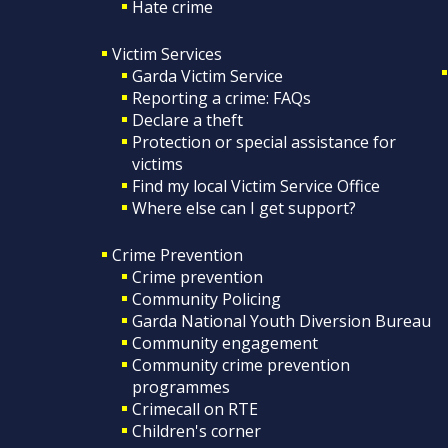
Hate crime
Victim Services
Garda Victim Service
Reporting a crime: FAQs
Declare a theft
Protection or special assistance for
victims
Find my local Victim Service Office
Where else can I get support?
Crime Prevention
Crime prevention
Community Policing
Garda National Youth Diversion Bureau
Community engagement
Community crime prevention
programmes
Crimecall on RTE
Children's corner