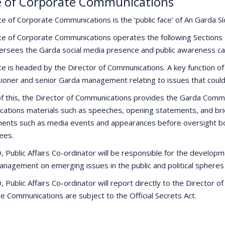
e of Corporate Communications
ce of Corporate Communications is the ‘public face’ of An Garda
ce of Corporate Communications operates the following Sections
ersees the Garda social media presence and public awareness ca
ce is headed by the Director of Communications. A key function of 
oner and senior Garda management relating to issues that could 
of this, the Director of Communications provides the Garda Com
ations materials such as speeches, opening statements, and brief
ents such as media events and appearances before oversight bod
ees.
 Public Affairs Co-ordinator will be responsible for the developme
anagement on emerging issues in the public and political spheres
Public Affairs Co-ordinator will report directly to the Director o
e Communications are subject to the Official Secrets Act.