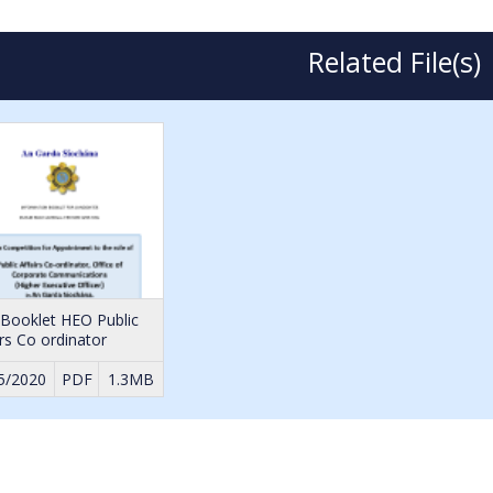
Related File(s)
 Booklet HEO Public
irs Co ordinator
5/2020
PDF
1.3MB