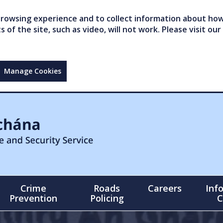
owsing experience and to collect information about how 
of the site, such as video, will not work. Please visit our
Manage Cookies
Crime
Roads
Careers
Inf
Prevention
Policing
C