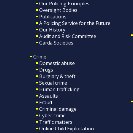
Our Policing Principles
Oversight Bodies
Publications
A Policing Service for the Future
Our History
Audit and Risk Committee
Garda Societies
Crime
Domestic abuse
Drugs
Burglary & theft
Sexual crime
Human trafficking
Assaults
Fraud
Criminal damage
Cyber crime
Traffic matters
Online Child Exploitation