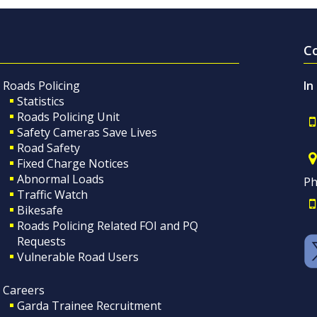
C
Roads Policing
In
Statistics
Roads Policing Unit
Safety Cameras Save Lives
Road Safety
Fixed Charge Notices
Abnormal Loads
Ph
Traffic Watch
Bikesafe
Roads Policing Related FOI and PQ
Requests
Vulnerable Road Users
Careers
Garda Trainee Recruitment