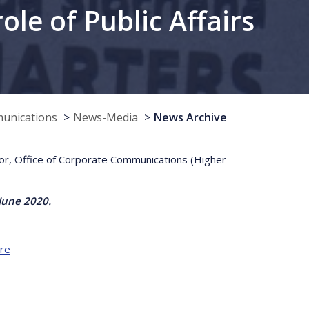
le of Public Affairs
munications
News-Media
News Archive
tor, Office of Corporate Communications (Higher
June 2020.
re