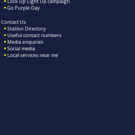
Lock Up Light Up campaign
Go Purple Day
Contact Us
Station Directory
Useful contact numbers
Media enquiries
Social media
Local services near me