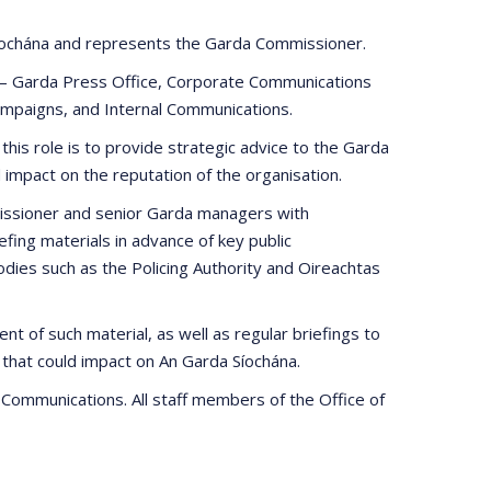
 Síochána and represents the Garda Commissioner.
 – Garda Press Office, Corporate Communications
mpaigns, and Internal Communications.
this role is to provide strategic advice to the Garda
impact on the reputation of the organisation.
missioner and senior Garda managers with
ing materials in advance of key public
ies such as the Policing Authority and Oireachtas
nt of such material, as well as regular briefings to
 that could impact on An Garda Síochána.
f Communications. All staff members of the Office of