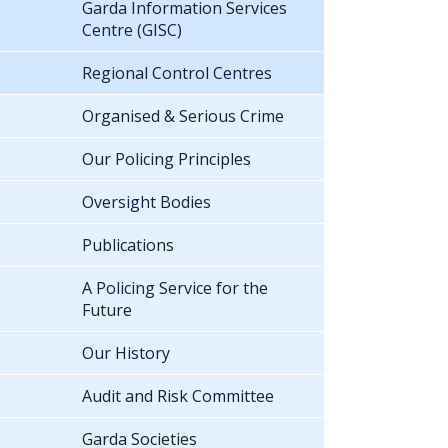
Garda Information Services
Centre (GISC)
Regional Control Centres
Organised & Serious Crime
Our Policing Principles
Oversight Bodies
Publications
A Policing Service for the
Future
Our History
Audit and Risk Committee
Garda Societies