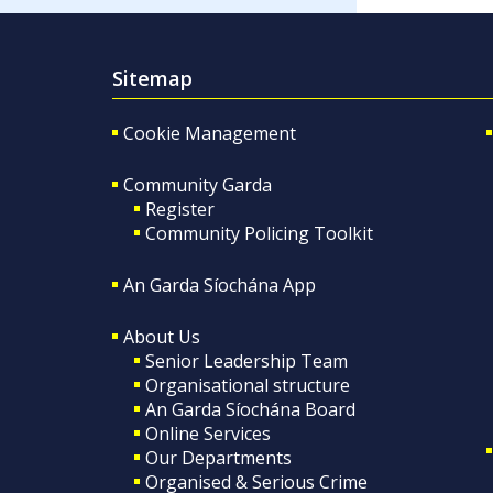
Sitemap
Cookie Management
Community Garda
Register
Community Policing Toolkit
An Garda Síochána App
About Us
Senior Leadership Team
Organisational structure
An Garda Síochána Board
Online Services
Our Departments
Organised & Serious Crime