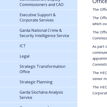
Offic
Commissioners and CAO
The Offi
Executive Support &
The Offi
Corporate Services
which ov
Garda National Crime &
The Offi
Security Intelligence Service
Commissi
ICT
As part 
communic
Legal
appointm
Committ
Strategic Transformation
Office
The HEO,
senior m
Strategic Planning
The HEO, 
Garda Síochána Analysis
Corporat
Service