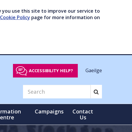
you use this site to improve our service to
Cookie Policy
page for more information on
Gaeilge
ACCESSIBILITY HELP?
ormation
Campaigns
Contact
entre
Us