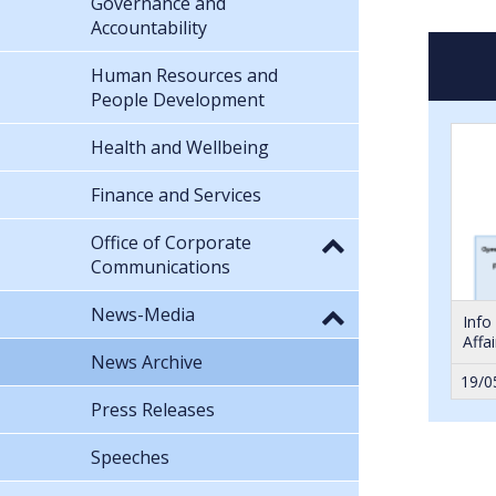
Governance and
Accountability
Human Resources and
People Development
Health and Wellbeing
Finance and Services
Office of Corporate
Communications
News-Media
Info
Affa
News Archive
19/0
Press Releases
Speeches