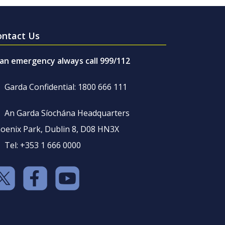
ontact Us
 an emergency always call 999/112
Garda Confidential: 1800 666 111
An Garda Síochána Headquarters
oenix Park, Dublin 8, D08 HN3X
Tel: +353 1 666 0000