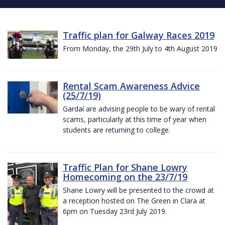
Traffic plan for Galway Races 2019
From Monday, the 29th July to 4th August 2019
Rental Scam Awareness Advice
(25/7/19)
Gardaí are advising people to be wary of rental
scams, particularly at this time of year when
students are returning to college.
Traffic Plan for Shane Lowry
Homecoming on the 23/7/19
Shane Lowry will be presented to the crowd at
a reception hosted on The Green in Clara at
6pm on Tuesday 23rd July 2019.