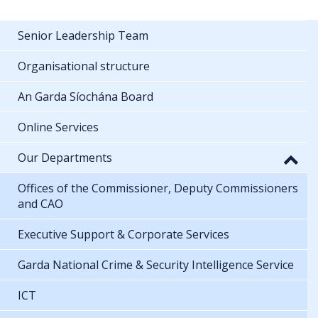
Senior Leadership Team
Organisational structure
An Garda Síochána Board
Online Services
Our Departments
Offices of the Commissioner, Deputy Commissioners
and CAO
Executive Support & Corporate Services
Garda National Crime & Security Intelligence Service
ICT