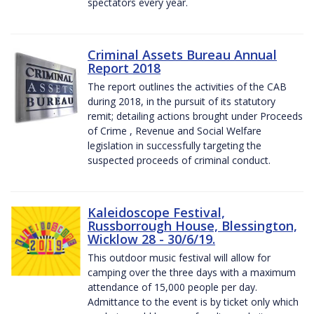
spectators every year.
Criminal Assets Bureau Annual
Report 2018
The report outlines the activities of the CAB
during 2018, in the pursuit of its statutory
remit; detailing actions brought under Proceeds
of Crime , Revenue and Social Welfare
legislation in successfully targeting the
suspected proceeds of criminal conduct.
Kaleidoscope Festival,
Russborrough House, Blessington,
Wicklow 28 - 30/6/19.
This outdoor music festival will allow for
camping over the three days with a maximum
attendance of 15,000 people per day.
Admittance to the event is by ticket only which