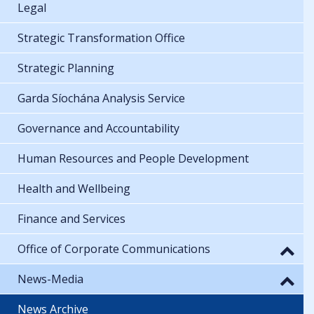
Legal
Strategic Transformation Office
Strategic Planning
Garda Síochána Analysis Service
Governance and Accountability
Human Resources and People Development
Health and Wellbeing
Finance and Services
Office of Corporate Communications
News-Media
News Archive