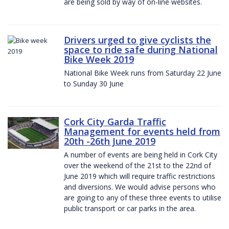
are being sold by way of on-line websites.
Drivers urged to give cyclists the
space to ride safe during National
Bike Week 2019
National Bike Week runs from Saturday 22 June
to Sunday 30 June
Cork City Garda Traffic
Management for events held from
20th -26th June 2019
A number of events are being held in Cork City
over the weekend of the 21st to the 22nd of
June 2019 which will require traffic restrictions
and diversions. We would advise persons who
are going to any of these three events to utilise
public transport or car parks in the area.