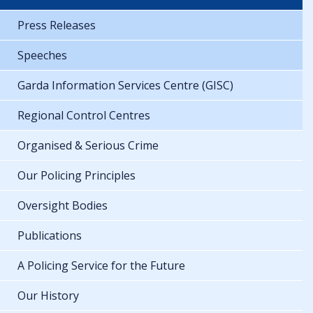
Press Releases
Speeches
Garda Information Services Centre (GISC)
Regional Control Centres
Organised & Serious Crime
Our Policing Principles
Oversight Bodies
Publications
A Policing Service for the Future
Our History