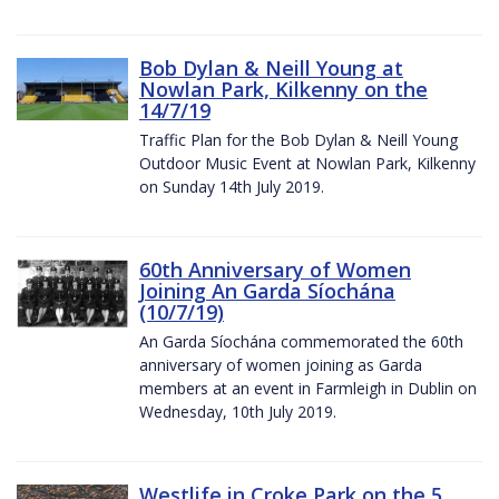
Bob Dylan & Neill Young at
Nowlan Park, Kilkenny on the
14/7/19
Traffic Plan for the Bob Dylan & Neill Young
Outdoor Music Event at Nowlan Park, Kilkenny
on Sunday 14th July 2019.
60th Anniversary of Women
Joining An Garda Síochána
(10/7/19)
An Garda Síochána commemorated the 60th
anniversary of women joining as Garda
members at an event in Farmleigh in Dublin on
Wednesday, 10th July 2019.
Westlife in Croke Park on the 5