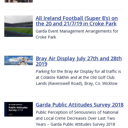
All Ireland Football (Super 8’s) on
the 20 and 21/7/19 in Croke Park
Garda Event Management Arrangements for
Croke Park
Bray Air Display July 27th and 28th
2019
Parking for the Bray Air Display for all traffic is
at Coláiste Ráithín and at the Old Golf Club
Lands (Ravenswell Road), Bray, Co. Wicklow
Garda Public Attitudes Survey 2018
Public Perception of Seriousness of National
and Local Crime Decreases Over Last Two
Years – Garda Public Attitudes Survey 2018