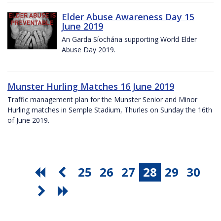
Elder Abuse Awareness Day 15
June 2019
An Garda Síochána supporting World Elder
Abuse Day 2019.
Munster Hurling Matches 16 June 2019
Traffic management plan for the Munster Senior and Minor
Hurling matches in Semple Stadium, Thurles on Sunday the 16th
of June 2019.
25
26
27
28
29
30