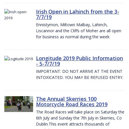
Irish Open in Lahinch from the 3-
7/7/19
Ennistymon, Miltown Malbay, Lahinch,
Liscannor and the Cliffs of Moher are all open
for business as normal during the week
Longitude 2019 Public Information
- 5-7/7/19
IMPORTANT: DO NOT ARRIVE AT THE EVENT
INTOXICATED. YOU MAY BE REFUSED ENTRY.
The Annual Skerries 100
Motorcycle Road Races 2019
The Road Races will take place on Saturday the
6th July and Sunday the 7th July in Skerries, Co
Dublin.This event attracts thousands of