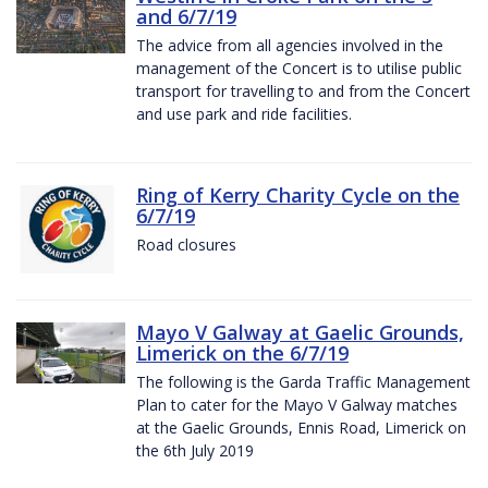
and 6/7/19
The advice from all agencies involved in the
management of the Concert is to utilise public
transport for travelling to and from the Concert
and use park and ride facilities.
Ring of Kerry Charity Cycle on the
6/7/19
Road closures
Mayo V Galway at Gaelic Grounds,
Limerick on the 6/7/19
The following is the Garda Traffic Management
Plan to cater for the Mayo V Galway matches
at the Gaelic Grounds, Ennis Road, Limerick on
the 6th July 2019