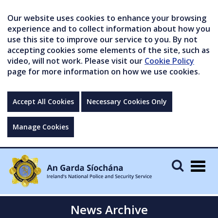
Our website uses cookies to enhance your browsing
experience and to collect information about how you
use this site to improve our service to you. By not
accepting cookies some elements of the site, such as
video, will not work. Please visit our
Cookie Policy
page for more information on how we use cookies.
Accept All Cookies
Necessary Cookies Only
Manage Cookies
Togg
navig
News Archive