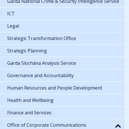
Garda National Crime & Security Intelligence Service
ICT
Legal
Strategic Transformation Office
Strategic Planning
Garda Síochána Analysis Service
Governance and Accountability
Human Resources and People Development
Health and Wellbeing
Finance and Services
Office of Corporate Communications