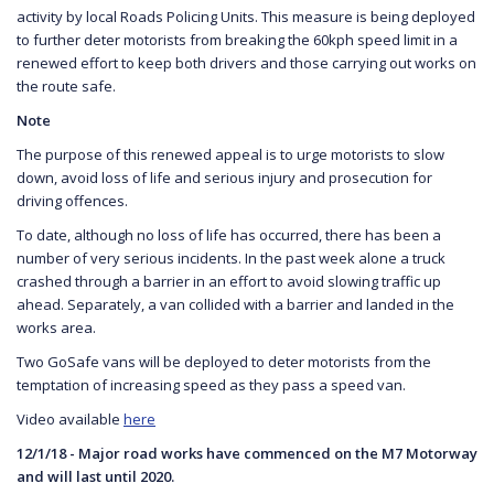
activity by local Roads Policing Units. This measure is being deployed
to further deter motorists from breaking the 60kph speed limit in a
renewed effort to keep both drivers and those carrying out works on
the route safe.
Note
The purpose of this renewed appeal is to urge motorists to slow
down, avoid loss of life and serious injury and prosecution for
driving offences.
To date, although no loss of life has occurred, there has been a
number of very serious incidents. In the past week alone a truck
crashed through a barrier in an effort to avoid slowing traffic up
ahead. Separately, a van collided with a barrier and landed in the
works area.
Two GoSafe vans will be deployed to deter motorists from the
temptation of increasing speed as they pass a speed van.
Video available
here
12/1/18 - Major road works have commenced on the M7 Motorway
and will last until 2020.