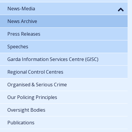
News-Media
News Archive
Press Releases
Speeches
Garda Information Services Centre (GISC)
Regional Control Centres
Organised & Serious Crime
Our Policing Principles
Oversight Bodies
Publications