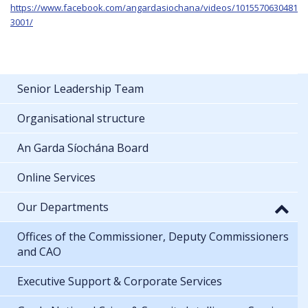
https://www.facebook.com/angardasiochana/videos/1015570630481
3001/
Senior Leadership Team
Organisational structure
An Garda Síochána Board
Online Services
Our Departments
Offices of the Commissioner, Deputy Commissioners
and CAO
Executive Support & Corporate Services