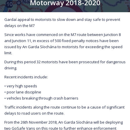
Motorway 2018-2020
Gardaí appeal to motorists to slow down and stay safe to prevent
delays on the M7
Since works have commenced on the M7 route between Junction 8
and Junction 11, in excess of 500 fixed penalty notices have been
issued by An Garda Síochána to motorists for exceeding the speed
limit.
During this period 32 motorists have been prosecuted for dangerous
driving.
Recent incidents include:
• very high speeds
• poor lane discipline
• vehicles breaking through crash barriers
Traffic incidents along the route continue to be a cause of significant
delays to road users on the route.
From the 26th November 2018, An Garda Síochána will be deploying
two GoSafe Vans on this route to further enhance enforcement