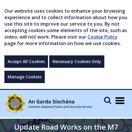
Our website uses cookies to enhance your browsing
experience and to collect information about how you
use this site to improve our service to you. By not
accepting cookies some elements of the site, such as
video, will not work. Please visit our
Cookie Policy
page for more information on how we use cookies.
Accept All Cookies
Necessary Cookies Only
Manage Cookies
Togg
navig
Update Road Works on the M7