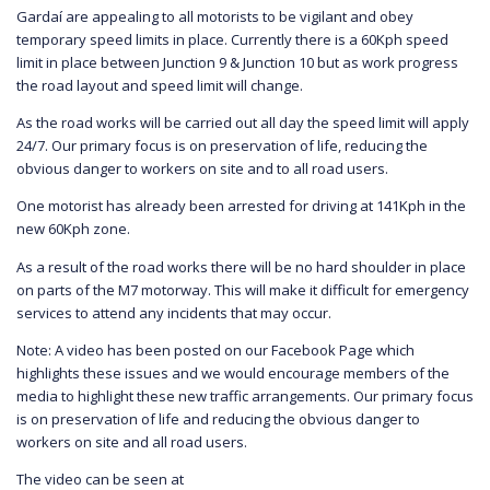
Gardaí are appealing to all motorists to be vigilant and obey
temporary speed limits in place. Currently there is a 60Kph speed
limit in place between Junction 9 & Junction 10 but as work progress
the road layout and speed limit will change.
As the road works will be carried out all day the speed limit will apply
24/7. Our primary focus is on preservation of life, reducing the
obvious danger to workers on site and to all road users.
One motorist has already been arrested for driving at 141Kph in the
new 60Kph zone.
As a result of the road works there will be no hard shoulder in place
on parts of the M7 motorway. This will make it difficult for emergency
services to attend any incidents that may occur.
Note: A video has been posted on our Facebook Page which
highlights these issues and we would encourage members of the
media to highlight these new traffic arrangements. Our primary focus
is on preservation of life and reducing the obvious danger to
workers on site and all road users.
The video can be seen at