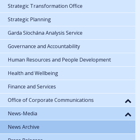
Strategic Transformation Office
Strategic Planning
Garda Síochána Analysis Service
Governance and Accountability
Human Resources and People Development
Health and Wellbeing
Finance and Services
Office of Corporate Communications
News-Media
News Archive