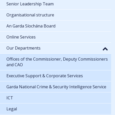
Senior Leadership Team
Organisational structure
An Garda Síochána Board
Online Services
Our Departments
Offices of the Commissioner, Deputy Commissioners
and CAO
Executive Support & Corporate Services
Garda National Crime & Security Intelligence Service
ICT
Legal