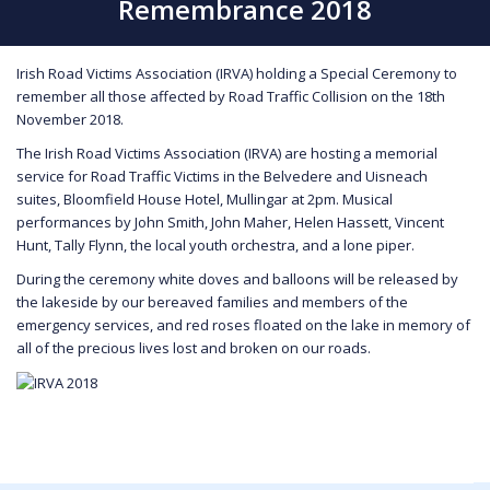
Remembrance 2018
Irish Road Victims Association (IRVA) holding a Special Ceremony to
remember all those affected by Road Traffic Collision on the 18th
November 2018.
The Irish Road Victims Association (IRVA) are hosting a memorial
service for Road Traffic Victims in the Belvedere and Uisneach
suites, Bloomfield House Hotel, Mullingar at 2pm. Musical
performances by John Smith, John Maher, Helen Hassett, Vincent
Hunt, Tally Flynn, the local youth orchestra, and a lone piper.
During the ceremony white doves and balloons will be released by
the lakeside by our bereaved families and members of the
emergency services, and red roses floated on the lake in memory of
all of the precious lives lost and broken on our roads.