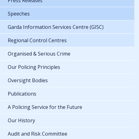
Press Releases
Speeches
Garda Information Services Centre (GISC)
Regional Control Centres
Organised & Serious Crime
Our Policing Principles
Oversight Bodies
Publications
A Policing Service for the Future
Our History
Audit and Risk Committee