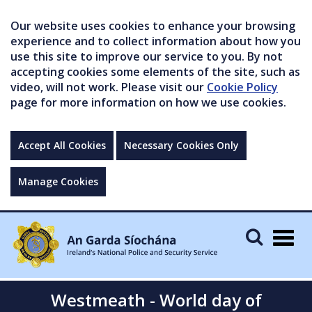
Our website uses cookies to enhance your browsing
experience and to collect information about how you
use this site to improve our service to you. By not
accepting cookies some elements of the site, such as
video, will not work. Please visit our
Cookie Policy
page for more information on how we use cookies.
Accept All Cookies
Necessary Cookies Only
Manage Cookies
Togg
navig
Westmeath - World day of