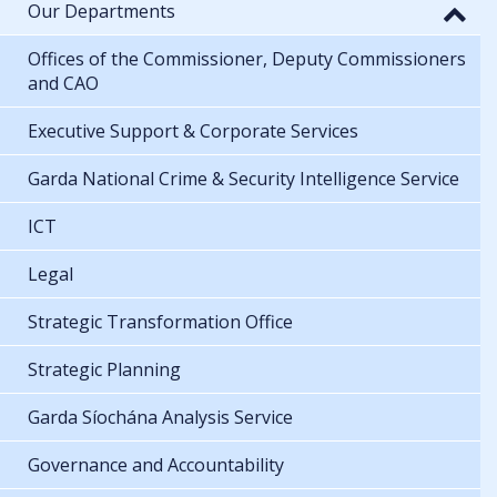
Our Departments
Offices of the Commissioner, Deputy Commissioners
and CAO
Executive Support & Corporate Services
Garda National Crime & Security Intelligence Service
ICT
Legal
Strategic Transformation Office
Strategic Planning
Garda Síochána Analysis Service
Governance and Accountability