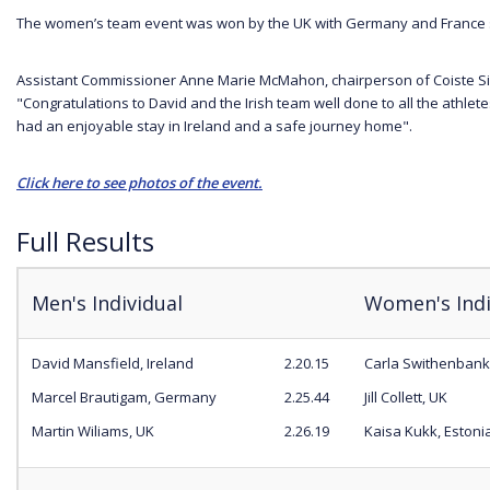
The women’s team event was won by the UK with Germany and France s
Assistant Commissioner Anne Marie McMahon, chairperson of Coiste Si
"Congratulations to David and the Irish team well done to all the athlet
had an enjoyable stay in Ireland and a safe journey home".
Click here to see photos of the event.
Full Results
Men's Individual
Women's Indi
David Mansfield, Ireland
2.20.15
Carla Swithenbank
Marcel Brautigam, Germany
2.25.44
Jill Collett, UK
Martin Wiliams, UK
2.26.19
Kaisa Kukk, Estoni