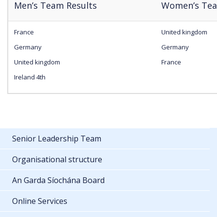
Men’s Team Results
Women’s Tea
France
United kingdom
Germany
Germany
United kingdom
France
Ireland 4th
Senior Leadership Team
Organisational structure
An Garda Síochána Board
Online Services