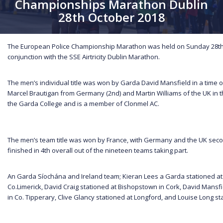
Championships Marathon Dublin
28th October 2018
The European Police Championship Marathon was held on Sunday 28th 
conjunction with the SSE Airtricity Dublin Marathon.
The men’s individual title was won by Garda David Mansfield in a time o
Marcel Brautigan from Germany (2nd) and Martin Williams of the UK in th
the Garda College and is a member of Clonmel AC.
The men’s team title was won by France, with Germany and the UK secon
finished in 4th overall out of the nineteen teams taking part.
An Garda Síochána and Ireland team; Kieran Lees a Garda stationed at
Co.Limerick, David Craig stationed at Bishopstown in Cork, David Mansfi
in Co. Tipperary, Clive Glancy stationed at Longford, and Louise Long stat