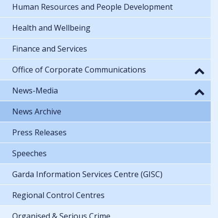
Human Resources and People Development
Health and Wellbeing
Finance and Services
Office of Corporate Communications
News-Media
News Archive
Press Releases
Speeches
Garda Information Services Centre (GISC)
Regional Control Centres
Organised & Serious Crime