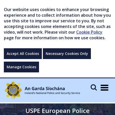
Our website uses cookies to enhance your browsing
experience and to collect information about how you
use this site to improve our service to you. By not
accepting cookies some elements of the site, such as
video, will not work. Please visit our
Cookie Policy
page for more information on how we use cookies.
Accept All Cookies
Necessary Cookies Only
Manage Cookies
Togg
navig
USPE European Police